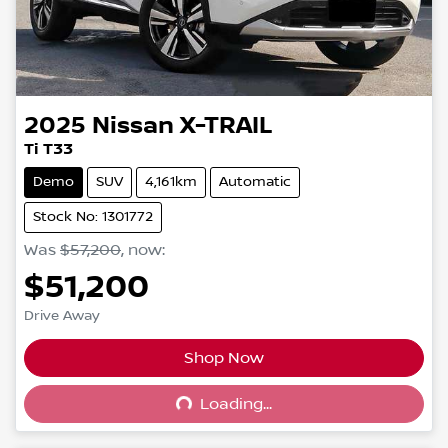
2025
Nissan
X-TRAIL
Ti T33
Demo
SUV
4,161km
Automatic
Stock No: 1301772
Was
$57,200
,
now
:
$51,200
Drive Away
Shop Now
Loading...
Loading...