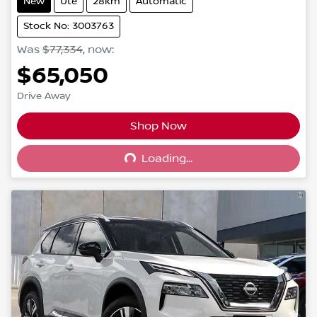
New
Ute
28km
Automatic
Stock No: 3003763
Was
$77,334
,
now
:
$65,050
Drive Away
Shop Now
Loading...
Loading...