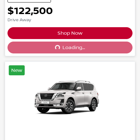
$122,500
Drive Away
Shop Now
Loading...
Loading...
New