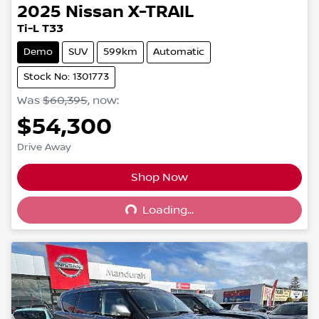
2025
Nissan
X-TRAIL
Ti-L T33
Demo
SUV
599km
Automatic
Stock No: 1301773
Was
$60,395
,
now
:
$54,300
Drive Away
Shop Now
Loading...
Loading...