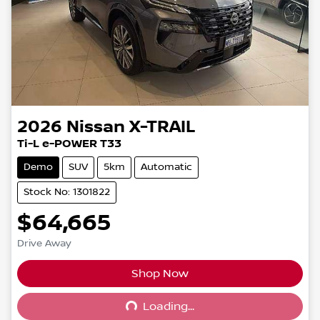
2026
Nissan
X-TRAIL
Ti-L e-POWER T33
Demo
SUV
5km
Automatic
Stock No: 1301822
$64,665
Drive Away
Shop Now
Loading...