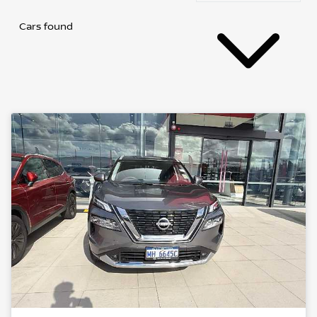
Cars found