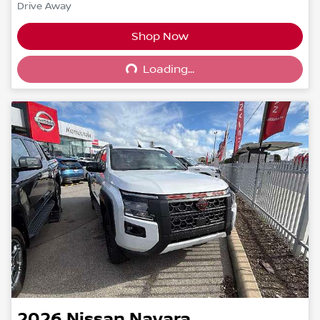
Drive Away
Shop Now
Loading...
Loading...
2026
Nissan
Navara