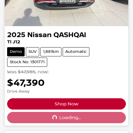
2025
Nissan
QASHQAI
Ti J12
Demo
SUV
1,881km
Automatic
Stock No: 1301771
Was
$47,985
,
now
:
$47,390
Drive Away
Shop Now
Loading...
Loading...