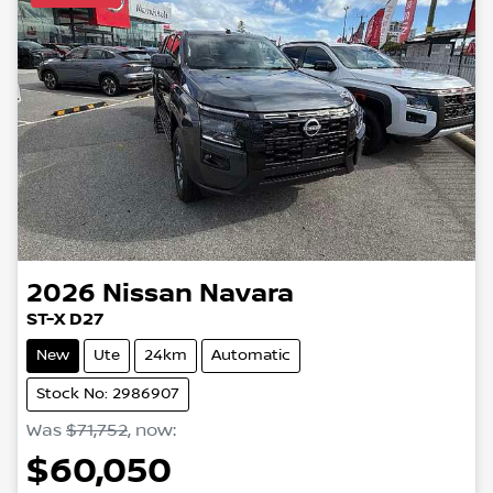
2026
Nissan
Navara
ST-X D27
New
Ute
24km
Automatic
Stock No: 2986907
Was
$71,752
,
now
:
$60,050