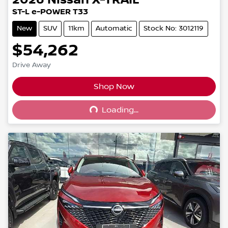
2026
Nissan
X-TRAIL
ST-L e-POWER T33
New
SUV
11km
Automatic
Stock No: 3012119
$54,262
Drive Away
Shop Now
Loading...
Loading...