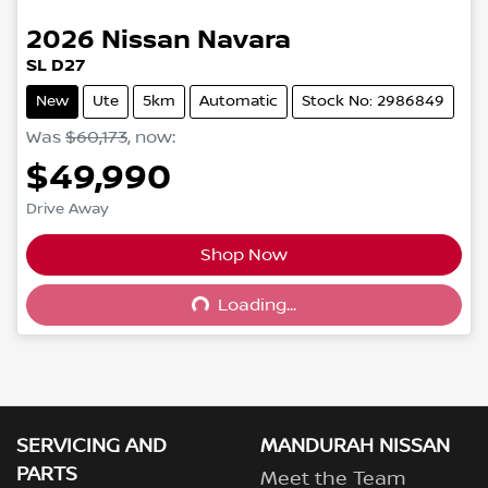
2026
Nissan
Navara
SL D27
New
Ute
5km
Automatic
Stock No: 2986849
Was
$60,173
,
now
:
$49,990
Drive Away
Shop Now
Loading...
Loading...
SERVICING AND
MANDURAH NISSAN
PARTS
Meet the Team