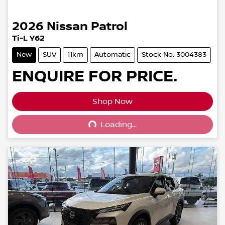
2026
Nissan
Patrol
Ti-L Y62
New
SUV
11km
Automatic
Stock No: 3004383
ENQUIRE FOR PRICE.
Shop Now
Loading...
Loading...