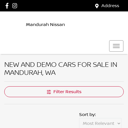
Address
Mandurah Nissan
NEW AND DEMO CARS FOR SALE IN
MANDURAH, WA
Filter Results
Sort by: