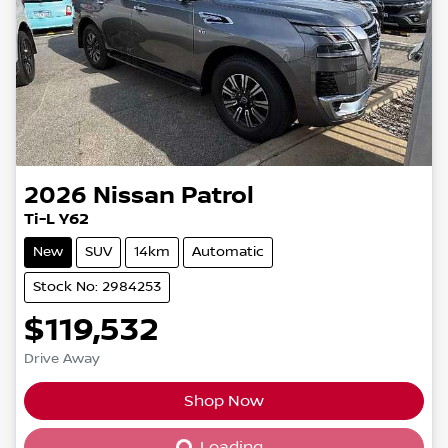
2026
Nissan
Patrol
Ti-L Y62
New
SUV
14km
Automatic
Stock No: 2984253
$119,532
Drive Away
Shop Now
Loading...