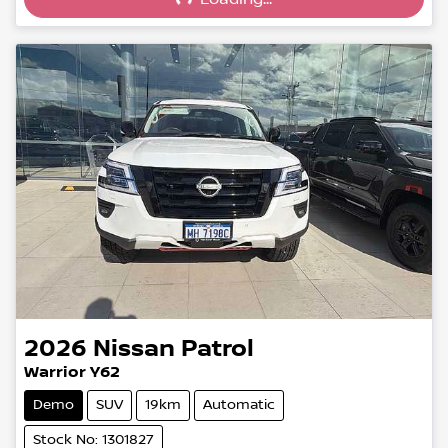
Loading...
2026
Nissan
Patrol
Warrior Y62
Demo
SUV
19km
Automatic
Stock No: 1301827