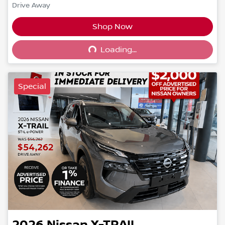
Drive Away
Shop Now
Loading...
Loading...
Special