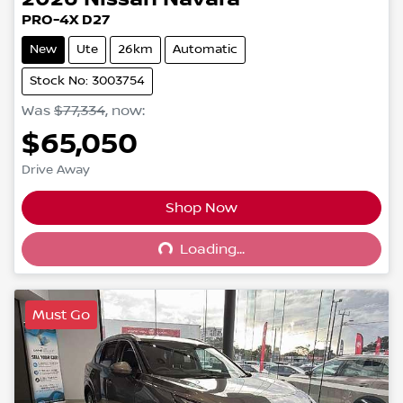
PRO-4X D27
New
Ute
26km
Automatic
Stock No: 3003754
Was
$77,334
,
now
:
$65,050
Drive Away
Shop Now
Loading...
Loading...
Must Go