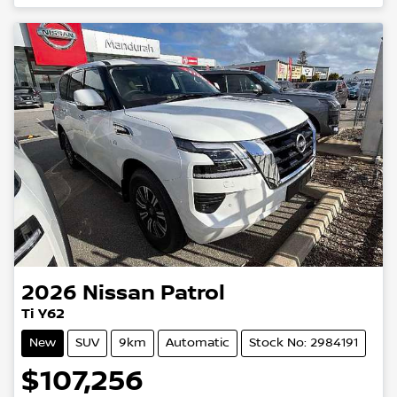
Loading...
2026
Nissan
Patrol
Ti Y62
New
SUV
9km
Automatic
Stock No: 2984191
$107,256