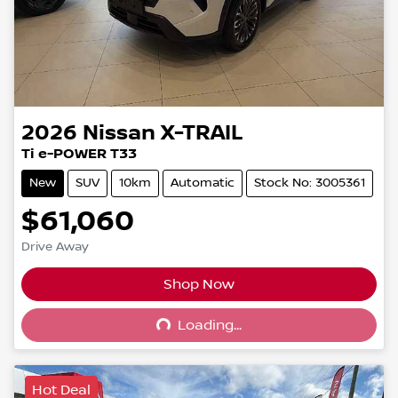
2026
Nissan
X-TRAIL
Ti e-POWER T33
New
SUV
10km
Automatic
Stock No: 3005361
$61,060
Drive Away
Shop Now
Loading...
Loading...
Hot Deal