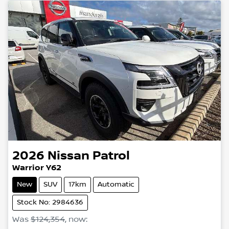
2026
Nissan
Patrol
Warrior Y62
New
SUV
17km
Automatic
Stock No: 2984636
Was
$124,354
,
now
: