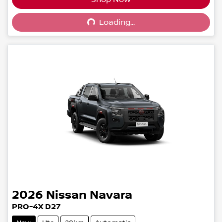
Loading...
Loading...
2026
Nissan
Navara
PRO-4X D27