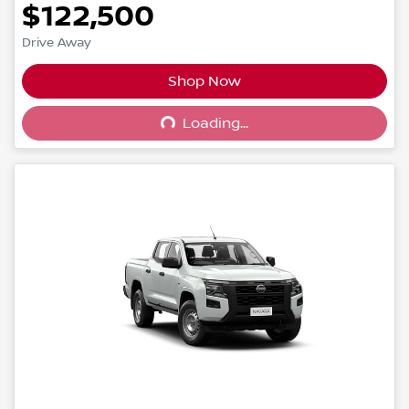
$122,500
Drive Away
Shop Now
Loading...
Loading...