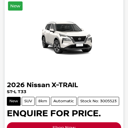
New
2026
Nissan
X-TRAIL
ST-L T33
New
SUV
8km
Automatic
Stock No: 3005523
ENQUIRE FOR PRICE.
Shop Now