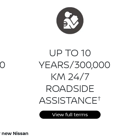
UP TO 10
0
YEARS/300,000
KM 24/7
ROADSIDE
†
ASSISTANCE
View full terms
ur new Nissan