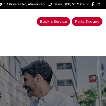
53 Pinjarra Rd, Mandurah
Sales - (08) 9531 8989
Book a Service
Parts Enquiry