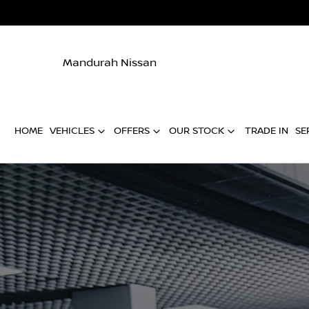
Mandurah Nissan
HOME
VEHICLES
OFFERS
OUR STOCK
TRADE IN
SE