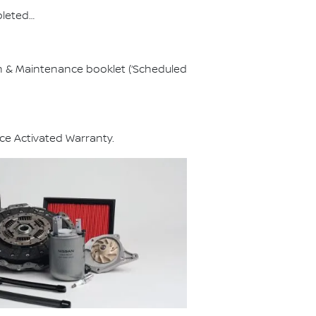
pleted…
on & Maintenance booklet (‘Scheduled
ce Activated Warranty.