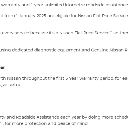
e warranty and 1-year unlimited kilometre roadside assistance
red from 1 January 2025 are eligible for Nissan Flat Price Service
**
 every service because it’s a Nissan Flat Price Service
, so th
using dedicated diagnostic equipment and Genuine Nissan Par
ear
ith Nissan throughout the first 5 Year Warranty period, for ea
, an extra:
†
ty and Roadside Assistance each year by doing more schedule
†
°
, for more protection and peace of mind.