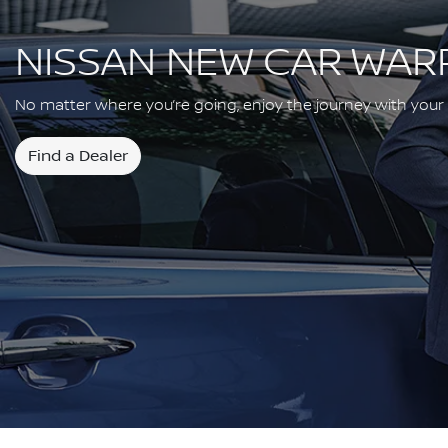
NISSAN NEW CAR WAR
No matter where you’re going, enjoy the journey with your
Find a Dealer