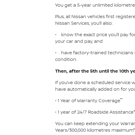
You get a 5-year unlimited kilometr
Plus, all Nissan vehicles first registe
Nissan Services, you’ll also:
• know the exact price you’ll pay for
your car and pay, and
• have factory-trained technicians 
condition.
Then, after the 5th until the 10th y
If you’ve done a scheduled service w
have automatically added on for you
°°
• 1 Year of Warranty Coverage
• 1 year of 24/7 Roadside Assistance
You can keep extending your Warran
Years/300,000 kilometres maximum°