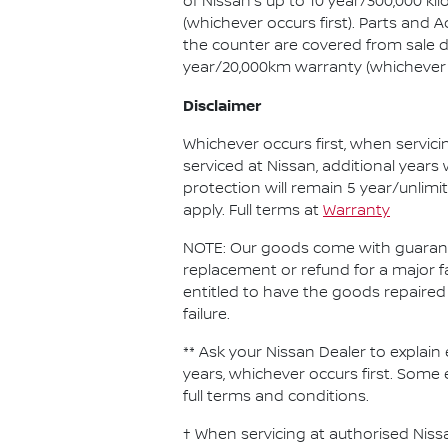
of Nissan's up to 10 year/300,000 k
(whichever occurs first). Parts and
the counter are covered from sale d
year/20,000km warranty (whichever o
Disclaimer
Whichever occurs first, when servici
serviced at Nissan, additional years
protection will remain 5 year/unlimi
apply. Full terms at
Warranty
NOTE: Our goods come with guarante
replacement or refund for a major f
entitled to have the goods repaired 
failure.
** Ask your Nissan Dealer to explain 
years, whichever occurs first. Some 
full terms and conditions.
† When servicing at authorised Nissa