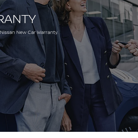
RANTY
 Nissan New Car Warranty.