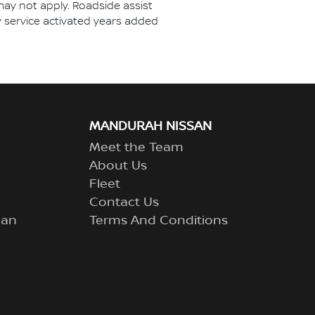
may not apply. Roadside assist
ny service activated years added
MANDURAH NISSAN
Meet the Team
About Us
Fleet
Contact Us
lan
Terms And Conditions