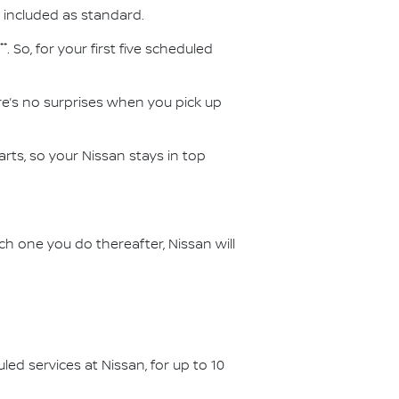
 included as standard.
**
. So, for your first five scheduled
ere’s no surprises when you pick up
ts, so your Nissan stays in top
ch one you do thereafter, Nissan will
d services at Nissan, for up to 10