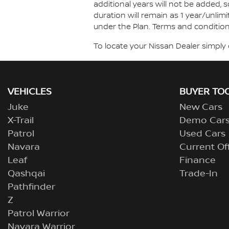
additional years will not be added, 
duration will remain as 1 year/unlimi
under the Plan. Terms and conditions
To locate your Nissan Dealer simply 
VEHICLES
BUYER TO
Juke
New Cars
X-Trail
Demo Car
Patrol
Used Cars
Navara
Current Of
Leaf
Finance
Qashqai
Trade-In
Pathfinder
Z
Patrol Warrior
Navara Warrior