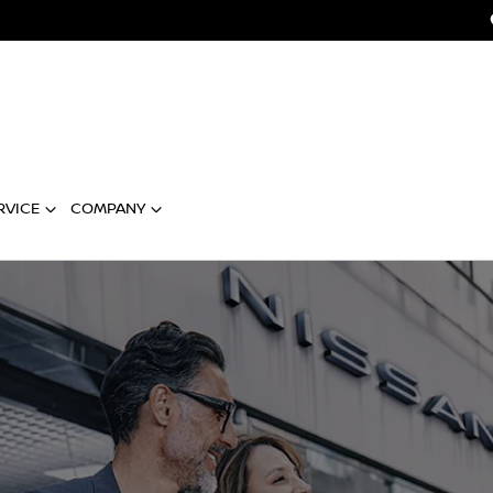
RVICE
COMPANY