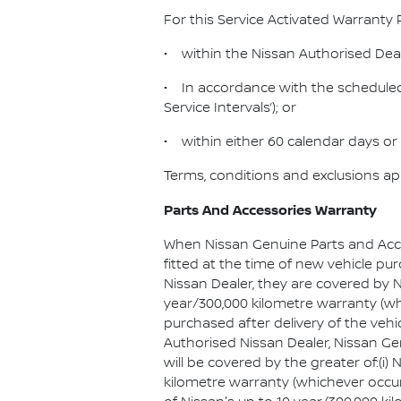
For this Service Activated Warranty 
• within the Nissan Authorised Dea
• In accordance with the scheduled 
Service Intervals’); or
• within either 60 calendar days or 
Terms, conditions and exclusions ap
Parts And Accessories Warranty
When Nissan Genuine Parts and Acc
fitted at the time of new vehicle pu
Nissan Dealer, they are covered by N
year/300,000 kilometre warranty (whic
purchased after delivery of the vehi
Authorised Nissan Dealer, Nissan G
will be covered by the greater of:(i) 
kilometre warranty (whichever occurs 