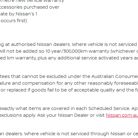
ilometre new vehicle warranty
 Accessories purchased over
ate by Nissan's 1
ccurs first).
ng at authorised Nissan dealers. Where vehicle is not service
 will not be added so 10 year/300,000km warranty (whichever o
ted km warranty, plus any additional service activated years 
es that cannot be excluded under the Australian Consumer L
ailure and compensation for any other reasonably foreseeabl
or replaced if goods fail to be of acceptable quality and the
exactly what items are covered in each Scheduled Service. Appli
exclusions apply. Ask your Nissan Dealer or visit
Nissan.com.au
n dealers. Where vehicle is not serviced through Nissan or ce