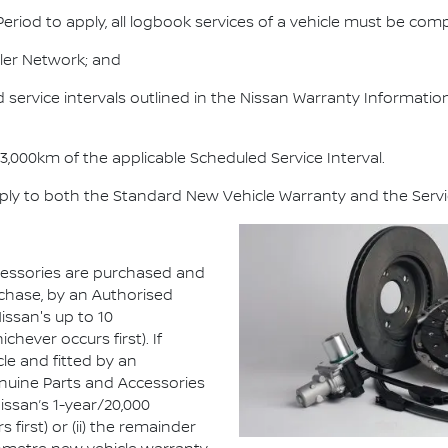
Period to apply, all logbook services of a vehicle must be com
ler Network; and
service intervals outlined in the Nissan Warranty Informati
3,000km of the applicable Scheduled Service Interval.
ply to both the Standard New Vehicle Warranty and the Servi
essories are purchased and
rchase, by an Authorised
issan's up to 10
hever occurs first). If
cle and fitted by an
enuine Parts and Accessories
Nissan’s 1-year/20,000
first) or (ii) the remainder