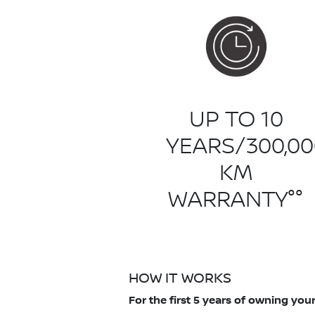
UP TO 10
YEARS/300,00
KM
WARRANTY°°
HOW IT WORKS
For the first 5 years of owning yo