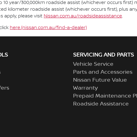
so 10 year/300,000km roadside assist (whichever occurs first) 
ted kilometer roadside assist (whichever occurs first), plus a
 apply, please visit
Nissan.com.au/roadsideassistance
.
click
here.(nissan.com.au/find-a-dealer)
OLS
SERVICING AND PARTS
Vehicle Service
s
Parts and Accessories
Nissan Future Value
fers
Warranty
Prepaid Maintenance P
Roadside Assistance