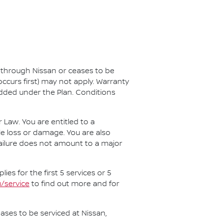
d through Nissan or ceases to be
ccurs first) may not apply. Warranty
added under the Plan. Conditions
aw. You are entitled to a
e loss or damage. You are also
 failure does not amount to a major
es for the first 5 services or 5
/service
to find out more and for
ases to be serviced at Nissan,