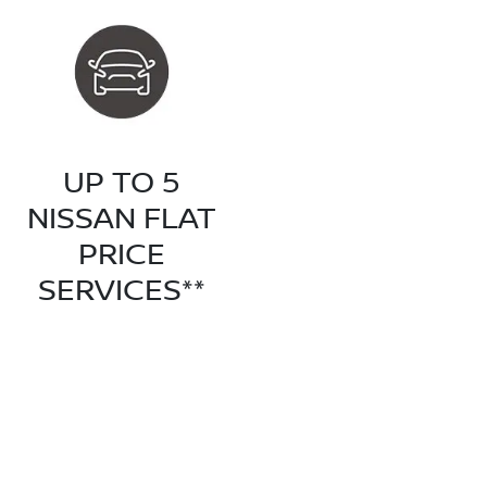
UP TO 5
NISSAN FLAT
PRICE
SERVICES**