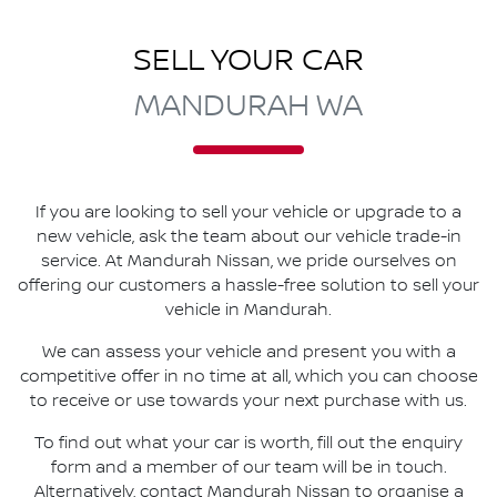
SELL YOUR CAR
MANDURAH WA
If you are looking to
sell
your vehicle or upgrade to a
new vehicle, ask the team about our vehicle trade-in
service. At
Mandurah Nissan
, we pride ourselves on
offering our customers a hassle-free solution to
sell
your
vehicle in
Mandurah
.
We can assess your vehicle and present you with a
competitive offer in no time at all, which you can choose
to receive or use towards your next purchase with us.
To find out what your car is worth, fill out the enquiry
form and a member of our team will be in touch.
Alternatively, contact
Mandurah Nissan
to
organise
a