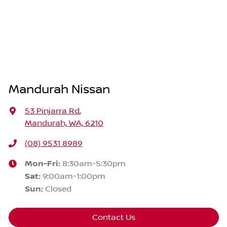
Mandurah Nissan
53 Pinjarra Rd
,
Mandurah, WA, 6210
(08) 9531 8989
Mon-Fri:
8:30am-5:30pm
Sat
:
9:00am-1:00pm
Sun
:
Closed
Contact Us