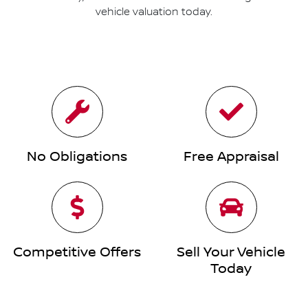
vehicle valuation today.
No Obligations
Free Appraisal
Competitive Offers
Sell Your Vehicle
Today