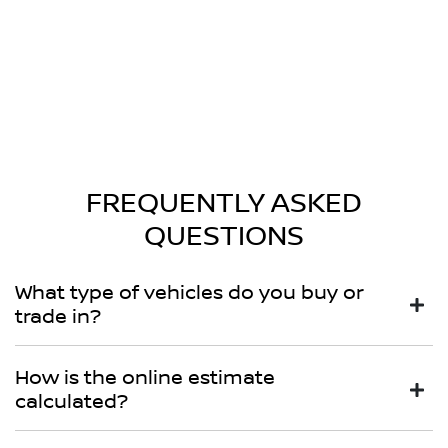
FREQUENTLY ASKED
QUESTIONS
What type of vehicles do you buy or
trade in?
We will buy or trade in all types of motor vehicles,
How is the online estimate
including cars, vans and utes. There are some vehicles
calculated?
that we won't be able to give you an online estimated
value for, but once you provide the details of your vehicle