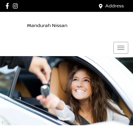
Address
Mandurah Nissan