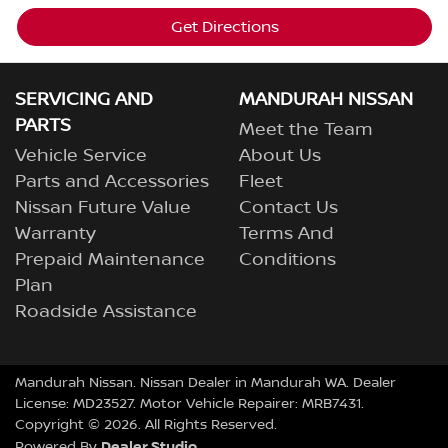
Get Directions
SERVICING AND
MANDURAH NISSAN
PARTS
Meet the Team
Vehicle Service
About Us
Parts and Accessories
Fleet
Nissan Future Value
Contact Us
Warranty
Terms And
Prepaid Maintenance
Conditions
Plan
Roadside Assistance
Mandurah Nissan
.
Nissan Dealer
in
Mandurah WA
.
Dealer
License:
MD23527
.
Motor Vehicle Repairer:
MRB7431
.
Copyright ©
2026
. All Rights Reserved.
Dealer Studio
Powered By