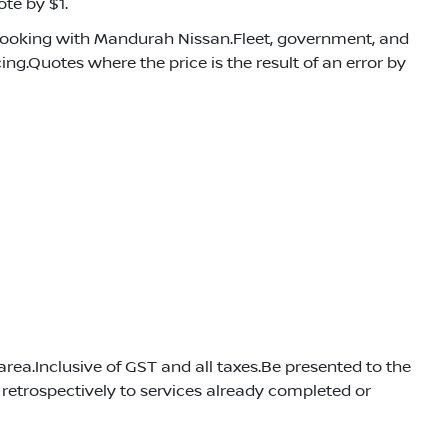
te by $1.
booking with Mandurah Nissan.Fleet, government, and
ng.Quotes where the price is the result of an error by
rea.Inclusive of GST and all taxes.Be presented to the
retrospectively to services already completed or