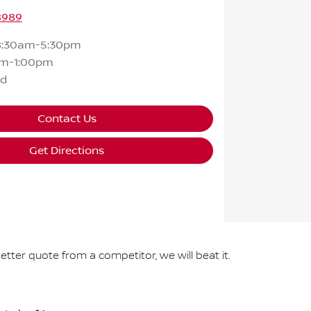
8989
8:30am-5:30pm
am-1:00pm
ed
Contact Us
Get Directions
etter quote from a competitor, we will beat it.