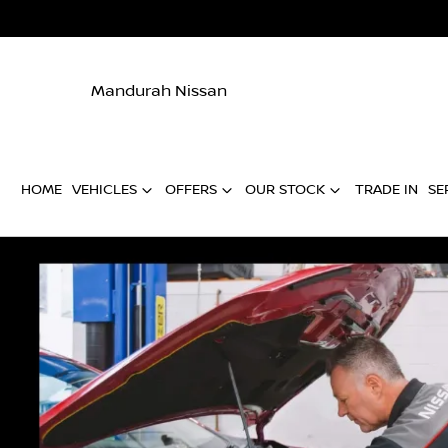
Mandurah Nissan
HOME
VEHICLES
OFFERS
OUR STOCK
TRADE IN
SE