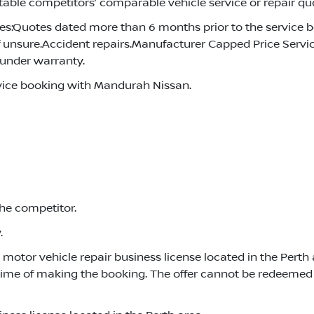
able competitors’ comparable vehicle service or repair quo
s:Quotes dated more than 6 months prior to the service 
f unsure.Accident repairs.Manufacturer Capped Price Servici
l under warranty.
vice booking with Mandurah Nissan.
the competitor.
.
otor vehicle repair business license located in the Perth a
time of making the booking. The offer cannot be redeemed 