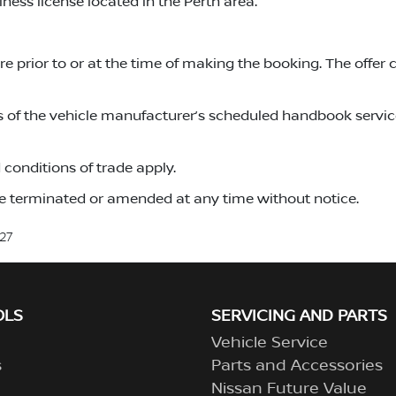
ness license located in the Perth area.
 prior to or at the time of making the booking. The offer 
s of the vehicle manufacturer’s scheduled handbook service
conditions of trade apply.
 terminated or amended at any time without notice.
27
OLS
SERVICING AND PARTS
Vehicle Service
s
Parts and Accessories
Nissan Future Value