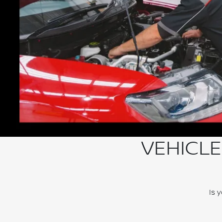
VEHICLE
Is 