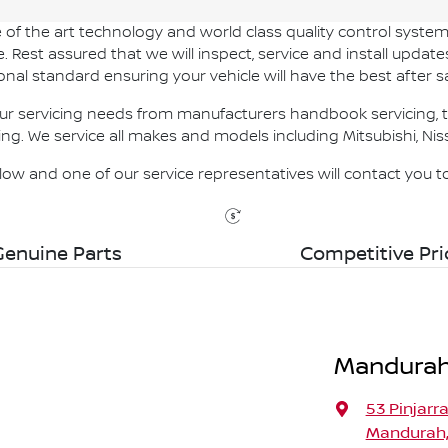
of the art technology and world class quality control system
Rest assured that we will inspect, service and install update
onal standard ensuring your vehicle will have the best after sa
r servicing needs from manufacturers handbook servicing, ty
ing. We service all makes and models including Mitsubishi, Nis
below and one of our service representatives will contact you 
Genuine Parts
Competitive Pri
Mandurah
53 Pinjarr
Mandurah,