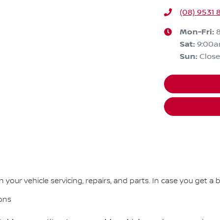
(08) 9531 
Mon-Fri:
Sat
:
9:00
Sun
:
Clos
your vehicle servicing, repairs, and parts. In case you get a b
ons