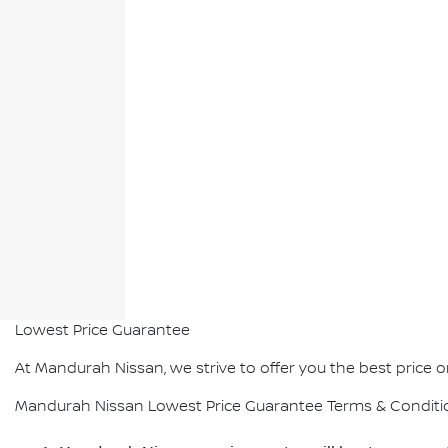
Lowest Price Guarantee
At Mandurah Nissan, we strive to offer you the best price on 
Mandurah Nissan Lowest Price Guarantee Terms & Conditi