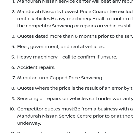
Mandurah Nissan service center will beat any reput
Mandurah Nissan’s Lowest Price Guarantee exclude
rental vehicles.Heavy machinery – call to confirm i
the competitor.Servicing or repairs on vehicles stil
Quotes dated more than 6 months prior to the ser
Fleet, government, and rental vehicles.
Heavy machinery – call to confirm if unsure.
Accident repairs.
Manufacturer Capped Price Servicing.
Quotes where the price is the result of an error by 
Servicing or repairs on vehicles still under warranty
Competitor quotes must:Be from a business with a m
Mandurah Nissan Service Centre prior to or at the 
underway.