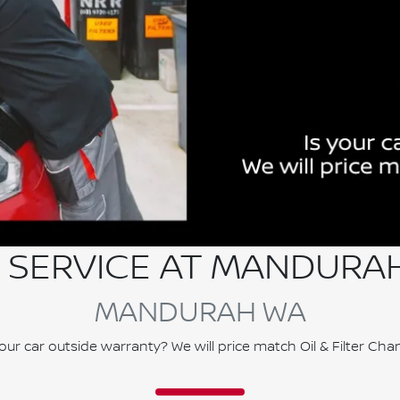
 SERVICE AT MANDURA
MANDURAH WA
your car outside warranty? We will price match Oil & Filter Cha