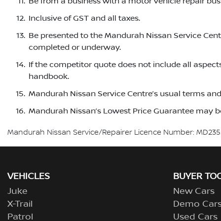
Be from a business with a motor vehicle repair busi
Inclusive of GST and all taxes.
Be presented to the Mandurah Nissan Service Centre
completed or underway.
If the competitor quote does not include all aspect
handbook.
Mandurah Nissan Service Centre’s usual terms and 
Mandurah Nissan’s Lowest Price Guarantee may be
Mandurah Nissan Service/Repairer Licence Number: MD235
VEHICLES
BUYER TO
Juke
New Cars
X-Trail
Demo Car
Patrol
Used Cars