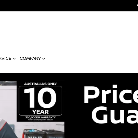
RVICE
COMPANY