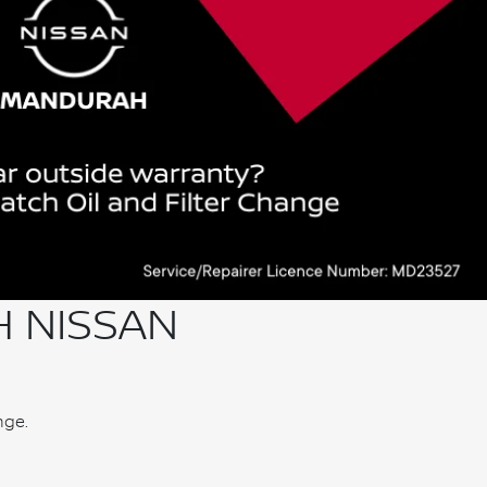
H NISSAN
nge.