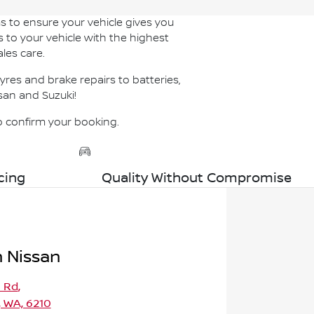
s to ensure your vehicle gives you
s to your vehicle with the highest
les care.
res and brake repairs to batteries,
san and Suzuki!
to confirm your booking.
cing
Quality Without Compromise
 Nissan
a Rd
,
 WA, 6210