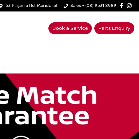
53 Pinjarra Rd, Mandurah
Sales - (08) 9531 8989
Book a Service
Parts Enquiry