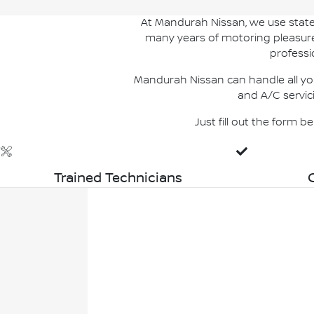
At Mandurah Nissan, we use state 
many years of motoring pleasure. 
professi
Mandurah Nissan can handle all you
and A/C servic
Just fill out the form 
Trained Technicians