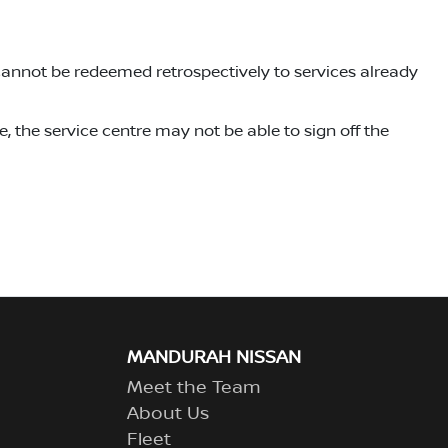
cannot be redeemed retrospectively to services already
, the service centre may not be able to sign off the
MANDURAH NISSAN
Meet the Team
About Us
Fleet