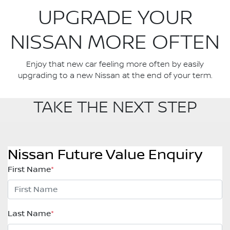
UPGRADE YOUR
NISSAN MORE OFTEN
Enjoy that new car feeling more often by easily
upgrading to a new Nissan at the end of your term.
TAKE THE NEXT STEP
Nissan Future Value Enquiry
First Name
*
Last Name
*