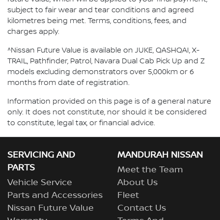
subject to fair wear and tear conditions and agreed
kilometres being met. Terms, conditions, fees, and
charges apply.
^Nissan Future Value is available on JUKE, QASHQAI, X-
TRAIL, Pathfinder, Patrol, Navara Dual Cab Pick Up and Z
models excluding demonstrators over 5,000km or 6
months from date of registration.
Information provided on this page is of a general nature
only. It does not constitute, nor should it be considered
to constitute, legal tax, or financial advice.
SERVICING AND
MANDURAH NISSAN
PARTS
Meet the Team
Vehicle Service
About Us
Parts and Accessories
Fleet
Nissan Future Value
Contact Us