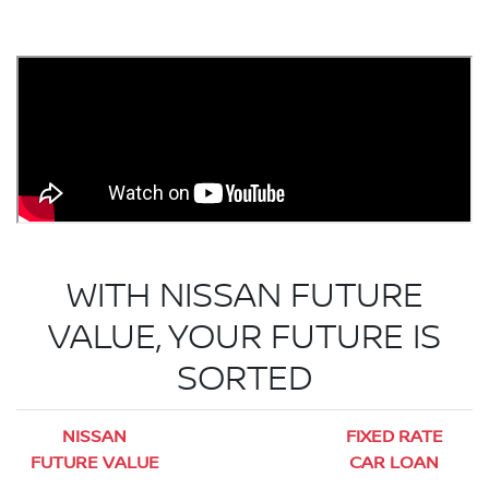
WITH NISSAN FUTURE
VALUE, YOUR FUTURE IS
SORTED
NISSAN
FIXED RATE
FUTURE VALUE
CAR LOAN