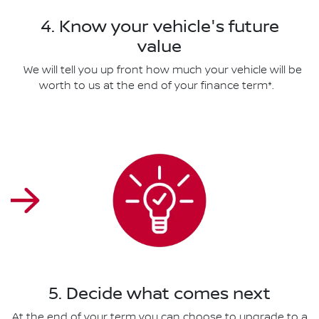
4. Know your vehicle's future
value
We will tell you up front how much your vehicle will be
worth to us at the end of your finance term*.
5. Decide what comes next
At the end of your term you can choose to upgrade to a