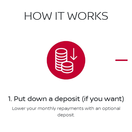
HOW IT WORKS
1. Put down a deposit (if you want)
Lower your monthly repayments with an optional
deposit.