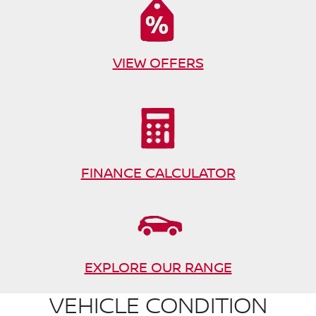
VIEW OFFERS
FINANCE CALCULATOR
EXPLORE OUR RANGE
VEHICLE CONDITION