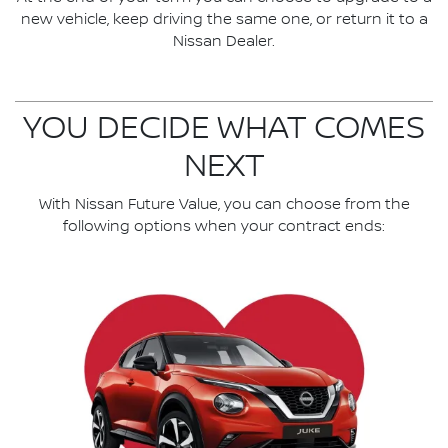
new vehicle, keep driving the same one, or return it to a
Nissan Dealer.
YOU DECIDE WHAT COMES
NEXT
With Nissan Future Value, you can choose from the
following options when your contract ends: