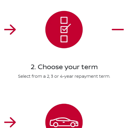
2. Choose your term
Select from a 2, 3 or 4-year repayment term.