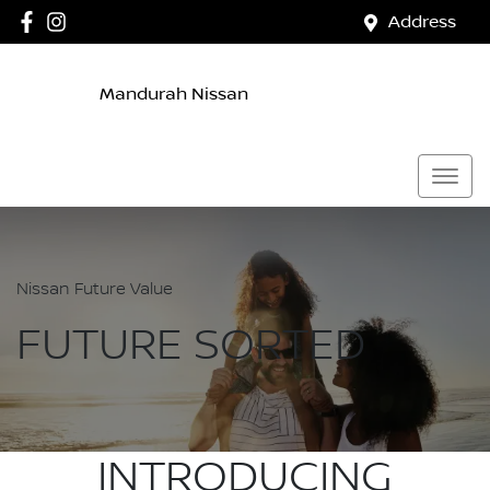
Address
Mandurah Nissan
Nissan Future Value
FUTURE SORTED
INTRODUCING