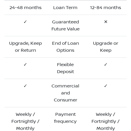
24-48 months
Loan Term
12-84 months
✓
Guaranteed
✕
Future Value
Upgrade, Keep
End of Loan
Upgrade or
or Return
Options
Keep
✓
Flexible
✓
Deposit
✓
Commercial
✓
and
Consumer
Weekly /
Payment
Weekly /
Fortnightly /
frequency
Fortnightly /
Monthly
Monthly