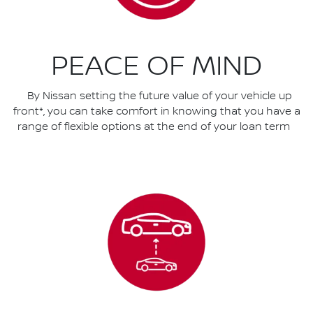
PEACE OF MIND
By Nissan setting the future value of your vehicle up
front*, you can take comfort in knowing that you have a
range of flexible options at the end of your loan term