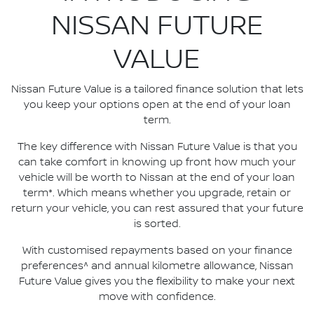
NISSAN FUTURE
VALUE
Nissan Future Value is a tailored finance solution that lets
you keep your options open at the end of your loan
term.
The key difference with Nissan Future Value is that you
can take comfort in knowing up front how much your
vehicle will be worth to Nissan at the end of your loan
term*. Which means whether you upgrade, retain or
return your vehicle, you can rest assured that your future
is sorted.
With customised repayments based on your finance
preferences^ and annual kilometre allowance, Nissan
Future Value gives you the flexibility to make your next
move with confidence.