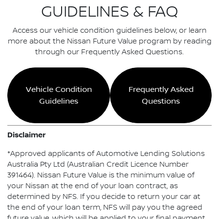
GUIDELINES & FAQ
Access our vehicle condition guidelines below, or learn
more about the Nissan Future Value program by reading
through our Frequently Asked Questions.
Vehicle Condition
Frequently Asked
Guidelines
Questions
Disclaimer
*Approved applicants of Automotive Lending Solutions
Australia Pty Ltd (Australian Credit Licence Number
391464). Nissan Future Value is the minimum value of
your Nissan at the end of your loan contract, as
determined by NFS. If you decide to return your car at
the end of your loan term, NFS will pay you the agreed
future value, which will be applied to your final payment,