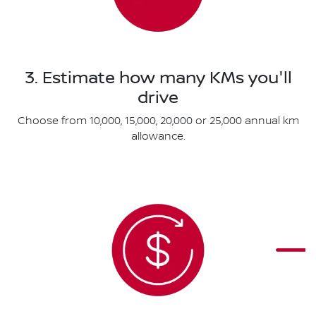
3. Estimate how many KMs you'll
drive
Choose from 10,000, 15,000, 20,000 or 25,000 annual km
allowance.