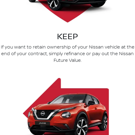
KEEP
If you want to retain ownership of your Nissan vehicle at the
end of your contract, simply refinance or pay out the Nissan
Future Value.