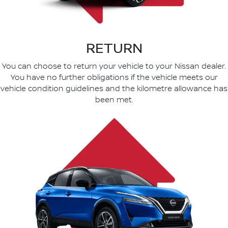
RETURN
You can choose to return your vehicle to your Nissan dealer.
You have no further obligations if the vehicle meets our
vehicle condition guidelines and the kilometre allowance has
been met.