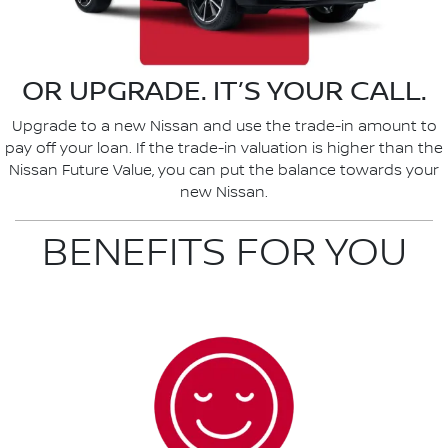
OR UPGRADE. IT’S YOUR CALL.
Upgrade to a new Nissan and use the trade-in amount to
pay off your loan. If the trade-in valuation is higher than the
Nissan Future Value, you can put the balance towards your
new Nissan.
BENEFITS FOR YOU