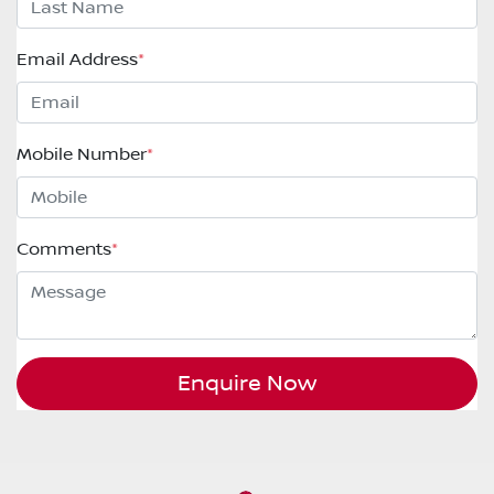
Email Address
*
Mobile Number
*
Comments
*
Enquire Now