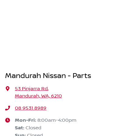
Mandurah Nissan - Parts
53 Pinjarra Rd
,
Mandurah, WA, 6210
08 9531 8989
Mon-Fri:
8:00am-4:00pm
Sat
:
Closed
Sun
:
Closed