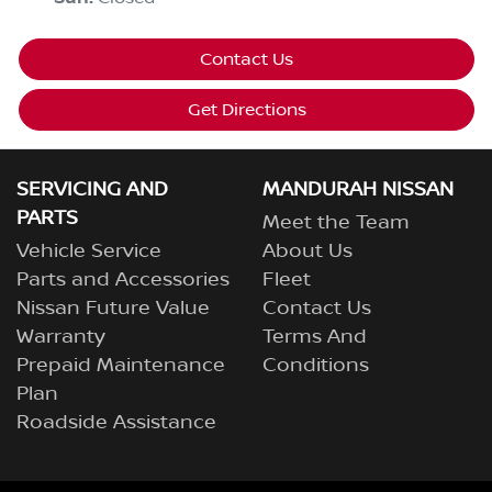
Contact Us
Get Directions
SERVICING AND
MANDURAH NISSAN
PARTS
Meet the Team
Vehicle Service
About Us
Parts and Accessories
Fleet
Nissan Future Value
Contact Us
Warranty
Terms And
Prepaid Maintenance
Conditions
Plan
Roadside Assistance