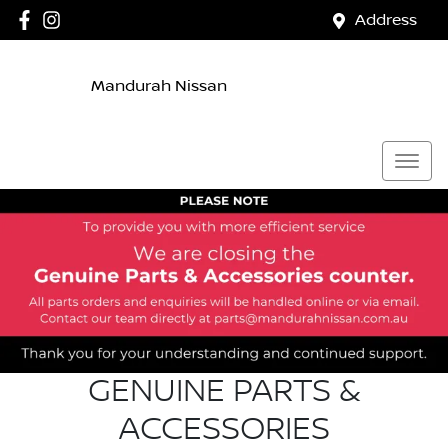
Address
Mandurah Nissan
GENUINE PARTS &
ACCESSORIES