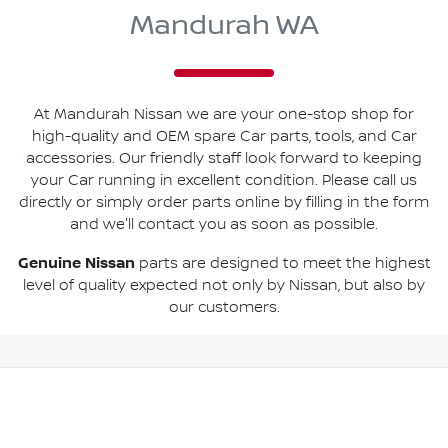
Mandurah WA
At Mandurah Nissan we are your one-stop shop for
high-quality and OEM spare Car parts, tools, and Car
accessories. Our friendly staff look forward to keeping
your Car running in excellent condition. Please call us
directly or simply order parts online by filling in the form
and we'll contact you as soon as possible.
Genuine Nissan
parts are designed to meet the highest
level of quality expected not only by Nissan, but also by
our customers.