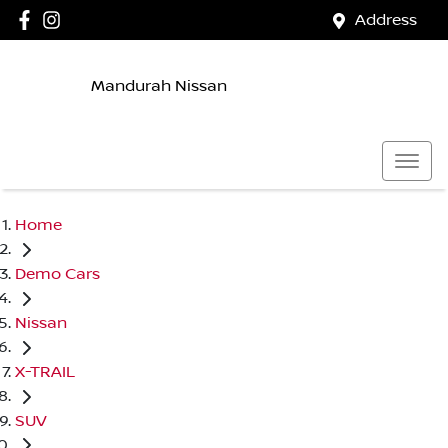
Address
Mandurah Nissan
Home
Demo Cars
Nissan
X-TRAIL
SUV