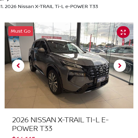
2026 Nissan X-TRAIL Ti-L e-POWER T33
Must Go
2026 NISSAN X-TRAIL TI-L E-
POWER T33