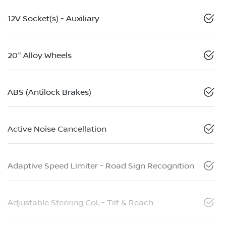
12V Socket(s) - Auxiliary
20" Alloy Wheels
ABS (Antilock Brakes)
Active Noise Cancellation
Adaptive Speed Limiter - Road Sign Recognition
Adjustable Steering Col. - Tilt & Reach