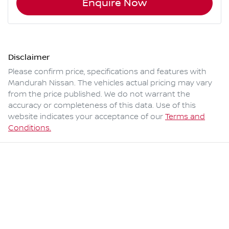
Enquire Now
Disclaimer
Please confirm price, specifications and features with
Mandurah Nissan
. The vehicles actual pricing may vary
from the price published. We do not warrant the
accuracy or completeness of this data. Use of this
website indicates your acceptance of our
Terms and
Conditions.