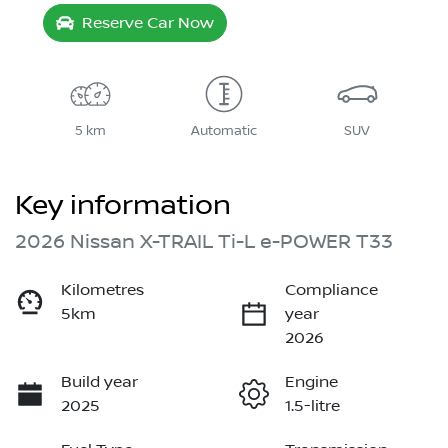
Reserve Car Now
5 km
Automatic
SUV
Key information
2026 Nissan X-TRAIL Ti-L e-POWER T33
Kilometres
Compliance
5km
year
2026
Build year
Engine
2025
1.5-litre