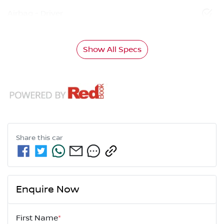
Airbag - Driver
Show All Specs
Share this
car
Enquire Now
First Name
*