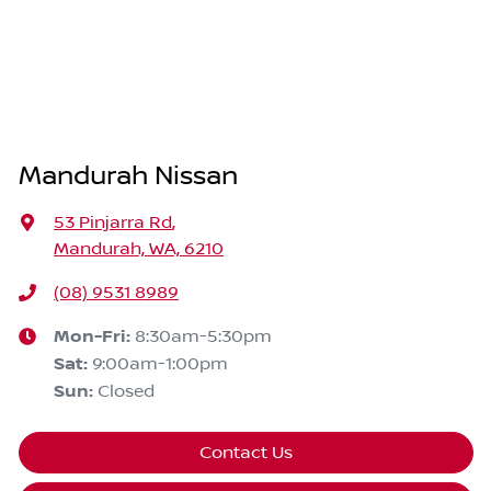
Mandurah Nissan
53 Pinjarra Rd
,
Mandurah, WA, 6210
(08) 9531 8989
Mon-Fri:
8:30am-5:30pm
Sat
:
9:00am-1:00pm
Sun
:
Closed
Contact Us