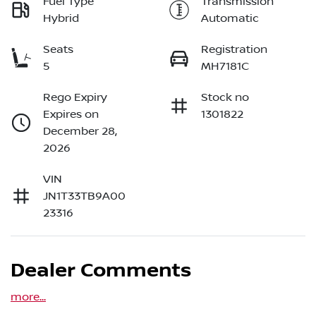
Fuel Type
Transmission
Hybrid
Automatic
Seats
Registration
5
MH7181C
Rego Expiry
Stock no
Expires on
1301822
December 28,
2026
VIN
JN1T33TB9A00
23316
Dealer Comments
more
...