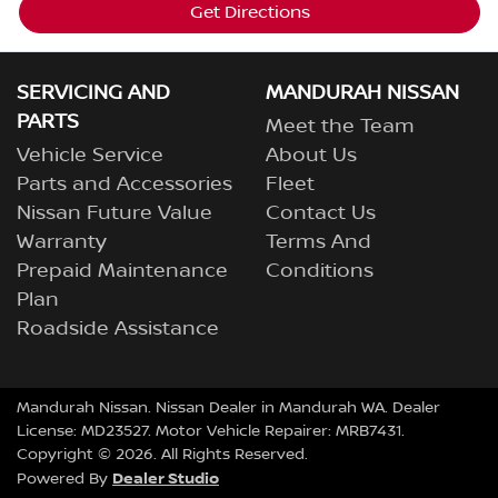
Get Directions
SERVICING AND
MANDURAH NISSAN
PARTS
Meet the Team
Vehicle Service
About Us
Parts and Accessories
Fleet
Nissan Future Value
Contact Us
Warranty
Terms And
Prepaid Maintenance
Conditions
Plan
Roadside Assistance
Mandurah Nissan
.
Nissan Dealer
in
Mandurah WA
.
Dealer
License:
MD23527
.
Motor Vehicle Repairer:
MRB7431
.
Copyright ©
2026
. All Rights Reserved.
Dealer Studio
Powered By