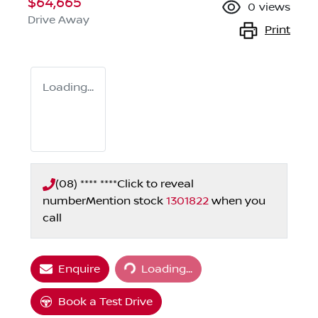
$64,665
0
views
Drive Away
Print
Loading...
(08) **** ****
Click to reveal
number
Mention stock
1301822
when you
call
Enquire
Loading...
Loading...
Book a Test Drive