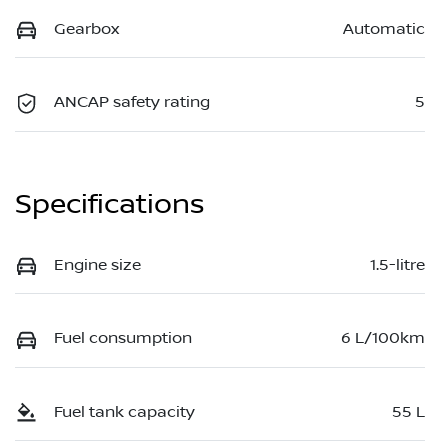
Gearbox
Automatic
ANCAP safety rating
5
Specifications
Engine size
1.5-litre
Fuel consumption
6 L/100km
Fuel tank capacity
55 L