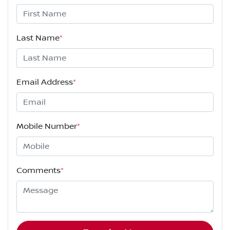
Last Name
*
Email Address
*
Mobile Number
*
Comments
*