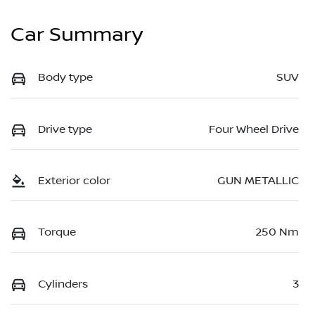
Car Summary
Body type
SUV
Drive type
Four Wheel Drive
Exterior color
GUN METALLIC
Torque
250 Nm
Cylinders
3