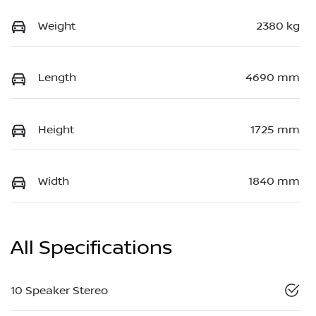
Weight
2380 kg
Length
4690 mm
Height
1725 mm
Width
1840 mm
All Specifications
10 Speaker Stereo