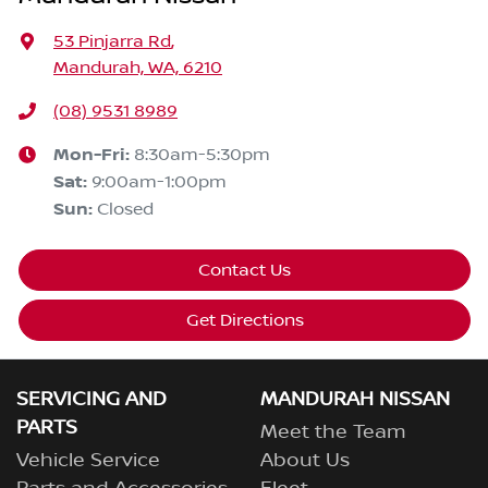
53 Pinjarra Rd
,
Mandurah, WA, 6210
(08) 9531 8989
Mon-Fri:
8:30am-5:30pm
Sat
:
9:00am-1:00pm
Sun
:
Closed
Contact Us
Get Directions
SERVICING AND
MANDURAH NISSAN
PARTS
Meet the Team
Vehicle Service
About Us