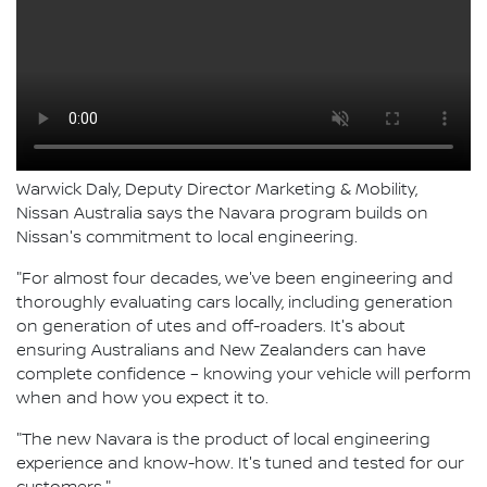
Warwick Daly, Deputy Director Marketing & Mobility,
Nissan Australia says the Navara program builds on
Nissan's commitment to local engineering.
"For almost four decades, we've been engineering and
thoroughly evaluating cars locally, including generation
on generation of utes and off-roaders. It's about
ensuring Australians and New Zealanders can have
complete confidence – knowing your vehicle will perform
when and how you expect it to.
"The new Navara is the product of local engineering
experience and know-how. It's tuned and tested for our