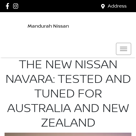
Address
Mandurah Nissan
THE NEW NISSAN
NAVARA: TESTED AND
TUNED FOR
AUSTRALIA AND NEW
ZEALAND