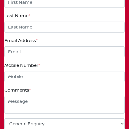
Last Name
*
Email Address
*
Mobile Number
*
Comments
*