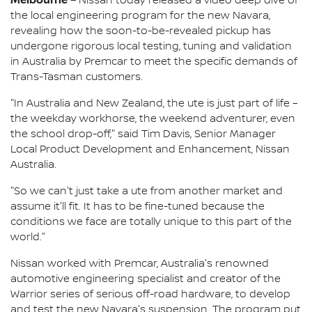
Nissan today released a video deep dive of
the local engineering program for the new Navara,
revealing how the soon-to-be-revealed pickup has
undergone rigorous local testing, tuning and validation
in Australia by Premcar to meet the specific demands of
Trans-Tasman customers.
"In Australia and New Zealand, the ute is just part of life –
the weekday workhorse, the weekend adventurer, even
the school drop-off," said Tim Davis, Senior Manager
Local Product Development and Enhancement, Nissan
Australia.
"So we can't just take a ute from another market and
assume it'll fit. It has to be fine-tuned because the
conditions we face are totally unique to this part of the
world."
Nissan worked with Premcar, Australia's renowned
automotive engineering specialist and creator of the
Warrior series of serious off-road hardware, to develop
and test the new Navara's suspension. The program put