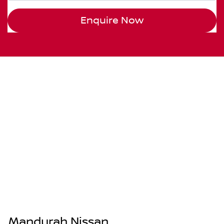
Enquire Now
Mandurah Nissan