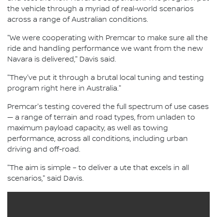
the vehicle through a myriad of real-world scenarios
across a range of Australian conditions.
"We were cooperating with Premcar to make sure all the
ride and handling performance we want from the new
Navara is delivered," Davis said.
"They've put it through a brutal local tuning and testing
program right here in Australia."
Premcar's testing covered the full spectrum of use cases
— a range of terrain and road types, from unladen to
maximum payload capacity, as well as towing
performance, across all conditions, including urban
driving and off-road.
"The aim is simple – to deliver a ute that excels in all
scenarios," said Davis.