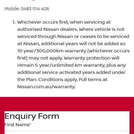
Mobile: 0483 014 406
Whichever occurs first, when servicing at
authorised Nissan dealers. Where vehicle is not
serviced through Nissan or ceases to be serviced
at Nissan, additional years will not be added so
10 year/300,000km warranty (whichever occurs
first) may not apply. Warranty protection will
remain 5 year/unlimited km warranty, plus any
additional service activated years added under
the Plan. Conditions apply. Full terms at
Nissan.com.au/warranty.
Enquiry Form
First Name
*