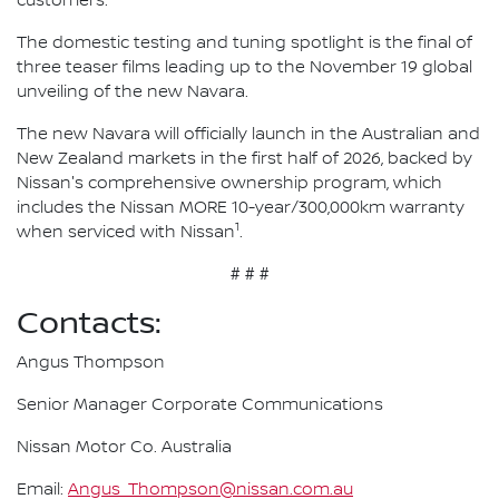
customers."
The domestic testing and tuning spotlight is the final of
three teaser films leading up to the November 19 global
unveiling of the new Navara.
The new Navara will officially launch in the Australian and
New Zealand markets in the first half of 2026, backed by
Nissan's comprehensive ownership program, which
includes the Nissan MORE 10-year/300,000km warranty
1
when serviced with Nissan
.
# # #
Contacts:
Angus Thompson
Senior Manager Corporate Communications
Nissan Motor Co. Australia
Email:
Angus_Thompson@nissan.com.au