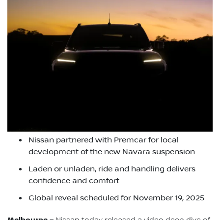
Nissan partnered with Premcar for local
development of the new Navara suspension
Laden or unladen, ride and handling delivers
confidence and comfort
Global reveal scheduled for November 19, 2025
Melbourne –