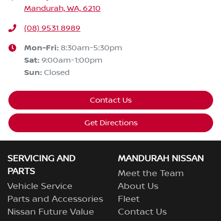
Mandurah, WA, 6210
(08) 9531 8989
Mon-Fri:
8:30am-5:30pm
Sat
:
9:00am-1:00pm
Sun
:
Closed
Contact Us
Get Directions
SERVICING AND
MANDURAH NISSAN
PARTS
Meet the Team
Vehicle Service
About Us
Parts and Accessories
Fleet
Nissan Future Value
Contact Us