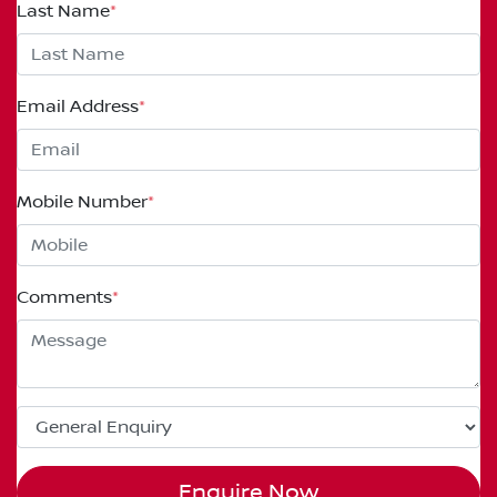
Last Name
*
Email Address
*
Mobile Number
*
Comments
*
Enquire Now