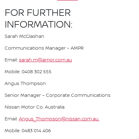
FOR FURTHER
INFORMATION:
Sarah McGlashan
Communications Manager – AMPR
Email:
sarah.m@ampr.com.au
Mobile: 0408 302 555
Angus Thompson
Senior Manager – Corporate Communications
Nissan Motor Co. Australia
Email:
Angus_Thompson@nissan.com.au
Mobile: 0483 014 406