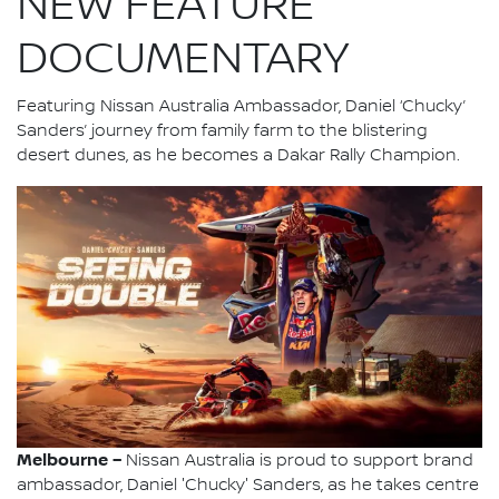
NEW FEATURE
DOCUMENTARY
Featuring Nissan Australia Ambassador, Daniel ‘Chucky’
Sanders’ journey from family farm to the blistering
desert dunes, as he becomes a Dakar Rally Champion.
Melbourne –
Nissan Australia is proud to support brand
ambassador, Daniel 'Chucky' Sanders, as he takes centre