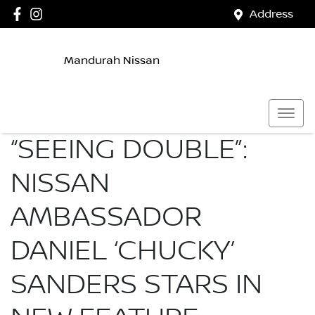
Address
Mandurah Nissan
“SEEING DOUBLE”:
NISSAN
AMBASSADOR
DANIEL ‘CHUCKY’
SANDERS STARS IN