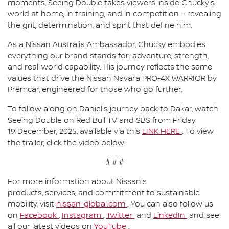
moments, Seeing Double takes viewers inside Chucky's
world at home, in training, and in competition – revealing
the grit, determination, and spirit that define him.
As a Nissan Australia Ambassador, Chucky embodies
everything our brand stands for: adventure, strength,
and real-world capability. His journey reflects the same
values that drive the Nissan Navara PRO-4X WARRIOR by
Premcar, engineered for those who go further.
To follow along on Daniel's journey back to Dakar, watch
Seeing Double on Red Bull TV and SBS from Friday
19 December, 2025, available via this
LINK HERE
. To view
the trailer, click the video below!
# # #
For more information about Nissan's
products, services, and commitment to sustainable
mobility, visit
nissan-global.com
. You can also follow us
on
Facebook
,
Instagram
,
Twitter
and
LinkedIn
and see
all our latest videos on
YouTube
.