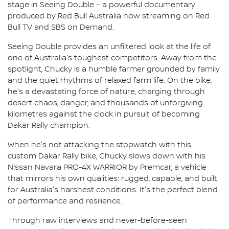
stage in Seeing Double – a powerful documentary
produced by Red Bull Australia now streaming on Red
Bull TV and SBS on Demand.
Seeing Double provides an unfiltered look at the life of
one of Australia's toughest competitors. Away from the
spotlight, Chucky is a humble farmer grounded by family
and the quiet rhythms of relaxed farm life. On the bike,
he's a devastating force of nature, charging through
desert chaos, danger, and thousands of unforgiving
kilometres against the clock in pursuit of becoming
Dakar Rally champion.
When he's not attacking the stopwatch with this
custom Dakar Rally bike, Chucky slows down with his
Nissan Navara PRO-4X WARRIOR by Premcar, a vehicle
that mirrors his own qualities: rugged, capable, and built
for Australia's harshest conditions. It's the perfect blend
of performance and resilience.
Through raw interviews and never-before-seen