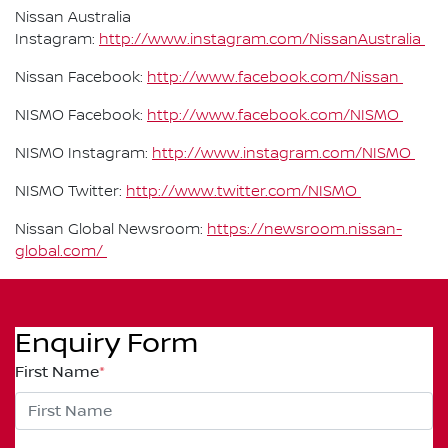
Nissan Australia
Instagram:
http://www.instagram.com/NissanAustralia
Nissan Facebook:
http://www.facebook.com/Nissan
NISMO Facebook:
http://www.facebook.com/NISMO
NISMO Instagram:
http://www.instagram.com/NISMO
NISMO Twitter:
http://www.twitter.com/NISMO
Nissan Global Newsroom:
https://newsroom.nissan-
global.com/
Enquiry Form
First Name
*