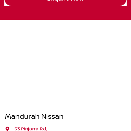
Mandurah Nissan
53 Pinjarra Rd
,