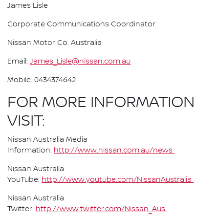
James Lisle
Corporate Communications Coordinator
Nissan Motor Co. Australia
Email:
James_Lisle@nissan.com.au
Mobile: 0434374642
FOR MORE INFORMATION
VISIT:
Nissan Australia Media
Information:
http://www.nissan.com.au/news
Nissan Australia
YouTube:
http://www.youtube.com/NissanAustralia
Nissan Australia
Twitter:
http://www.twitter.com/Nissan_Aus