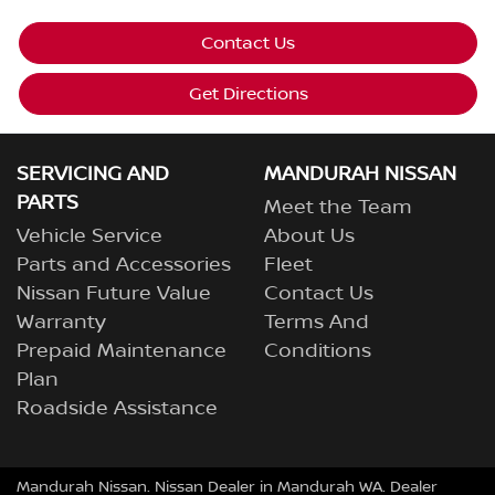
Contact Us
Get Directions
SERVICING AND
MANDURAH NISSAN
PARTS
Meet the Team
Vehicle Service
About Us
Parts and Accessories
Fleet
Nissan Future Value
Contact Us
Warranty
Terms And
Prepaid Maintenance
Conditions
Plan
Roadside Assistance
Mandurah Nissan
.
Nissan Dealer
in
Mandurah WA
.
Dealer