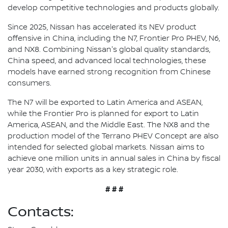
develop competitive technologies and products globally.
Since 2025, Nissan has accelerated its NEV product
offensive in China, including the N7, Frontier Pro PHEV, N6,
and NX8. Combining Nissan's global quality standards,
China speed, and advanced local technologies, these
models have earned strong recognition from Chinese
consumers.
The N7 will be exported to Latin America and ASEAN,
while the Frontier Pro is planned for export to Latin
America, ASEAN, and the Middle East. The NX8 and the
production model of the Terrano PHEV Concept are also
intended for selected global markets. Nissan aims to
achieve one million units in annual sales in China by fiscal
year 2030, with exports as a key strategic role.
# # #
Contacts: