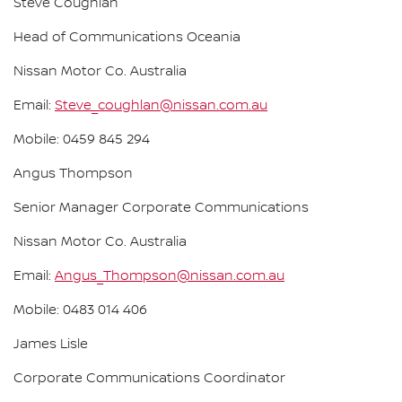
Steve Coughlan
Head of Communications Oceania
Nissan Motor Co. Australia
Email:
Steve_coughlan@nissan.com.au
Mobile: 0459 845 294
Angus Thompson
Senior Manager Corporate Communications
Nissan Motor Co. Australia
Email:
Angus_Thompson@nissan.com.au
Mobile: 0483 014 406
James Lisle
Corporate Communications Coordinator