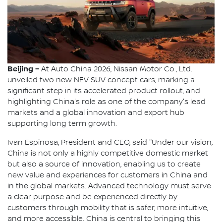
Beijing –
At Auto China 2026, Nissan Motor Co., Ltd.
unveiled two new NEV SUV concept cars, marking a
significant step in its accelerated product rollout, and
highlighting China's role as one of the company's lead
markets and a global innovation and export hub
supporting long term growth.
Ivan Espinosa, President and CEO, said "Under our vision,
China is not only a highly competitive domestic market
but also a source of innovation, enabling us to create
new value and experiences for customers in China and
in the global markets. Advanced technology must serve
a clear purpose and be experienced directly by
customers through mobility that is safer, more intuitive,
and more accessible. China is central to bringing this