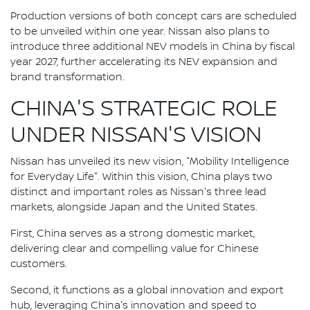
Production versions of both concept cars are scheduled
to be unveiled within one year. Nissan also plans to
introduce three additional NEV models in China by fiscal
year 2027, further accelerating its NEV expansion and
brand transformation.
CHINA'S STRATEGIC ROLE
UNDER NISSAN'S VISION
Nissan has unveiled its new vision, "Mobility Intelligence
for Everyday Life". Within this vision, China plays two
distinct and important roles as Nissan's three lead
markets, alongside Japan and the United States.
First, China serves as a strong domestic market,
delivering clear and compelling value for Chinese
customers.
Second, it functions as a global innovation and export
hub, leveraging China's innovation and speed to