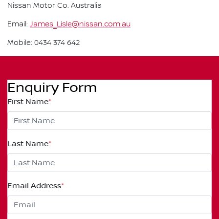
Nissan Motor Co. Australia
Email:
James_Lisle@nissan.com.au
Mobile: 0434 374 642
Enquiry Form
First Name
*
Last Name
*
Email Address
*