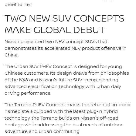
belief to life."
TWO NEW SUV CONCEPTS
MAKE GLOBAL DEBUT
Nissan presented two NEV concept SUVs that
demonstrates its accelerated NEV product offensive in
China.
The Urban SUV PHEV Concept is designed for young
Chinese customers. Its design draws from philosophies
of the NX8 and Nissan's future SUV lineup, blending
advanced electrification technology with urban daily
driving performance.
The Terrano PHEV Concept marks the return of an iconic
nameplate. Equipped with the latest plug-in hybrid
technology, the Terrano builds on Nissan's off-road
heritage while addressing the dual needs of outdoor
adventure and urban commuting.