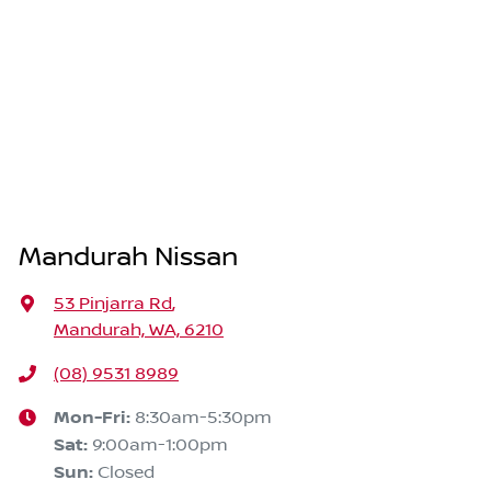
Mandurah Nissan
53 Pinjarra Rd
,
Mandurah, WA, 6210
(08) 9531 8989
Mon-Fri:
8:30am-5:30pm
Sat
:
9:00am-1:00pm
Sun
:
Closed