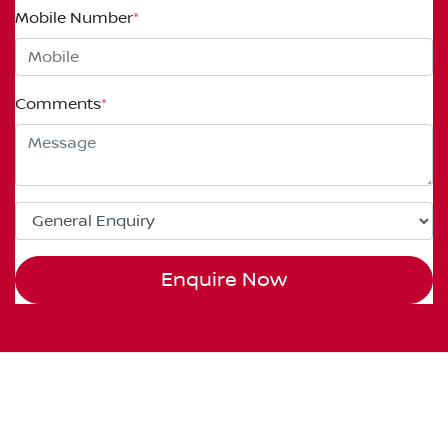
Mobile Number
*
Comments
*
Enquire Now