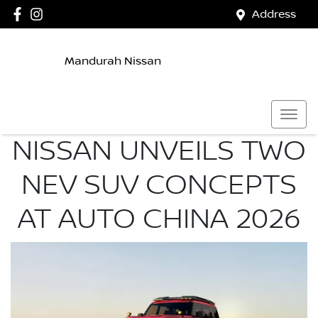
Address
Mandurah Nissan
NISSAN UNVEILS TWO
NEV SUV CONCEPTS
AT AUTO CHINA 2026