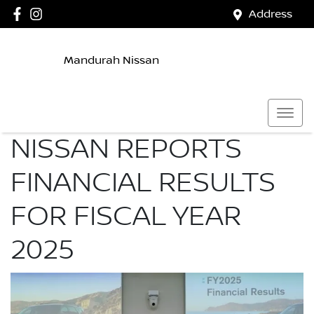
Address
Mandurah Nissan
NISSAN REPORTS
FINANCIAL RESULTS
FOR FISCAL YEAR
2025