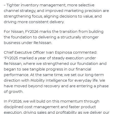
- Tighter inventory management, more selective
channel strategy, and improved marketing precision are
strengthening focus, aligning decisions to value, and
driving more consistent delivery.
For Nissan, FY2026 marks the transition from building
the foundation to delivering a structurally stronger
business under Re:Nissan.
Chief Executive Officer Ivan Espinosa commented:
“FY2025 marked a year of steady execution under
Re:Nissan, where we strengthened our foundation and
began to see tangible progress in our financial
performance. At the same time, we set our long‑term
direction with Mobility Intelligence for everyday life. We
have moved beyond recovery and are entering a phase
of growth.
In FY2026, we will build on this momentum through
disciplined cost management and faster product
execution, driving sales and profitability as we deliver our