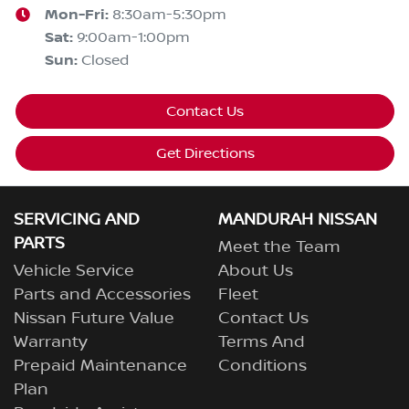
Mon-Fri:
8:30am-5:30pm
Sat
:
9:00am-1:00pm
Sun
:
Closed
Contact Us
Get Directions
SERVICING AND
MANDURAH NISSAN
PARTS
Meet the Team
Vehicle Service
About Us
Parts and Accessories
Fleet
Nissan Future Value
Contact Us
Warranty
Terms And
Prepaid Maintenance
Conditions
Plan