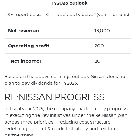
FY2026 outlook
TSE report basis – China JV equity basis2 (yen in billions)
Net revenue
13,000
Operating profit
200
Net income1
20
Based on the above earnings outlook, Nissan does not
plan to pay dividends for FY2026.
RE:NISSAN PROGRESS
In fiscal year 2025, the company made steady progress
in executing the key initiatives under the Re:Nissan plan
across three priorities – reducing cost structure,
redefining product & market strategy and reinforcing
partnerships: