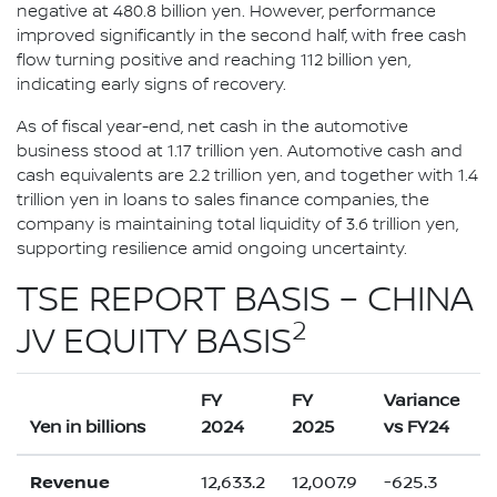
negative at 480.8 billion yen. However, performance
improved significantly in the second half, with free cash
flow turning positive and reaching 112 billion yen,
indicating early signs of recovery.
As of fiscal year-end, net cash in the automotive
business stood at 1.17 trillion yen. Automotive cash and
cash equivalents are 2.2 trillion yen, and together with 1.4
trillion yen in loans to sales finance companies, the
company is maintaining total liquidity of 3.6 trillion yen,
supporting resilience amid ongoing uncertainty.
TSE REPORT BASIS – CHINA
2
JV EQUITY BASIS
FY
FY
Variance
Yen in billions
2024
2025
vs FY24
Revenue
12,633.2
12,007.9
-625.3