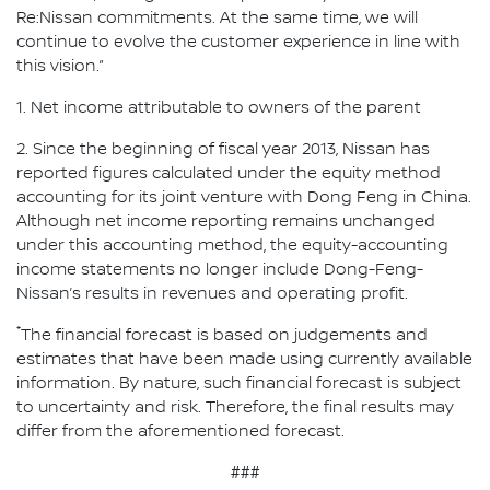
Re:Nissan commitments. At the same time, we will
continue to evolve the customer experience in line with
this vision.”
1. Net income attributable to owners of the parent
2. Since the beginning of fiscal year 2013, Nissan has
reported figures calculated under the equity method
accounting for its joint venture with Dong Feng in China.
Although net income reporting remains unchanged
under this accounting method, the equity-accounting
income statements no longer include Dong-Feng-
Nissan’s results in revenues and operating profit.
*
The financial forecast is based on judgements and
estimates that have been made using currently available
information. By nature, such financial forecast is subject
to uncertainty and risk. Therefore, the final results may
differ from the aforementioned forecast.
###