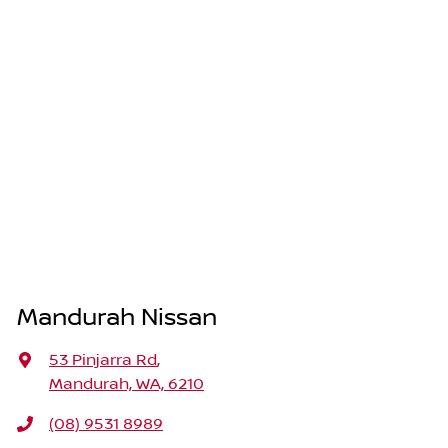
Mandurah Nissan
53 Pinjarra Rd
,
Mandurah, WA, 6210
(08) 9531 8989