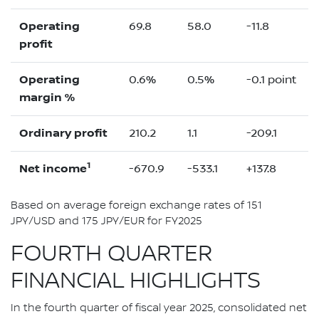
Operating
69.8
58.0
-11.8
profit
Operating
0.6%
0.5%
-0.1 point
margin %
Ordinary profit
210.2
1.1
-209.1
1
Net income
-670.9
-533.1
+137.8
Based on average foreign exchange rates of 151
JPY/USD and 175 JPY/EUR for FY2025
FOURTH QUARTER
FINANCIAL HIGHLIGHTS
In the fourth quarter of fiscal year 2025, consolidated net