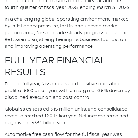
announced financial results for the full year and the
fourth quarter of fiscal year 2025, ending March 31, 2026.
In a challenging global operating environment marked
by inflationary pressure, tariffs, and uneven market
performance, Nissan made steady progress under the
Re:Nissan plan, strengthening its business foundation
and improving operating performance.
FULL YEAR FINANCIAL
RESULTS
For the full year, Nissan delivered positive operating
profit of 58.0 billion yen, with a margin of 0.5% driven by
disciplined execution and cost control.
Global sales totaled 3.15 million units, and consolidated
revenue reached 12.0 trillion yen. Net income remained
negative at 533.1 billion yen.
Automotive free cash flow for the full fiscal year was