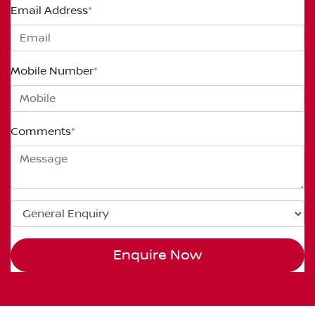
Email Address
*
Mobile Number
*
Comments
*
Enquire Now