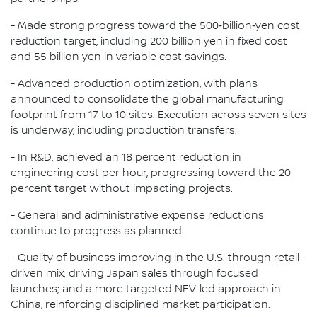
- Made strong progress toward the 500‑billion‑yen cost
reduction target, including 200 billion yen in fixed cost
and 55 billion yen in variable cost savings.
- Advanced production optimization, with plans
announced to consolidate the global manufacturing
footprint from 17 to 10 sites. Execution across seven sites
is underway, including production transfers.
- In R&D, achieved an 18 percent reduction in
engineering cost per hour, progressing toward the 20
percent target without impacting projects.
- General and administrative expense reductions
continue to progress as planned.
- Quality of business improving in the U.S. through retail-
driven mix; driving Japan sales through focused
launches; and a more targeted NEV-led approach in
China, reinforcing disciplined market participation.