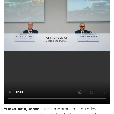
YOKOHAMA, Japan –
Nissan Motor Co., Ltd. today