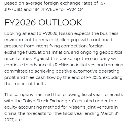
Based on average foreign exchange rates of 157
JPY/USD and 184 JPY/EUR for FY24 Q4
FY2026 OUTLOOK
Looking ahead to FY2026, Nissan expects the business
environment to remain challenging, with continued
pressure from intensifying competition, foreign
exchange fluctuations, inflation, and ongoing geopolitical
uncertainties. Against this backdrop, the company will
continue to advance its Re:Nissan initiatives and remains
committed to achieving positive automotive operating
profit and free cash flow by the end of FY2026, excluding
the impact of tariffs.
The company has filed the following fiscal year forecasts
with the Tokyo Stock Exchange. Calculated under the
equity accounting method for Nissan’s joint venture in
China, the forecasts for the fiscal year ending March 31,
2027, are: