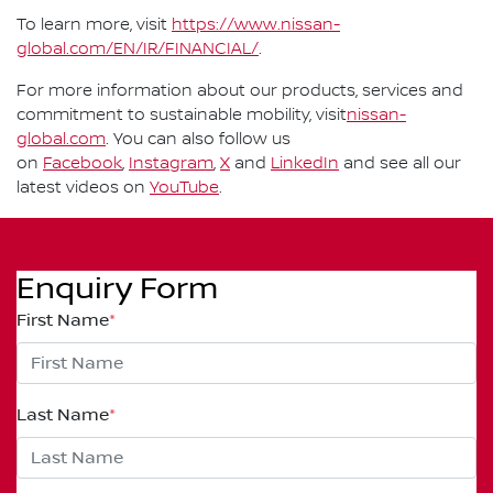
To learn more, visit
https://www.nissan-
global.com/EN/IR/FINANCIAL/
.
For more information about our products, services and
commitment to sustainable mobility, visit
nissan-
global.com
. You can also follow us
on
Facebook
,
Instagram
,
X
and
LinkedIn
and see all our
latest videos on
YouTube
.
Enquiry Form
First Name
*
Last Name
*