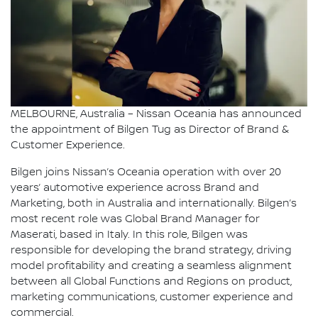
MELBOURNE, Australia – Nissan Oceania has announced
the appointment of Bilgen Tug as Director of Brand &
Customer Experience.
Bilgen joins Nissan’s Oceania operation with over 20
years’ automotive experience across Brand and
Marketing, both in Australia and internationally. Bilgen’s
most recent role was Global Brand Manager for
Maserati, based in Italy. In this role, Bilgen was
responsible for developing the brand strategy, driving
model profitability and creating a seamless alignment
between all Global Functions and Regions on product,
marketing communications, customer experience and
commercial.