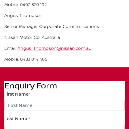
Mobile: 0407 820 192
Angus Thompson
Senior Manager Corporate Communications
Nissan Motor Co. Australia
Email:
Angus_Thompson@nissan.com.au
Mobile: 0483 014 406
Enquiry Form
First Name
*
Last Name
*