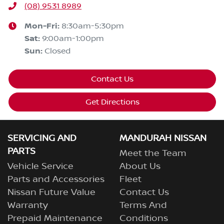
(08) 9531 8989
Mon-Fri:
8:30am-5:30pm
Sat
:
9:00am-1:00pm
Sun
:
Closed
Contact Us
Get Directions
SERVICING AND
MANDURAH NISSAN
PARTS
Meet the Team
Vehicle Service
About Us
Parts and Accessories
Fleet
Nissan Future Value
Contact Us
Warranty
Terms And
Prepaid Maintenance
Conditions