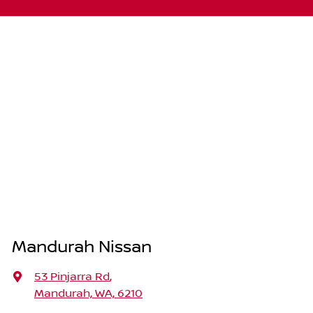
Mandurah Nissan
53 Pinjarra Rd
,
Mandurah, WA, 6210