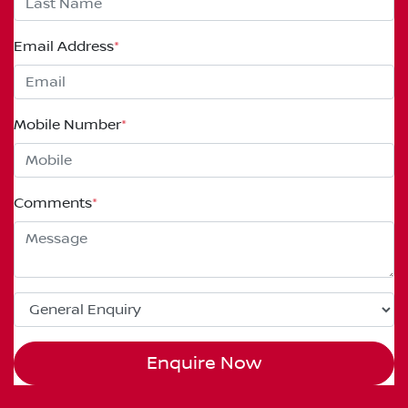
Email Address
*
Mobile Number
*
Comments
*
Enquire Now