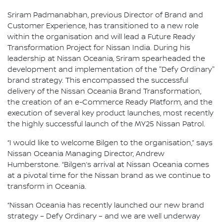
Sriram Padmanabhan, previous Director of Brand and
Customer Experience, has transitioned to a new role
within the organisation and will lead a Future Ready
Transformation Project for Nissan India. During his
leadership at Nissan Oceania, Sriram spearheaded the
development and implementation of the "Defy Ordinary"
brand strategy. This encompassed the successful
delivery of the Nissan Oceania Brand Transformation,
the creation of an e-Commerce Ready Platform, and the
execution of several key product launches, most recently
the highly successful launch of the MY25 Nissan Patrol.
“I would like to welcome Bilgen to the organisation,” says
Nissan Oceania Managing Director, Andrew
Humberstone. “Bilgen’s arrival at Nissan Oceania comes
at a pivotal time for the Nissan brand as we continue to
transform in Oceania.
“Nissan Oceania has recently launched our new brand
strategy – Defy Ordinary – and we are well underway