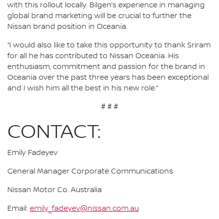
with this rollout locally. Bilgen’s experience in managing
global brand marketing will be crucial to further the
Nissan brand position in Oceania.
“I would also like to take this opportunity to thank Sriram
for all he has contributed to Nissan Oceania. His
enthusiasm, commitment and passion for the brand in
Oceania over the past three years has been exceptional
and I wish him all the best in his new role.”
# # #
CONTACT:
Emily Fadeyev
General Manager Corporate Communications
Nissan Motor Co. Australia
Email:
emily_fadeyev@nissan.com.au