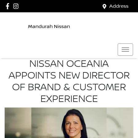
Address
Mandurah Nissan
NISSAN OCEANIA
APPOINTS NEW DIRECTOR
OF BRAND & CUSTOMER
EXPERIENCE