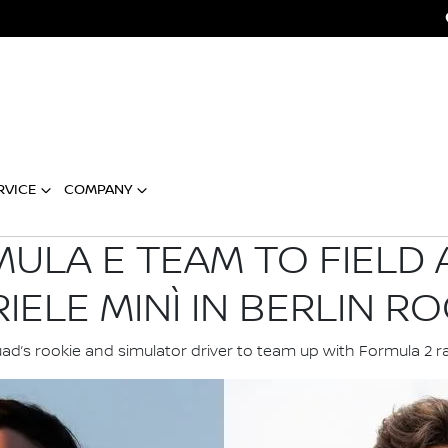
RVICE
COMPANY
ULA E TEAM TO FIELD 
IELE MINÌ IN BERLIN RO
ad’s rookie and simulator driver to team up with Formula 2 r