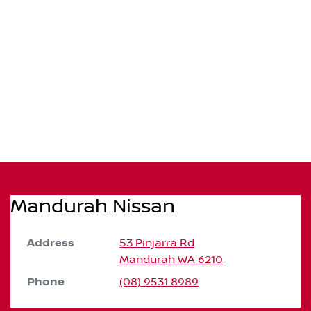
Mandurah Nissan
Address
53 Pinjarra Rd
Mandurah
WA
6210
Phone
(08) 9531 8989