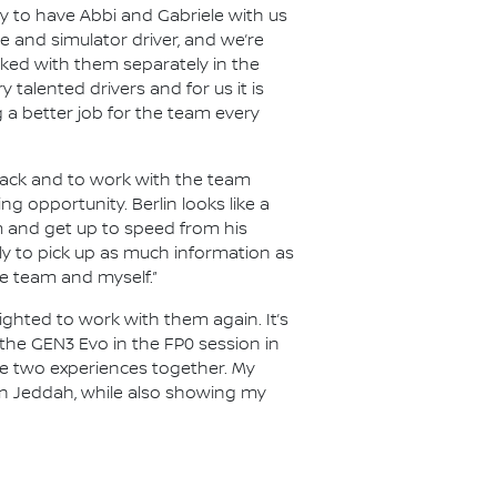
 to have Abbi and Gabriele with us
okie and simulator driver, and we’re
rked with them separately in the
y talented drivers and for us it is
 a better job for the team every
 track and to work with the team
ng opportunity. Berlin looks like a
im and get up to speed from his
inly to pick up as much information as
e team and myself.”
lighted to work with them again. It’s
e the GEN3 Evo in the FP0 session in
ese two experiences together. My
 in Jeddah, while also showing my