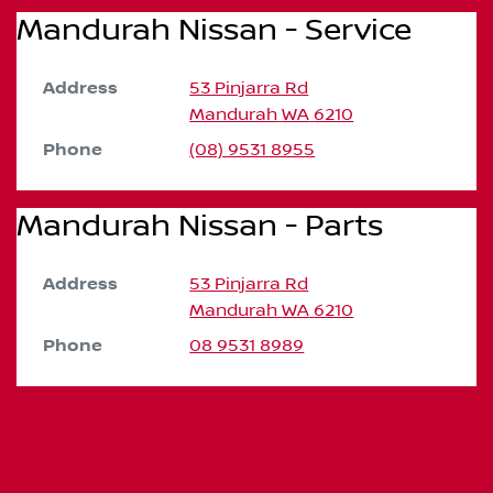
Mandurah Nissan - Service
Address
53 Pinjarra Rd
Mandurah
WA
6210
Phone
(08) 9531 8955
Mandurah Nissan - Parts
Address
53 Pinjarra Rd
Mandurah
WA
6210
Phone
08 9531 8989