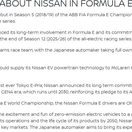
ABOUT NISSAN IN FORMULA 
 debut in Season 5 (2018/19) of the ABB FIA Formula E Champio
 series.
nced its long-term involvement in Formula E and its commitme
e end of Season 12 (2025/26) of the all-electric racing series
e.dams race team, with the Japanese automaker taking full own
ould supply its Nissan EV powertrain technology to McLaren R
irst ever Tokyo E-Prix, Nissan announced its long term comm
 GEN4 era, which runs until 2030, reinforcing its pledge to its 
la E World Championship, the Nissan Formula E drivers are 
he excitement and fun of zero-emission electric vehicles to a g
ts operations and the life cycle of its products by 2050, Nissa
 in key markets. The Japanese automaker aims to bring its exp