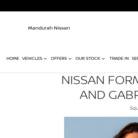
Mandurah Nissan
HOME
VEHICLES
OFFERS
OUR STOCK
TRADE IN
SE
NISSAN FORM
AND GABR
Squ