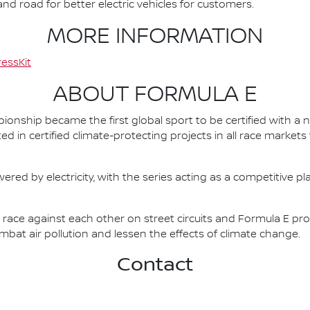
d road for better electric vehicles for customers.
MORE INFORMATION
essKit
ABOUT FORMULA E
nship became the first global sport to be certified with a 
ed in certified climate-protecting projects in all race market
ered by electricity, with the series acting as a competitive p
race against each other on street circuits and Formula E pr
combat air pollution and lessen the effects of climate change.
Contact