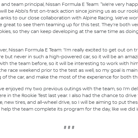
nd team principal, Nissan Formula E Team: "We’re very happy
t will be Abbi’s first on-track action since joining us as our ro
nks to our close collaboration with Alpine Racing. We’ve wo
 be great to see them teaming up for this test. They’re both ver
ookies, so they can keep developing at the same time as doing
river, Nissan Formula E Team: “I’m really excited to get out on
fore but never in such a high-powered car, so it will be an amazi
with the team before, so it will be interesting to work with h
r the race weekend prior to the test as well, so my goal is ma
of the car, and make the most of the experience for both th
, I’ve enjoyed my two previous outings with the team, so I’m de
ere in the Rookie Test last year. I also had the chance to driv
new tires, and all-wheel drive, so I will be aiming to put th
o help the team complete its program for the day, like we did
# # #