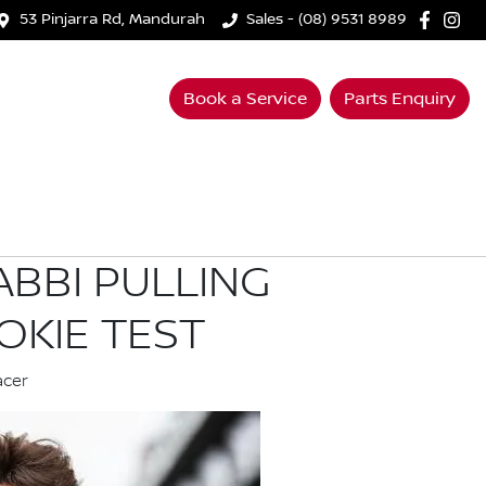
53 Pinjarra Rd, Mandurah
Sales - (08) 9531 8989
Book a Service
Parts Enquiry
ABBI PULLING
OKIE TEST
acer