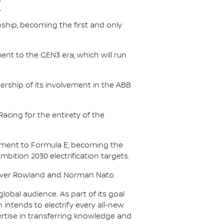
E
nship, becoming the first and only
nt to the GEN3 era, which will run
.
ership of its involvement in the ABB
acing for the entirety of the
itment to Formula E, becoming the
Ambition 2030 electrification targets.
Oliver Rowland and Norman Nato.
lobal audience. As part of its goal
n intends to electrify every all-new
ertise in transferring knowledge and