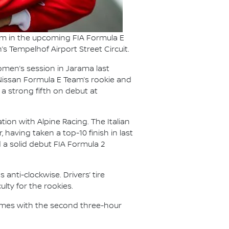
Team in the upcoming FIA Formula E
’s Tempelhof Airport Street Circuit.
omen’s session in Jarama last
 Nissan Formula E Team’s rookie and
a strong fifth on debut at
tion with Alpine Racing. The Italian
, having taken a top-10 finish in last
d a solid debut FIA Formula 2
 anti-clockwise. Drivers’ tire
lty for the rookies.
esumes with the second three-hour