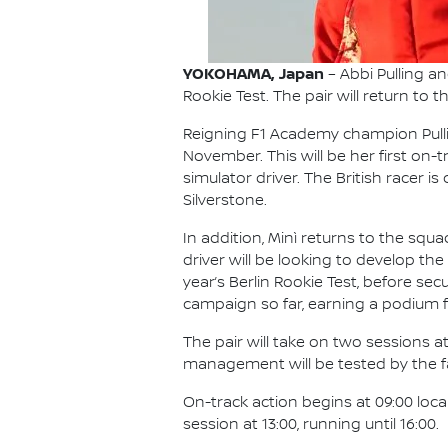
YOKOHAMA, Japan
– Abbi Pulling a
Rookie Test. The pair will return to 
Reigning F1 Academy champion Pullin
November. This will be her first on
simulator driver. The British racer 
Silverstone.
In addition, Minì returns to the squ
driver will be looking to develop the 
year’s Berlin Rookie Test, before se
campaign so far, earning a podium f
The pair will take on two sessions at
management will be tested by the fam
On-track action begins at 09:00 loc
session at 13:00, running until 16:00.