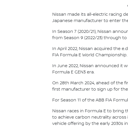
Nissan made its all-electric racing
Japanese manufacturer to enter the
In Season 7 (2020/21), Nissan annou
from Season 9 (2022/23) through to th
In April 2022, Nissan acquired the 
FIA Formula E World Championship.
In June 2022, Nissan announced it w
Formula E GEN3 era.
On 28th March 2024, ahead of the f
first manufacturer to sign up for the
For Season 11 of the ABB FIA Formu
Nissan races in Formula E to bring t
to achieve carbon neutrality across i
vehicle offering by the early 2030s