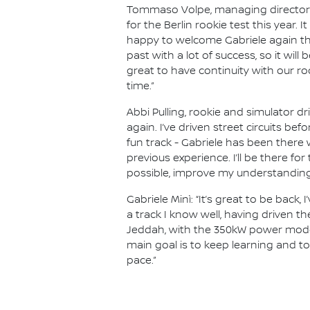
Tommaso Volpe, managing director a
for the Berlin rookie test this year. I
happy to welcome Gabriele again tha
past with a lot of success, so it will
great to have continuity with our r
time.”
Abbi Pulling, rookie and simulator d
again. I’ve driven street circuits be
fun track - Gabriele has been there 
previous experience. I’ll be there fo
possible, improve my understanding 
Gabriele Minì: “It’s great to be back
a track I know well, having driven th
Jeddah, with the 350kW power mode, 
main goal is to keep learning and t
pace.”