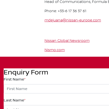
Head of Communications, Formula E
Phone: +33-6 17 36 37 61
mdejuana@nissan-europe.com
Nissan Global Newsroom
Nismo.com
Enquiry Form
First Name
*
Last Name
*