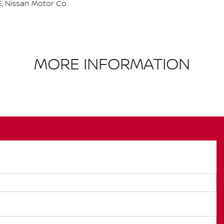
, Nissan Motor Co.
MORE INFORMATION