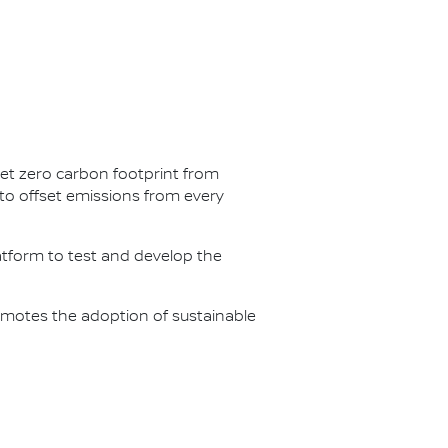
net zero carbon footprint from
s to offset emissions from every
latform to test and develop the
omotes the adoption of sustainable