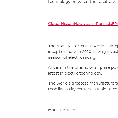
technology between the racetrack an
Global.NissanNews.com/FormulaEPr
The ABB FIA Formula E World Champio
inception back in 2020, having invest
season of electric racing.
All cars in the championship are pow
latest in electric technology.
The World's greatest manufacturers 
mobility in city centers in a bid to 
Maria De Juana