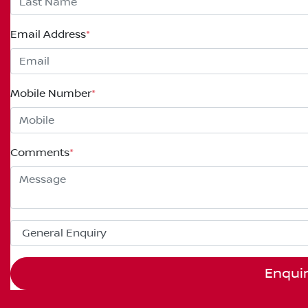
Email Address
*
Mobile Number
*
Comments
*
Enqui