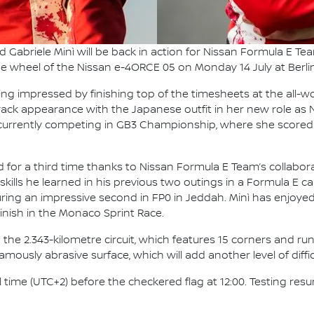
nd Gabriele Minì will be back in action for Nissan Formula E 
the wheel of the Nissan e-4ORCE 05 on Monday 14 July at Berlin
g impressed by finishing top of the timesheets at the all-w
-track appearance with the Japanese outfit in her new role as
is currently competing in GB3 Championship, where she scored 
ad for a third time thanks to Nissan Formula E Team’s collabora
skills he learned in his previous two outings in a Formula E car
curing an impressive second in FP0 in Jeddah. Minì has enjoye
inish in the Monaco Sprint Race.
 the 2.343-kilometre circuit, which features 15 corners and runs
ously abrasive surface, which will add another level of difficu
al time (UTC+2) before the checkered flag at 12:00. Testing r