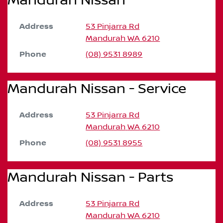
Mandurah Nissan
Address
53 Pinjarra Rd
Mandurah
WA
6210
Phone
(08) 9531 8989
Mandurah Nissan - Service
Address
53 Pinjarra Rd
Mandurah
WA
6210
Phone
(08) 9531 8955
Mandurah Nissan - Parts
Address
53 Pinjarra Rd
Mandurah
WA
6210