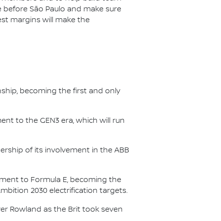
ce before São Paulo and make sure
est margins will make the
nship, becoming the first and only
nt to the GEN3 era, which will run
.
ership of its involvement in the ABB
itment to Formula E, becoming the
Ambition 2030 electrification targets.
er Rowland as the Brit took seven