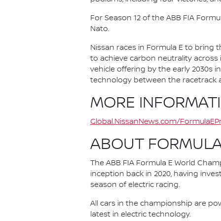
For Season 12 of the ABB FIA Formu
Nato.
Nissan races in Formula E to bring t
to achieve carbon neutrality across i
vehicle offering by the early 2030s
technology between the racetrack an
MORE INFORMAT
Global.NissanNews.com/FormulaEPr
ABOUT FORMULA
The ABB FIA Formula E World Champio
inception back in 2020, having invest
season of electric racing.
All cars in the championship are pow
latest in electric technology.