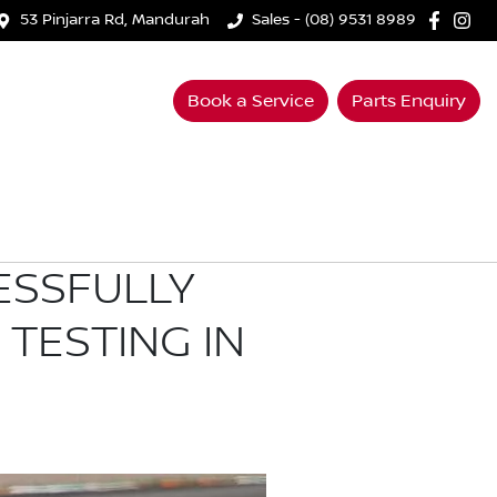
53 Pinjarra Rd, Mandurah
Sales - (08) 9531 8989
Book a Service
Parts Enquiry
ESSFULLY
TESTING IN