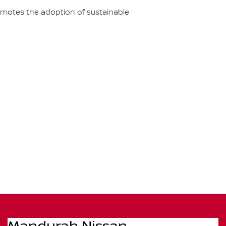
omotes the adoption of sustainable