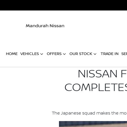
Mandurah Nissan
HOME
VEHICLES
OFFERS
OUR STOCK
TRADE IN
SE
NISSAN 
COMPLETES
The Japanese squad makes the most o