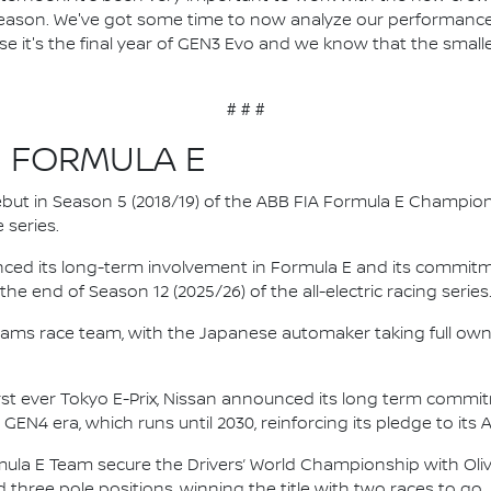
y season. We've got some time to now analyze our performan
se it's the final year of GEN3 Evo and we know that the small
# # #
N FORMULA E
 debut in Season 5 (2018/19) of the ABB FIA Formula E Champio
 series.
nced its long-term involvement in Formula E and its commitme
e end of Season 12 (2025/26) of the all-electric racing series
e.dams race team, with the Japanese automaker taking full own
irst ever Tokyo E-Prix, Nissan announced its long term comm
 GEN4 era, which runs until 2030, reinforcing its pledge to its 
mula E Team secure the Drivers’ World Championship with Oliv
d three pole positions, winning the title with two races to go.