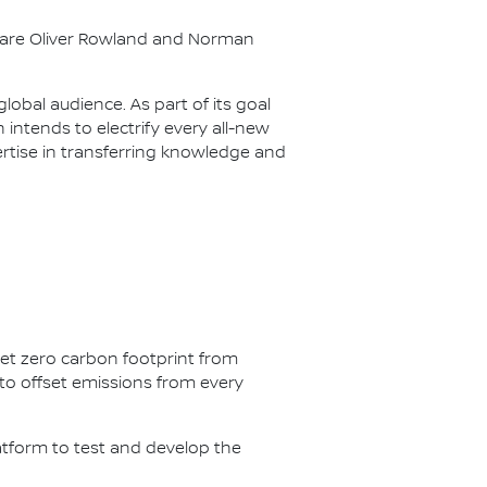
s are Oliver Rowland and Norman
lobal audience. As part of its goal
n intends to electrify every all-new
ertise in transferring knowledge and
net zero carbon footprint from
s to offset emissions from every
latform to test and develop the