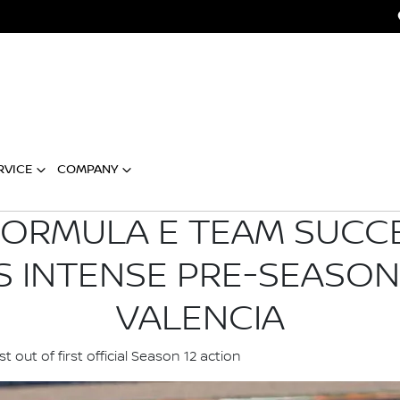
RVICE
COMPANY
FORMULA E TEAM SUCC
 INTENSE PRE-SEASON 
VALENCIA
ut of first official Season 12 action