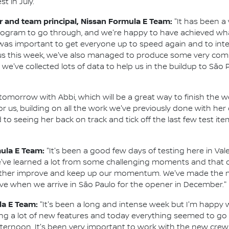
t in July.
and team principal, Nissan Formula E Team:
"It has been a 
program to go through, and we're happy to have achieved w
t was important to get everyone up to speed again and to i
s this week, we've also managed to produce some very compe
e've collected lots of data to help us in the buildup to São P
 tomorrow with Abbi, which will be a great way to finish the wee
for us, building on all the work we've previously done with h
d to seeing her back on track and tick off the last few test i
mula E Team:
"It's been a good few days of testing here in Vale
've learned a lot from some challenging moments and that c
rther improve and keep up our momentum. We've made the m
tive when we arrive in São Paulo for the opener in December."
la E Team:
"It's been a long and intense week but I'm happy 
ying a lot of new features and today everything seemed to go 
afternoon. It's been very important to work with the new cr