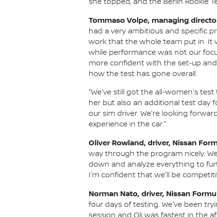
she topped, and the Berlin Rookie Tes
Tommaso Volpe, managing director 
had a very ambitious and specific 
work that the whole team put in. I
while performance was not our focu
more confident with the set-up and w
how the test has gone overall.
"We've still got the all-women's test
her but also an additional test day 
our sim driver. We're looking forwar
experience in the car."
Oliver Rowland, driver, Nissan For
way through the program nicely. We
down and analyze everything to fu
I'm confident that we'll be competi
Norman Nato, driver, Nissan Formu
four days of testing. We've been tr
session and Oli was fastest in the 