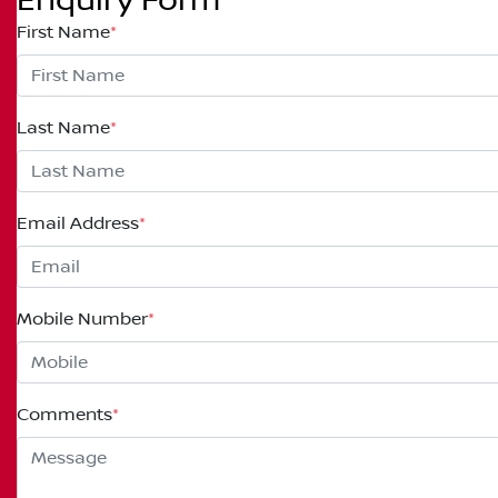
Enquiry Form
First Name
*
Last Name
*
Email Address
*
Mobile Number
*
Comments
*