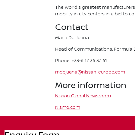
The World's greatest manufacturers 
mobility in city centers in a bid to 
Contact
Maria De Juana
Head of Communications, Formula E
Phone: +33-6 17 36 37 61
mdejuana@nissan-europe.com
More information
Nissan Global Newsroom
Nismo.com