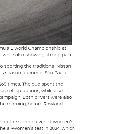
rmula E World Championship at
am while also showing strong pace.
sporting the traditional Nissan
's season opener in São Paulo.
 265 times. The duo spent the
us set-up options, while also
campaign. Both drivers were also
n the morning, before Rowland
ake on the second ever all-women's
the all-women's test in 2024, which