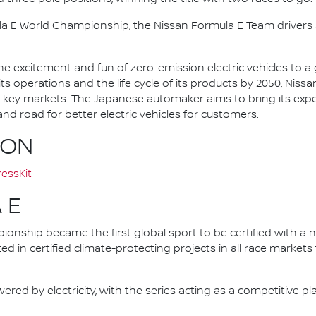
la E World Championship, the Nissan Formula E Team driver
he excitement and fun of zero-emission electric vehicles to a g
ts operations and the life cycle of its products by 2050, Nissa
 in key markets. The Japanese automaker aims to bring its exp
d road for better electric vehicles for customers.
ION
essKit
 E
nship became the first global sport to be certified with a 
ed in certified climate-protecting projects in all race market
ered by electricity, with the series acting as a competitive p