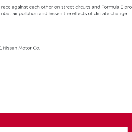
race against each other on street circuits and Formula E pr
combat air pollution and lessen the effects of climate change.
, Nissan Motor Co.