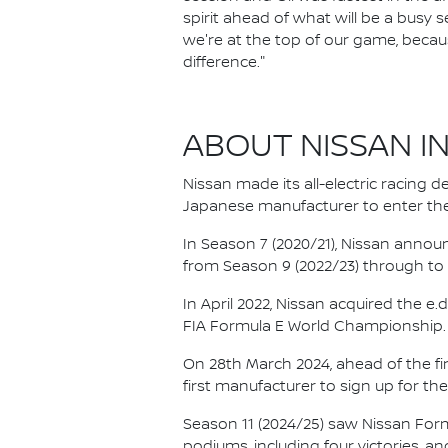
spirit ahead of what will be a bus
we're at the top of our game, becau
difference."
ABOUT NISSAN I
Nissan made its all-electric racing
Japanese manufacturer to enter the
In Season 7 (2020/21), Nissan annou
from Season 9 (2022/23) through to th
In April 2022, Nissan acquired the 
FIA Formula E World Championship.
On 28th March 2024, ahead of the f
first manufacturer to sign up for the
Season 11 (2024/25) saw Nissan For
podiums, including four victories, an