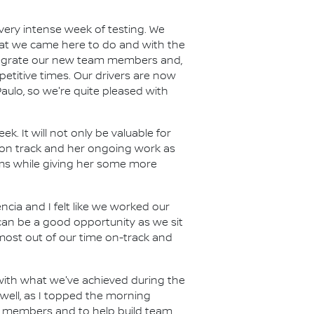
very intense week of testing. We
hat we came here to do and with the
ntegrate our new team members and,
titive times. Our drivers are now
aulo, so we're quite pleased with
k. It will not only be valuable for
er on track and her ongoing work as
tems while giving her some more
ncia and I felt like we worked our
an be a good opportunity as we sit
ost out of our time on-track and
with what we've achieved during the
well, as I topped the morning
ew members and to help build team