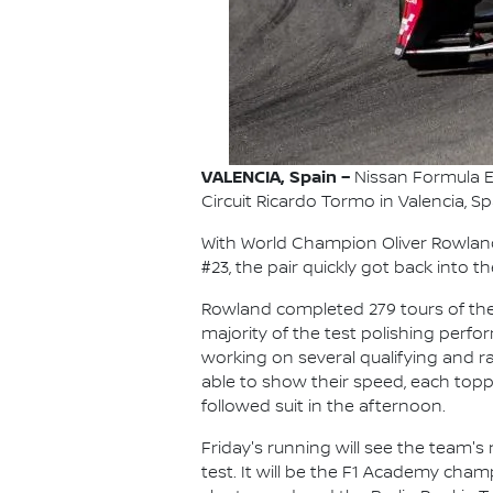
VALENCIA, Spain –
Nissan Formula E
Circuit Ricardo Tormo in Valencia, 
With World Champion Oliver Rowland
#23, the pair quickly got back into
Rowland completed 279 tours of the 
majority of the test polishing perfo
working on several qualifying and r
able to show their speed, each topp
followed suit in the afternoon.
Friday's running will see the team's
test. It will be the F1 Academy cham