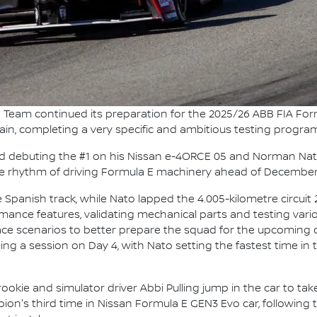
 Team continued its preparation for the 2025/26 ABB FIA Fo
Spain, completing a very specific and ambitious testing progr
 debuting the #1 on his Nissan e-4ORCE 05 and Norman Nato 
 the rhythm of driving Formula E machinery ahead of December
Spanish track, while Nato lapped the 4.005-kilometre circuit
rmance features, validating mechanical parts and testing vario
ace scenarios to better prepare the squad for the upcoming 
ing a session on Day 4, with Nato setting the fastest time i
 rookie and simulator driver Abbi Pulling jump in the car to t
pion's third time in Nissan Formula E GEN3 Evo car, following 