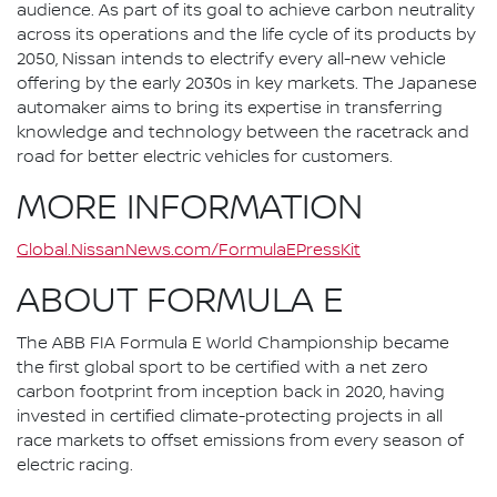
audience. As part of its goal to achieve carbon neutrality
across its operations and the life cycle of its products by
2050, Nissan intends to electrify every all-new vehicle
offering by the early 2030s in key markets. The Japanese
automaker aims to bring its expertise in transferring
knowledge and technology between the racetrack and
road for better electric vehicles for customers.
MORE INFORMATION
Global.NissanNews.com/FormulaEPressKit
ABOUT FORMULA E
The ABB FIA Formula E World Championship became
the first global sport to be certified with a net zero
carbon footprint from inception back in 2020, having
invested in certified climate-protecting projects in all
race markets to offset emissions from every season of
electric racing.