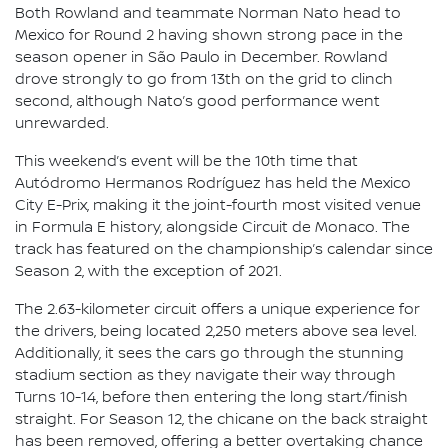
Both Rowland and teammate Norman Nato head to
Mexico for Round 2 having shown strong pace in the
season opener in São Paulo in December. Rowland
drove strongly to go from 13th on the grid to clinch
second, although Nato’s good performance went
unrewarded.
This weekend’s event will be the 10th time that
Autódromo Hermanos Rodríguez has held the Mexico
City E-Prix, making it the joint-fourth most visited venue
in Formula E history, alongside Circuit de Monaco. The
track has featured on the championship’s calendar since
Season 2, with the exception of 2021.
The 2.63-kilometer circuit offers a unique experience for
the drivers, being located 2,250 meters above sea level.
Additionally, it sees the cars go through the stunning
stadium section as they navigate their way through
Turns 10-14, before then entering the long start/finish
straight. For Season 12, the chicane on the back straight
has been removed, offering a better overtaking chance