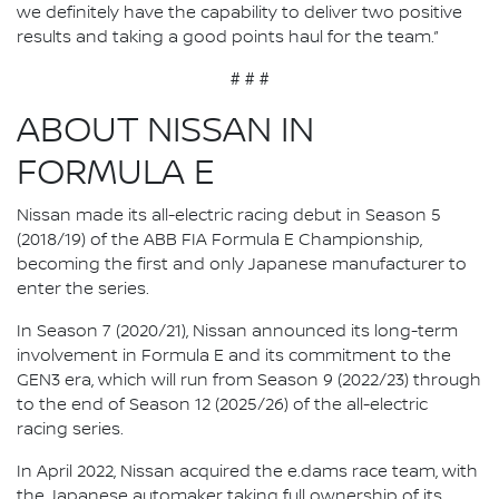
we definitely have the capability to deliver two positive
results and taking a good points haul for the team.”
# # #
ABOUT NISSAN IN
FORMULA E
Nissan made its all-electric racing debut in Season 5
(2018/19) of the ABB FIA Formula E Championship,
becoming the first and only Japanese manufacturer to
enter the series.
In Season 7 (2020/21), Nissan announced its long-term
involvement in Formula E and its commitment to the
GEN3 era, which will run from Season 9 (2022/23) through
to the end of Season 12 (2025/26) of the all-electric
racing series.
In April 2022, Nissan acquired the e.dams race team, with
the Japanese automaker taking full ownership of its