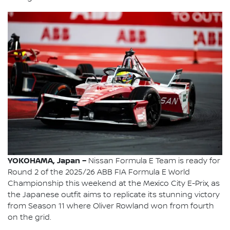
YOKOHAMA, Japan –
Nissan Formula E Team is ready for
Round 2 of the 2025/26 ABB FIA Formula E World
Championship this weekend at the Mexico City E-Prix, as
the Japanese outfit aims to replicate its stunning victory
from Season 11 where Oliver Rowland won from fourth
on the grid.