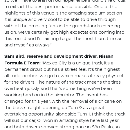
so we’ll have to lean on our experience around the circuit
to extract the best performance possible. One of the
highlights of this venue is the amazing stadium section –
it is unique and very cool to be able to drive through
with all the amazing fans in the grandstands cheering
us on. We’ve certainly got high expectations coming into
this round and I’m aiming to get the most from the car
and myself as always.”
Sam Bird, reserve and development driver, Nissan
Formula E Team:
“Mexico City is a unique track, it’s a
permanent circuit but has a street feel. It’s the highest
altitude location we go to, which makes it really physical
for the drivers. The nature of the track means the tires
overheat quickly, and that’s something we’ve been
working hard on in the simulator. The layout has
changed for this year, with the removal of a chicane on
the back straight, opening up Turn 9 as a great
overtaking opportunity, alongside Turn 1. I think the track
will suit our car, Oli won in amazing style here last year
and both drivers showed strong pace in São Paulo, so