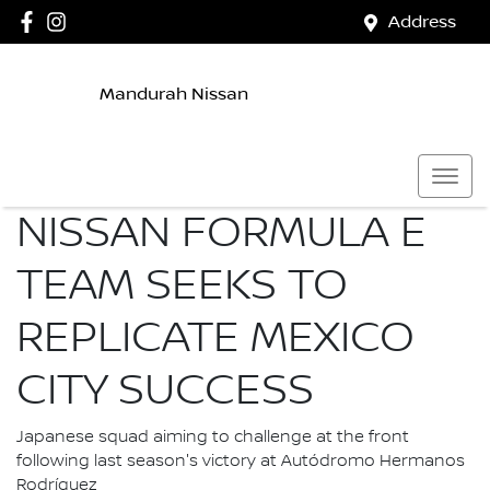
Address
Mandurah Nissan
NISSAN FORMULA E
TEAM SEEKS TO
REPLICATE MEXICO
CITY SUCCESS
Japanese squad aiming to challenge at the front
following last season's victory at Autódromo Hermanos
Rodríguez