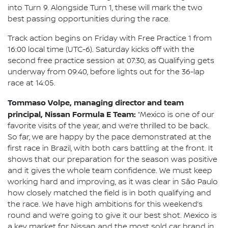
into Turn 9. Alongside Turn 1, these will mark the two
best passing opportunities during the race.
Track action begins on Friday with Free Practice 1 from
16:00 local time (UTC-6). Saturday kicks off with the
second free practice session at 07:30, as Qualifying gets
underway from 09:40, before lights out for the 36-lap
race at 14:05.
Tommaso Volpe, managing director and team
principal, Nissan Formula E Team:
“Mexico is one of our
favorite visits of the year, and we’re thrilled to be back.
So far, we are happy by the pace demonstrated at the
first race in Brazil, with both cars battling at the front. It
shows that our preparation for the season was positive
and it gives the whole team confidence. We must keep
working hard and improving, as it was clear in São Paulo
how closely matched the field is in both qualifying and
the race. We have high ambitions for this weekend’s
round and we’re going to give it our best shot. Mexico is
a key market for Nissan and the most sold car brand in