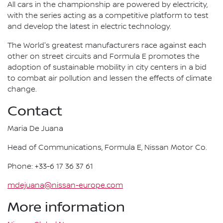
All cars in the championship are powered by electricity,
with the series acting as a competitive platform to test
and develop the latest in electric technology.
The World's greatest manufacturers race against each
other on street circuits and Formula E promotes the
adoption of sustainable mobility in city centers in a bid
to combat air pollution and lessen the effects of climate
change.
Contact
Maria De Juana
Head of Communications, Formula E, Nissan Motor Co.
Phone: +33-6 17 36 37 61
mdejuana@nissan-europe.com
More information