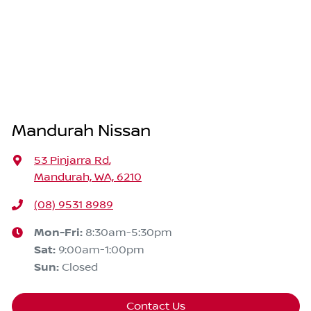
Mandurah Nissan
53 Pinjarra Rd
,
Mandurah, WA, 6210
(08) 9531 8989
Mon-Fri:
8:30am-5:30pm
Sat
:
9:00am-1:00pm
Sun
:
Closed
Contact Us