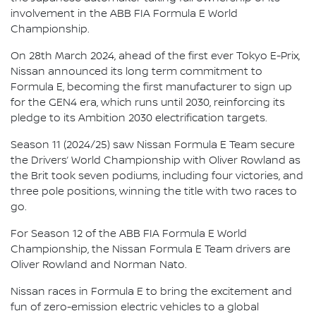
involvement in the ABB FIA Formula E World
Championship.
On 28th March 2024, ahead of the first ever Tokyo E-Prix,
Nissan announced its long term commitment to
Formula E, becoming the first manufacturer to sign up
for the GEN4 era, which runs until 2030, reinforcing its
pledge to its Ambition 2030 electrification targets.
Season 11 (2024/25) saw Nissan Formula E Team secure
the Drivers’ World Championship with Oliver Rowland as
the Brit took seven podiums, including four victories, and
three pole positions, winning the title with two races to
go.
For Season 12 of the ABB FIA Formula E World
Championship, the Nissan Formula E Team drivers are
Oliver Rowland and Norman Nato.
Nissan races in Formula E to bring the excitement and
fun of zero-emission electric vehicles to a global