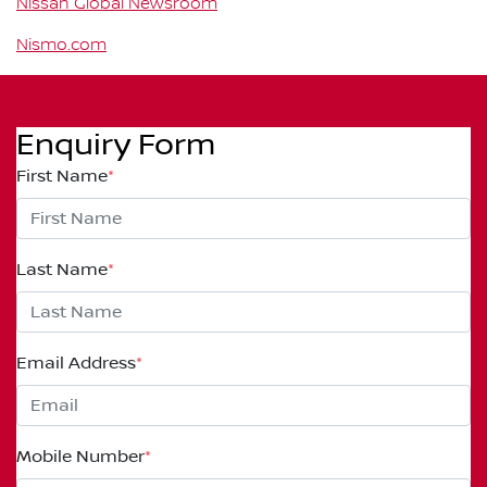
Nissan Global Newsroom
Nismo.com
Enquiry Form
First Name
*
Last Name
*
Email Address
*
Mobile Number
*