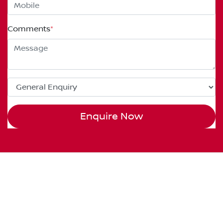
Comments
*
Enquire Now