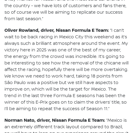
the country - we have lots of customers and fans there,
so of course we will be aiming to replicate our success
from last season.”
Oliver Rowland, driver, Nissan Formula E Team:
“I can’t
wait to be back racing in Mexico City this weekend as it’s
always such a brilliant atmosphere around the event. My
victory here in 2025 was one of the best of my career,
the energy from the crowd was incredible. It’s going to
be interesting to see how the removal of the chicane will
affect the racing, hopefully there will be more overtaking.
We know we need to work hard, taking 18 points from
São Paulo was a positive but we still have aspects to
improve on, which will be the target for Mexico. The
trend in the last three Formula E seasons has been the
winner of this E-Prix goes on to claim the drivers’ title, so
I’ll be aiming to repeat the success of Season 11.”
Norman Nato, driver, Nissan Formula E Team:
“Mexico is
an extremely different track layout compared to Brazil,