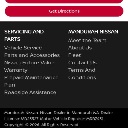
Get Directions
SERVICING AND
MANDURAH NISSAN
PARTS
Meet the Team
Vehicle Service
About Us
Parts and Accessories
Fleet
Nissan Future Value
Contact Us
Warranty
Terms And
Prepaid Maintenance
Conditions
Plan
Roadside Assistance
Mandurah Nissan
.
Nissan Dealer
in
Mandurah WA
.
Dealer
License:
MD23527
.
Motor Vehicle Repairer:
MRB7431
.
Copyright ©
2026
. All Rights Reserved.