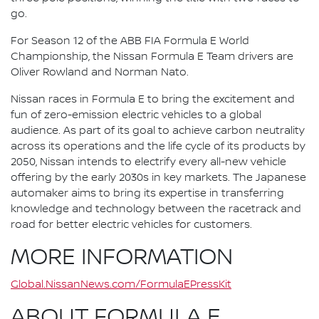
go.
For Season 12 of the ABB FIA Formula E World
Championship, the Nissan Formula E Team drivers are
Oliver Rowland and Norman Nato.
Nissan races in Formula E to bring the excitement and
fun of zero-emission electric vehicles to a global
audience. As part of its goal to achieve carbon neutrality
across its operations and the life cycle of its products by
2050, Nissan intends to electrify every all-new vehicle
offering by the early 2030s in key markets. The Japanese
automaker aims to bring its expertise in transferring
knowledge and technology between the racetrack and
road for better electric vehicles for customers.
MORE INFORMATION
Global.NissanNews.com/FormulaEPressKit
ABOUT FORMULA E