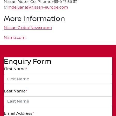
Nissan Motor Co. Phone: +33-6 17 36 37
61
mdejuana@nissan-europe.com
More information
Nissan Global Newsroom
Nismo.com
Enquiry Form
First Name
*
Last Name
*
Email Address
*