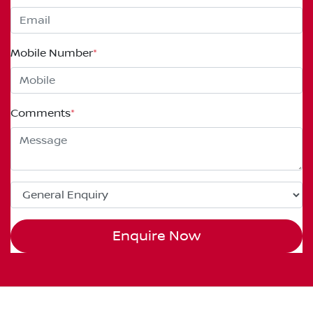
Mobile Number
*
Comments
*
Enquire Now