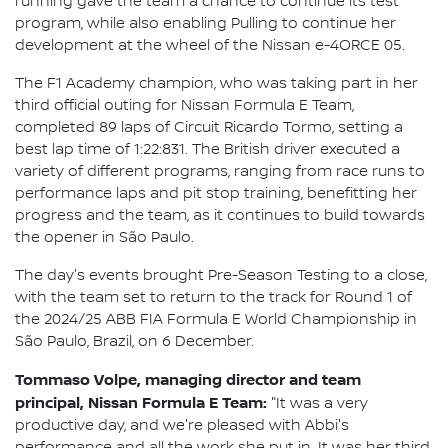
running gave the team a chance to continue its test
program, while also enabling Pulling to continue her
development at the wheel of the Nissan e-4ORCE 05.
The F1 Academy champion, who was taking part in her
third official outing for Nissan Formula E Team,
completed 89 laps of Circuit Ricardo Tormo, setting a
best lap time of 1:22:831. The British driver executed a
variety of different programs, ranging from race runs to
performance laps and pit stop training, benefitting her
progress and the team, as it continues to build towards
the opener in São Paulo.
The day's events brought Pre-Season Testing to a close,
with the team set to return to the track for Round 1 of
the 2024/25 ABB FIA Formula E World Championship in
São Paulo, Brazil, on 6 December.
Tommaso Volpe, managing director and team
principal, Nissan Formula E Team:
"It was a very
productive day, and we're pleased with Abbi's
performance and all the work she put in. It was her third