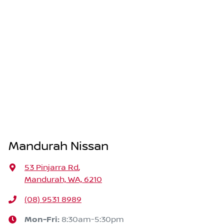
Mandurah Nissan
53 Pinjarra Rd
,
Mandurah, WA, 6210
(08) 9531 8989
Mon-Fri:
8:30am-5:30pm