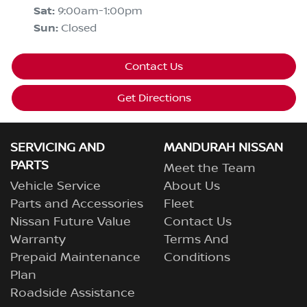
Sat
:
9:00am-1:00pm
Sun
:
Closed
Contact Us
Get Directions
SERVICING AND
MANDURAH NISSAN
PARTS
Meet the Team
Vehicle Service
About Us
Parts and Accessories
Fleet
Nissan Future Value
Contact Us
Warranty
Terms And
Prepaid Maintenance
Conditions
Plan
Roadside Assistance