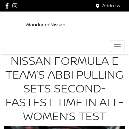
Address
Mandurah Nissan
NISSAN FORMULA E
TEAM’S ABBI PULLING
SETS SECOND-
FASTEST TIME IN ALL-
WOMEN’S TEST