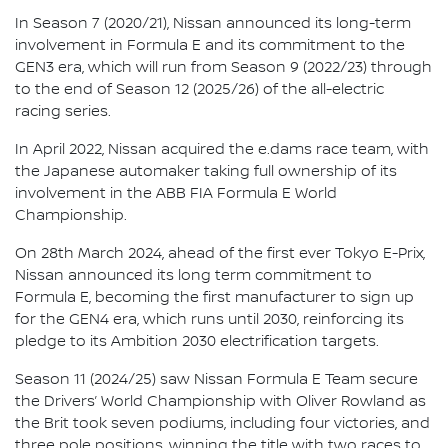
In Season 7 (2020/21), Nissan announced its long-term
involvement in Formula E and its commitment to the
GEN3 era, which will run from Season 9 (2022/23) through
to the end of Season 12 (2025/26) of the all-electric
racing series.
In April 2022, Nissan acquired the e.dams race team, with
the Japanese automaker taking full ownership of its
involvement in the ABB FIA Formula E World
Championship.
On 28th March 2024, ahead of the first ever Tokyo E-Prix,
Nissan announced its long term commitment to
Formula E, becoming the first manufacturer to sign up
for the GEN4 era, which runs until 2030, reinforcing its
pledge to its Ambition 2030 electrification targets.
Season 11 (2024/25) saw Nissan Formula E Team secure
the Drivers’ World Championship with Oliver Rowland as
the Brit took seven podiums, including four victories, and
three pole positions, winning the title with two races to