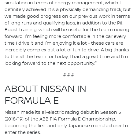
simulation in terms of energy management, which I
definitely achieved. It's a physically demanding track, but
we made good progress on our previous work in terms
of long runs and qualifying laps, in addition to the Pit
Boost training, which will be useful for the team moving
forward. I'm feeling more comfortable in the car every
time I drive it and I'm enjoying it a lot - these cars are
incredibly complex but a lot of fun to drive. A big thanks
to the all the team for today, I had a great time and I'm
looking forward to the next opportunity."
# # #
ABOUT NISSAN IN
FORMULA E
Nissan made its all-electric racing debut in Season 5
(2018/19) of the ABB FIA Formula E Championship,
becoming the first and only Japanese manufacturer to
enter the series.