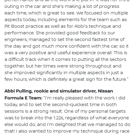
outing in the car and she's making a lot of progress
each time, which is great to see. We focused on multiple
aspects today, including elements for the team such as
Pit Boost practice as well as for Abbi's technique and
performance. She provided good feedback to our
engineers, managed to set the second fastest time of
the day and got much more confident with the car, so it
was a very positive and useful experience overall. This is
a difficult track when it comes to putting all the sectors
together, but her times were strong throughout and
she improved significantly in multiple aspects in just a
few hours, which is definitely a great sign for the future."
Abbi Pulling, rookie and simulator driver, Nissan
Formula E Team:
"I'm really pleased with the work I did
today, and to set the second-quickest time in both
sessions is a strong result. One of my personal targets
was to break into the 1:22s, regardless of what everyone
else would do, and I'm delighted that we managed to do
that! I also wanted to improve my technique during race