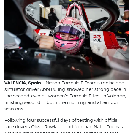
VALENCIA, Spain –
Nissan Formula E Team's rookie and
simulator driver, Abbi Pulling, showed her strong pace in
the second-ever all-women's Formula E test in Valencia,
finishing second in both the morning and afternoon
sessions.
Following four successful days of testing with official
race drivers Oliver Rowland and Norman Nato, Friday's