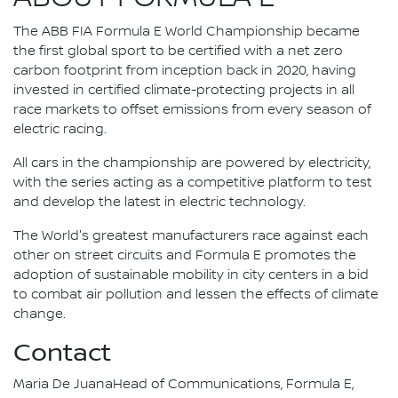
The ABB FIA Formula E World Championship became
the first global sport to be certified with a net zero
carbon footprint from inception back in 2020, having
invested in certified climate-protecting projects in all
race markets to offset emissions from every season of
electric racing.
All cars in the championship are powered by electricity,
with the series acting as a competitive platform to test
and develop the latest in electric technology.
The World's greatest manufacturers race against each
other on street circuits and Formula E promotes the
adoption of sustainable mobility in city centers in a bid
to combat air pollution and lessen the effects of climate
change.
Contact
Maria De JuanaHead of Communications, Formula E,