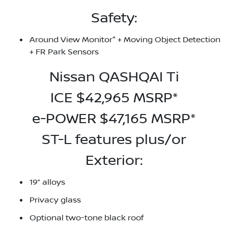
Safety:
+
Around View Monitor
+ Moving Object Detection
+ FR Park Sensors
Nissan QASHQAI Ti
ICE $42,965 MSRP*
e-POWER $47,165 MSRP*
ST-L features plus/or
Exterior:
19” alloys
Privacy glass
Optional two-tone black roof