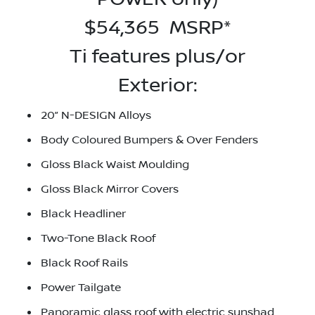
$54,365 MSRP*
Ti features plus/or
Exterior:
20” N-DESIGN Alloys
Body Coloured Bumpers & Over Fenders
Gloss Black Waist Moulding
Gloss Black Mirror Covers
Black Headliner
Two-Tone Black Roof
Black Roof Rails
Power Tailgate
Panoramic glass roof with electric sunshad