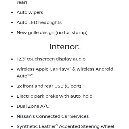
rear)
Auto wipers
Auto LED headlights
New grille design (no foil stamp)
Interior:
12.3” touchscreen display audio
~
Wireless Apple CarPlay®
& Wireless Android
~
Auto™
2x front and rear USB (C port)
Electric park brake with auto-hold
Dual Zone A/C
Nissan’s Connected Car Services
<
Synthetic Leather
Accented Steering Wheel