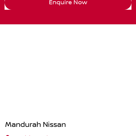
Enquire Now
Mandurah Nissan