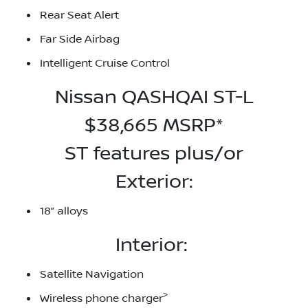
Rear Seat Alert
Far Side Airbag
Intelligent Cruise Control
Nissan QASHQAI ST-L
$38,665 MSRP*
ST features plus/or
Exterior:
18” alloys
Interior:
Satellite Navigation
>
Wireless phone charger