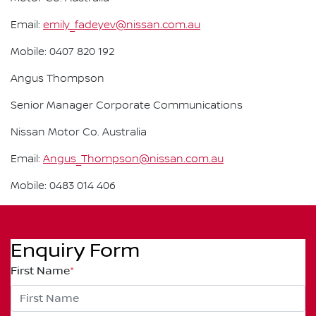
Email:
emily_fadeyev@nissan.com.au
Mobile: 0407 820 192
Angus Thompson
Senior Manager Corporate Communications
Nissan Motor Co. Australia
Email:
Angus_Thompson@nissan.com.au
Mobile: 0483 014 406
Enquiry Form
First Name
*