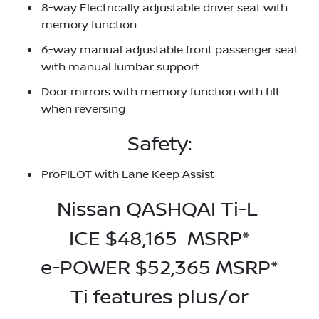
8-way Electrically adjustable driver seat with
memory function
6-way manual adjustable front passenger seat
with manual lumbar support
Door mirrors with memory function with tilt
when reversing
Safety:
ProPILOT with Lane Keep Assist
Nissan QASHQAI Ti-L
ICE $48,165 MSRP*
e-POWER $52,365 MSRP*
Ti features plus/or