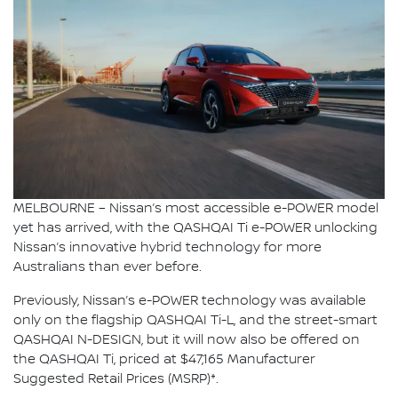
MELBOURNE – Nissan’s most accessible e-POWER model
yet has arrived, with the QASHQAI Ti e-POWER unlocking
Nissan’s innovative hybrid technology for more
Australians than ever before.
Previously, Nissan’s e-POWER technology was available
only on the flagship QASHQAI Ti-L, and the street-smart
QASHQAI N-DESIGN, but it will now also be offered on
the QASHQAI Ti, priced at $47,165 Manufacturer
Suggested Retail Prices (MSRP)*.