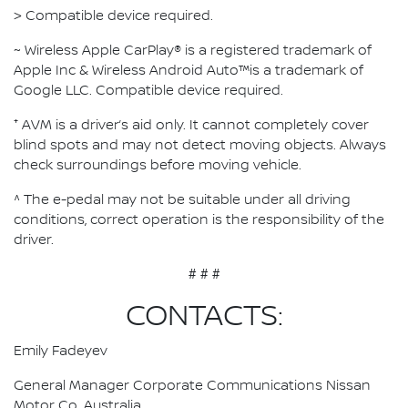
> Compatible device required.
~ Wireless Apple CarPlay® is a registered trademark of
Apple Inc & Wireless Android Auto™is a trademark of
Google LLC. Compatible device required.
⁺ AVM is a driver’s aid only. It cannot completely cover
blind spots and may not detect moving objects. Always
check surroundings before moving vehicle.
^ The e-pedal may not be suitable under all driving
conditions, correct operation is the responsibility of the
driver.
# # #
CONTACTS:
Emily Fadeyev
General Manager Corporate Communications Nissan
Motor Co. Australia