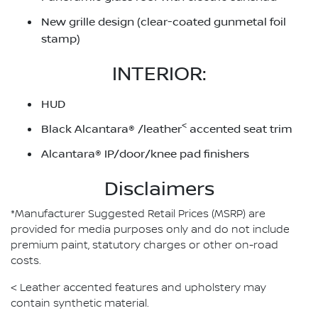
New grille design (clear-coated gunmetal foil
stamp)
INTERIOR:
HUD
<
Black Alcantara® /leather
accented seat trim
Alcantara® IP/door/knee pad finishers
Disclaimers
*Manufacturer Suggested Retail Prices (MSRP) are
provided for media purposes only and do not include
premium paint, statutory charges or other on-road
costs.
< Leather accented features and upholstery may
contain synthetic material.