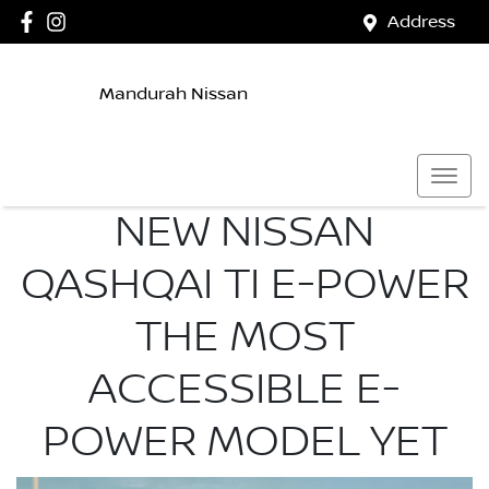
Address
Mandurah Nissan
NEW NISSAN
QASHQAI TI E-POWER
THE MOST
ACCESSIBLE E-
POWER MODEL YET