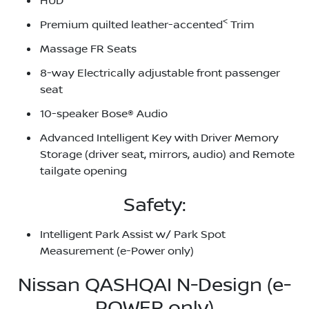
HUD
<
Premium quilted leather-accented
Trim
Massage FR Seats
8-way Electrically adjustable front passenger
seat
10-speaker Bose® Audio
Advanced Intelligent Key with Driver Memory
Storage (driver seat, mirrors, audio) and Remote
tailgate opening
Safety:
Intelligent Park Assist w/ Park Spot
Measurement (e-Power only)
Nissan QASHQAI N-Design (e-
POWER only)