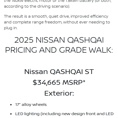
the 140kW electric motor or the 1.8kWh battery (or both,
according to the driving scenario).
The result is a smooth, quiet drive, improved efficiency
and complete range freedom, without ever needing to
plug in.
2025 NISSAN QASHQAI
PRICING AND GRADE WALK:
Nissan QASHQAI ST
$34,665 MSRP*
Exterior:
17” alloy wheels
LED lighting (including new design front and LED