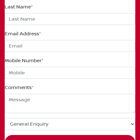
Last Name
*
Email Address
*
Mobile Number
*
Comments
*