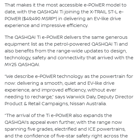
That makes it the most accessible e-POWER model to
date, with the QASHQAI Ti joining the X-TRAIL ST-L e-
POWER ($49,490 MSRP*) in delivering an EV-like drive
experience and impressive efficiency.
The QASHQAI Ti e-POWER delivers the same generous
equipment list as the petrol-powered QASHQAI Ti and
also benefits from the range-wide updates to design,
technology, safety and connectivity that arrived with the
MY25 QASHQAI.
“We describe e-POWER technology as the powertrain for
now: delivering a smooth, quiet and EV-like drive
experience, and improved efficiency, without ever
needing to recharge,” says Warwick Daly, Deputy Director
Product & Retail Campaigns, Nissan Australia.
“The arrival of the Ti e-POWER also expands the
QASHQAI’s appeal even further, with the range now
spanning five grades, electrified and ICE powertrains,
and the confidence of five-star safety right across the