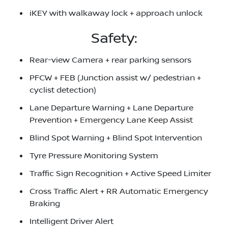
iKEY with walkaway lock + approach unlock
Safety:
Rear-view Camera + rear parking sensors
PFCW + FEB (Junction assist w/ pedestrian +
cyclist detection)
Lane Departure Warning + Lane Departure
Prevention + Emergency Lane Keep Assist
Blind Spot Warning + Blind Spot Intervention
Tyre Pressure Monitoring System
Traffic Sign Recognition + Active Speed Limiter
Cross Traffic Alert + RR Automatic Emergency
Braking
Intelligent Driver Alert