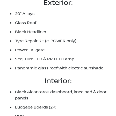
Exterior:
20” Alloys
Glass Roof
Black Headliner
Tyre Repair Kit (e-POWER only)
Power Tailgate
Seq. Turn LED & RR LED Lamp
Panoramic glass roof with electric sunshade
Interior:
Black Alcantara® dashboard, knee pad & door
panels
Luggage Boards (2P)