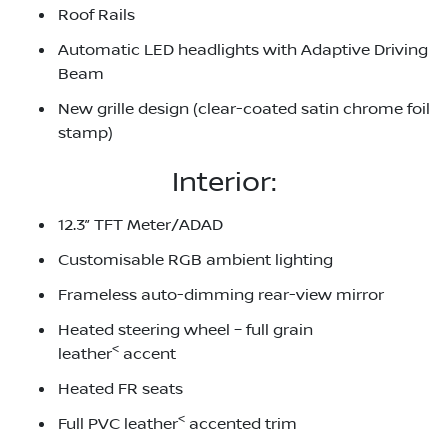
Roof Rails
Automatic LED headlights with Adaptive Driving
Beam
New grille design (clear-coated satin chrome foil
stamp)
Interior:
12.3” TFT Meter/ADAD
Customisable RGB ambient lighting
Frameless auto-dimming rear-view mirror
Heated steering wheel – full grain
<
leather
accent
Heated FR seats
<
Full PVC leather
accented trim