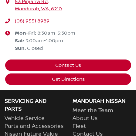
53 Pinjarra Rd
,
Mandurah, WA, 6210
(08) 9531 8989
Mon-Fri:
8:30am-5:30pm
Sat
:
9:00am-1:00pm
Sun
:
Closed
Contact Us
Get Directions
SERVICING AND
MANDURAH NISSAN
PARTS
Meet the Team
Vehicle Service
About Us
Parts and Accessories
Fleet
Nissan Future Value
Contact Us