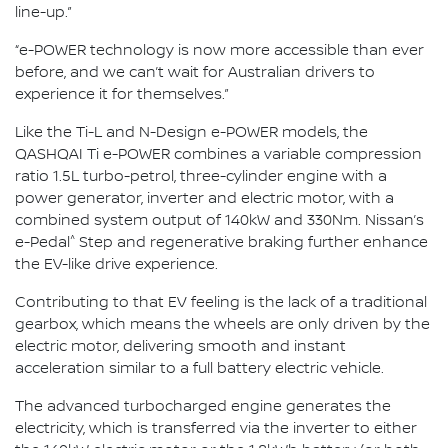
line-up.”
“e-POWER technology is now more accessible than ever
before, and we can’t wait for Australian drivers to
experience it for themselves.”
Like the Ti-L and N-Design e-POWER models, the
QASHQAI Ti e-POWER combines a variable compression
ratio 1.5L turbo-petrol, three-cylinder engine with a
power generator, inverter and electric motor, with a
combined system output of 140kW and 330Nm. Nissan’s
^
e-Pedal
Step and regenerative braking further enhance
the EV-like drive experience.
Contributing to that EV feeling is the lack of a traditional
gearbox, which means the wheels are only driven by the
electric motor, delivering smooth and instant
acceleration similar to a full battery electric vehicle.
The advanced turbocharged engine generates the
electricity, which is transferred via the inverter to either