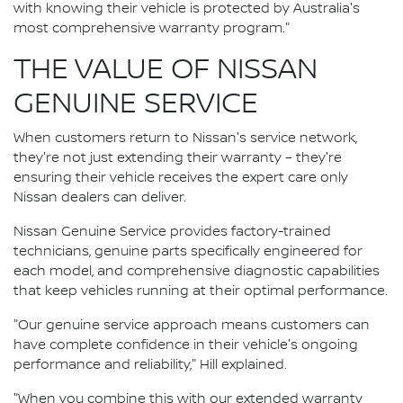
with knowing their vehicle is protected by Australia's
most comprehensive warranty program."
THE VALUE OF NISSAN
GENUINE SERVICE
When customers return to Nissan's service network,
they're not just extending their warranty – they're
ensuring their vehicle receives the expert care only
Nissan dealers can deliver.
Nissan Genuine Service provides factory-trained
technicians, genuine parts specifically engineered for
each model, and comprehensive diagnostic capabilities
that keep vehicles running at their optimal performance.
"Our genuine service approach means customers can
have complete confidence in their vehicle's ongoing
performance and reliability," Hill explained.
"When you combine this with our extended warranty