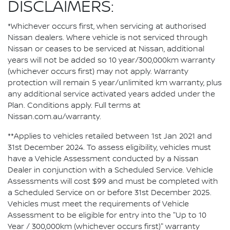
DISCLAIMERS:
*Whichever occurs first, when servicing at authorised
Nissan dealers. Where vehicle is not serviced through
Nissan or ceases to be serviced at Nissan, additional
years will not be added so 10 year/300,000km warranty
(whichever occurs first) may not apply. Warranty
protection will remain 5 year/unlimited km warranty, plus
any additional service activated years added under the
Plan. Conditions apply. Full terms at
Nissan.com.au/warranty.
**Applies to vehicles retailed between 1st Jan 2021 and
31st December 2024. To assess eligibility, vehicles must
have a Vehicle Assessment conducted by a Nissan
Dealer in conjunction with a Scheduled Service. Vehicle
Assessments will cost $99 and must be completed with
a Scheduled Service on or before 31st December 2025.
Vehicles must meet the requirements of Vehicle
Assessment to be eligible for entry into the "Up to 10
Year / 300,000km (whichever occurs first)" warranty