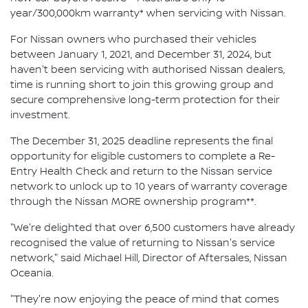
year/300,000km warranty* when servicing with Nissan.
For Nissan owners who purchased their vehicles
between January 1, 2021, and December 31, 2024, but
haven't been servicing with authorised Nissan dealers,
time is running short to join this growing group and
secure comprehensive long-term protection for their
investment.
The December 31, 2025 deadline represents the final
opportunity for eligible customers to complete a Re-
Entry Health Check and return to the Nissan service
network to unlock up to 10 years of warranty coverage
through the Nissan MORE ownership program**.
"We're delighted that over 6,500 customers have already
recognised the value of returning to Nissan's service
network," said Michael Hill, Director of Aftersales, Nissan
Oceania.
"They're now enjoying the peace of mind that comes