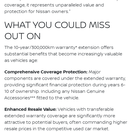
coverage, it represents unparalleled value and
protection for Nissan owners."
WHAT YOU COULD MISS
OUT ON
The 10-year/300,000km warranty* extension offers
substantial benefits that become increasingly valuable
as vehicles age:
Comprehensive Coverage Protection:
Major
components are covered under the extended warranty,
providing significant financial protection during years 6-
10 of ownership. Including any Nissan Genuine
Accessories*** fitted to the vehicle.
Enhanced Resale Value:
Vehicles with transferable
extended warranty coverage are significantly more
attractive to potential buyers, often commanding higher
resale prices in the competitive used car market.