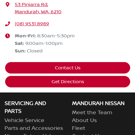
53 Pinjarra Rd
,
Mandurah, WA, 6210
(08) 9531 8989
Mon-Fri:
8:30am-5:30pm
Sat
:
9:00am-1:00pm
Sun
:
Closed
Contact Us
Get Directions
SERVICING AND
MANDURAH NISSAN
PARTS
Meet the Team
Vehicle Service
About Us
Parts and Accessories
Fleet