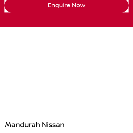
Enquire Now
Mandurah Nissan