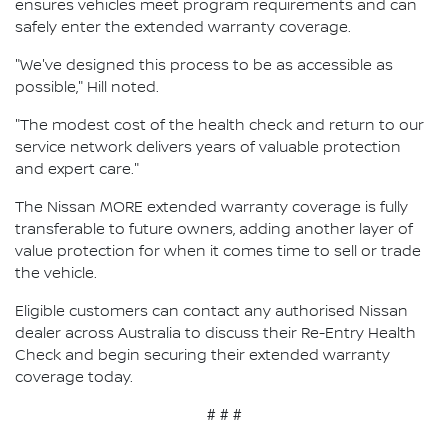
ensures vehicles meet program requirements and can
safely enter the extended warranty coverage.
"We've designed this process to be as accessible as
possible," Hill noted.
"The modest cost of the health check and return to our
service network delivers years of valuable protection
and expert care."
The Nissan MORE extended warranty coverage is fully
transferable to future owners, adding another layer of
value protection for when it comes time to sell or trade
the vehicle.
Eligible customers can contact any authorised Nissan
dealer across Australia to discuss their Re-Entry Health
Check and begin securing their extended warranty
coverage today.
# # #