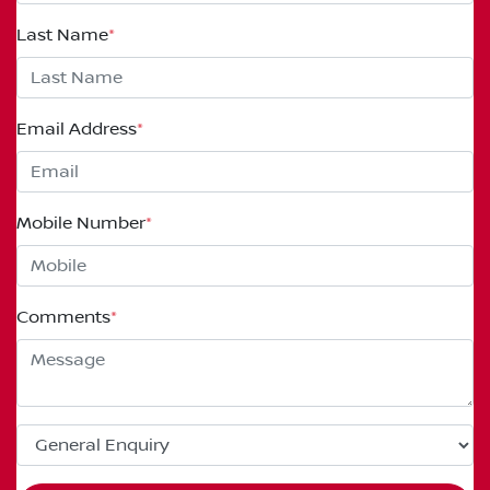
Last Name
*
Email Address
*
Mobile Number
*
Comments
*