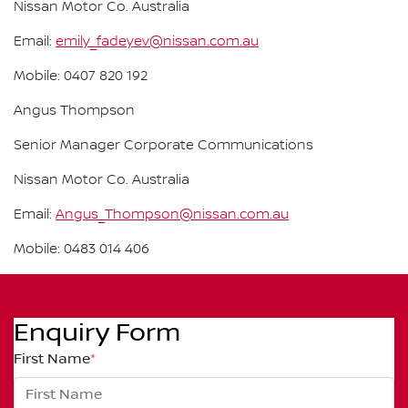
Nissan Motor Co. Australia
Email:
emily_fadeyev@nissan.com.au
Mobile: 0407 820 192
Angus Thompson
Senior Manager Corporate Communications
Nissan Motor Co. Australia
Email:
Angus_Thompson@nissan.com.au
Mobile: 0483 014 406
Enquiry Form
First Name
*