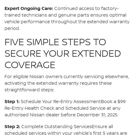
Expert Ongoing Care:
Continued access to factory-
trained technicians and genuine parts ensures optimal
vehicle performance throughout the extended warranty
period.
FIVE SIMPLE STEPS TO
SECURE YOUR EXTENDED
COVERAGE
For eligible Nissan owners currently servicing elsewhere,
activating the extended warranty requires these
straightforward steps:
Step 1:
Schedule Your Re-Entry AssessmentBook a $99
Re-Entry Health Check and Scheduled Service at any
authorised Nissan dealer before December 31, 2025.
Step 2:
Complete Outstanding ServicesEnsure all
scheduled services within your vehicle's first 5 years are