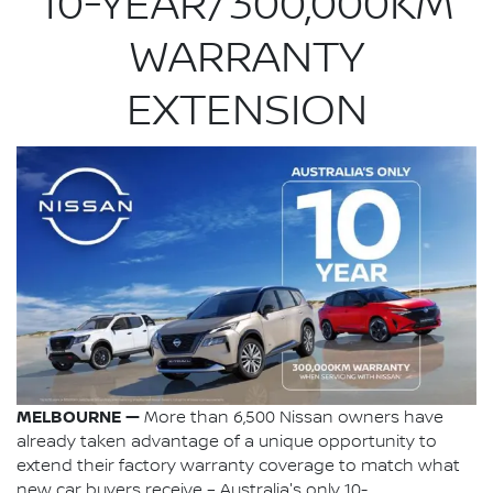
10-YEAR/300,000KM
WARRANTY
EXTENSION
MELBOURNE —
More than 6,500 Nissan owners have
already taken advantage of a unique opportunity to
extend their factory warranty coverage to match what
new car buyers receive – Australia's only 10-