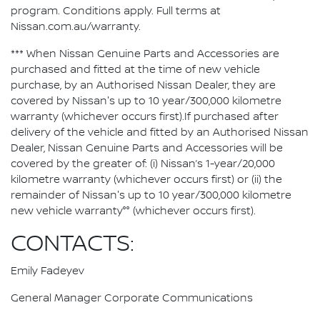
program. Conditions apply. Full terms at
Nissan.com.au/warranty.
*** When Nissan Genuine Parts and Accessories are
purchased and fitted at the time of new vehicle
purchase, by an Authorised Nissan Dealer, they are
covered by Nissan's up to 10 year/300,000 kilometre
warranty (whichever occurs first).If purchased after
delivery of the vehicle and fitted by an Authorised Nissan
Dealer, Nissan Genuine Parts and Accessories will be
covered by the greater of: (i) Nissan’s 1-year/20,000
kilometre warranty (whichever occurs first) or (ii) the
remainder of Nissan's up to 10 year/300,000 kilometre
new vehicle warranty°° (whichever occurs first).
CONTACTS:
Emily Fadeyev
General Manager Corporate Communications