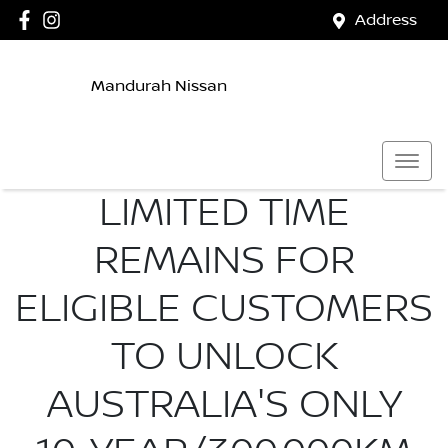
Address
Mandurah Nissan
LIMITED TIME
REMAINS FOR
ELIGIBLE CUSTOMERS
TO UNLOCK
AUSTRALIA'S ONLY