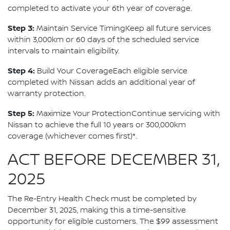
completed to activate your 6th year of coverage.
Step 3:
Maintain Service TimingKeep all future services
within 3,000km or 60 days of the scheduled service
intervals to maintain eligibility.
Step 4:
Build Your CoverageEach eligible service
completed with Nissan adds an additional year of
warranty protection.
Step 5:
Maximize Your ProtectionContinue servicing with
Nissan to achieve the full 10 years or 300,000km
coverage (whichever comes first)*.
ACT BEFORE DECEMBER 31,
2025
The Re-Entry Health Check must be completed by
December 31, 2025, making this a time-sensitive
opportunity for eligible customers. The $99 assessment