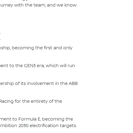
 journey with the team, and we know
E
nship, becoming the first and only
nt to the GEN3 era, which will run
.
ership of its involvement in the ABB
acing for the entirety of the
itment to Formula E, becoming the
Ambition 2030 electrification targets.