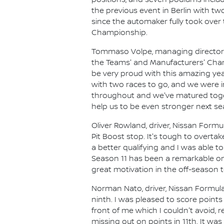
positions, and seven podiums includ
the previous event in Berlin with tw
since the automaker fully took over 
Championship.
Tommaso Volpe, managing director an
the Teams' and Manufacturers' Champ
be very proud with this amazing yea
with two races to go, and we were in
throughout and we've matured toget
help us to be even stronger next se
Oliver Rowland, driver, Nissan Formu
Pit Boost stop. It's tough to overt
a better qualifying and I was able to
Season 11 has been a remarkable one
great motivation in the off-season
Norman Nato, driver, Nissan Formula
ninth. I was pleased to score point
front of me which I couldn't avoid,
missing out on points in 11th. It w