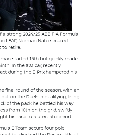
f a strong 2024/25 ABB FIA Formula
issan LEAF, Norman Nato secured
to retire.
chman started 16th but quickly made
th. In the #23 car, recently
ct during the E-Prix hampered his
e final round of the season, with an
out on the Duels in qualifying, lining
ack of the pack he battled his way
ess from 10th on the grid, swiftly
ught his race to a premature end.
mula E Team secure four pole