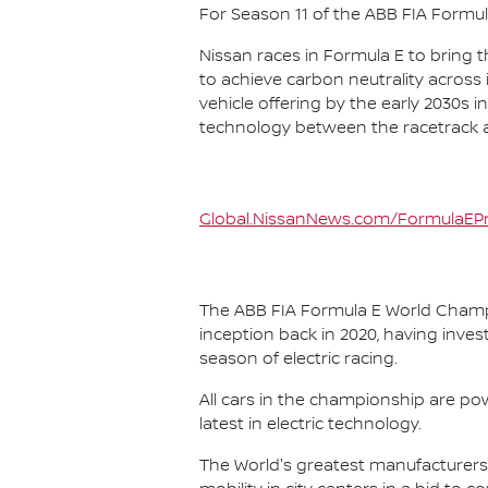
For Season 11 of the ABB FIA Formu
Nissan races in Formula E to bring t
to achieve carbon neutrality across i
vehicle offering by the early 2030s
technology between the racetrack an
Global.NissanNews.com/FormulaEPr
The ABB FIA Formula E World Champio
inception back in 2020, having invest
season of electric racing.
All cars in the championship are pow
latest in electric technology.
The World's greatest manufacturers 