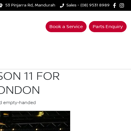
53 Pinjarra Rd, Mandurah
Sales - (08) 9531 8989
Book a Service
Parts Enquiry
SON 11 FOR
LONDON
land empty-handed