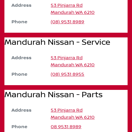
Address
53 Pinjarra Rd
Mandurah
WA
6210
Phone
(08) 9531 8989
Mandurah Nissan - Service
Address
53 Pinjarra Rd
Mandurah
WA
6210
Phone
(08) 9531 8955
Mandurah Nissan - Parts
Address
53 Pinjarra Rd
Mandurah
WA
6210
Phone
08 9531 8989