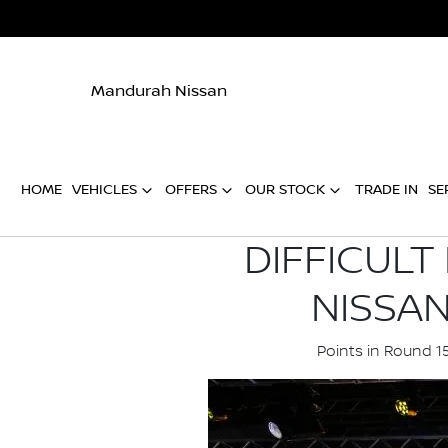
Mandurah Nissan
HOME
VEHICLES
OFFERS
OUR STOCK
TRADE IN
SE
DIFFICULT
NISSA
Points in Round 