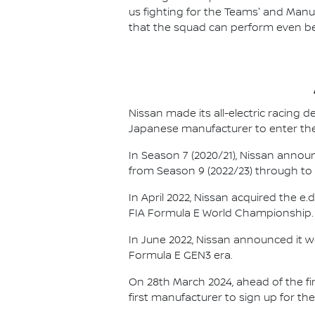
us fighting for the Teams' and Manu
that the squad can perform even bet
Nissan made its all-electric racing
Japanese manufacturer to enter the
In Season 7 (2020/21), Nissan annou
from Season 9 (2022/23) through to th
In April 2022, Nissan acquired the 
FIA Formula E World Championship.
In June 2022, Nissan announced it w
Formula E GEN3 era.
On 28th March 2024, ahead of the f
first manufacturer to sign up for the