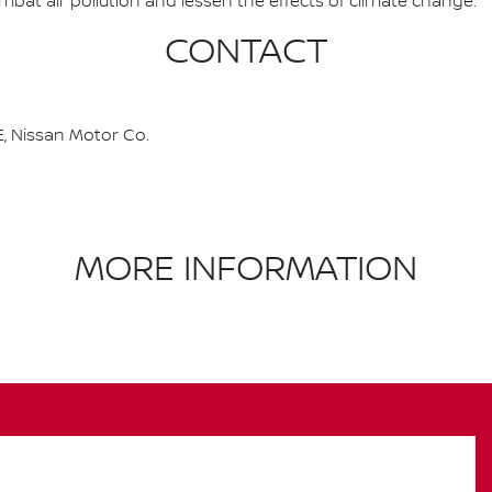
combat air pollution and lessen the effects of climate change.
CONTACT
, Nissan Motor Co.
MORE INFORMATION