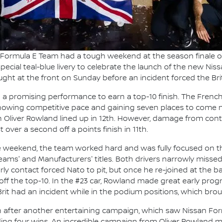
 Formula E Team had a tough weekend at the season finale o
pecial teal-blue livery to celebrate the launch of the new N
ht at the front on Sunday before an incident forced the Brit 
n a promising performance to earn a top-10 finish. The Fren
showing competitive pace and gaining seven places to come nin
liver Rowland lined up in 12th. However, damage from conta
 over a second off a points finish in 11th.
the weekend, the team worked hard and was fully focused on th
Teams' and Manufacturers' titles. Both drivers narrowly missed 
arly contact forced Nato to pit, but once he re-joined at the b
 off the top-10. In the #23 car, Rowland made great early progr
rit had an incident while in the podium positions, which bro
n after another entertaining campaign, which saw Nissan For