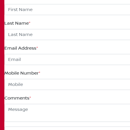
Last Name
*
Email Address
*
Mobile Number
*
Comments
*