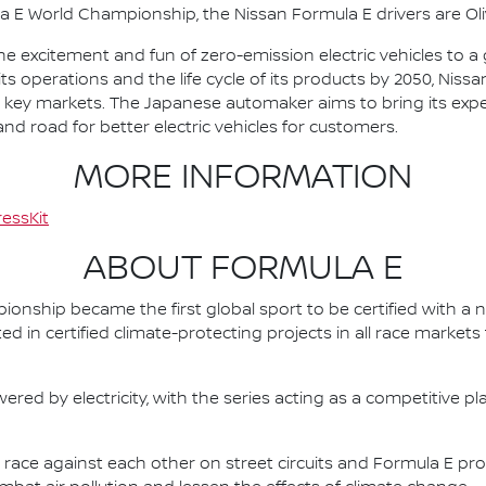
la E World Championship, the Nissan Formula E drivers are 
he excitement and fun of zero-emission electric vehicles to a g
ts operations and the life cycle of its products by 2050, Nissa
 in key markets. The Japanese automaker aims to bring its exp
d road for better electric vehicles for customers.
MORE INFORMATION
essKit
ABOUT FORMULA E
nship became the first global sport to be certified with a 
ed in certified climate-protecting projects in all race market
ered by electricity, with the series acting as a competitive p
race against each other on street circuits and Formula E pr