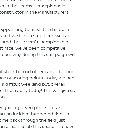
nt he clinched the Drivers' title at
inish in the Teams' Championship
 constructor in the Manufacturers'
ppointing to finish third in both
r, if we take a step back, we can
ecured the Drivers' Championship
ast race. We've been competitive
o our way during this campaign will
t stuck behind other cars after our
ance of scoring points. Today we had
a difficult weekend but, overall,
 the trophy today! This will give us
on."
y gaining seven places to take
art an incident happened right in
ome back through the field just
 an amazing job this season to have