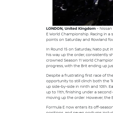
LONDON, United Kingdom
– Nissan
E World Championship. Racing in a s
points on Saturday and Rowland foug
In Round 15 on Saturday, Nato put i
his way up the order, consistently 
crowned Season 11 World Champion O
progress, with the Brit ending up just
Despite a frustrating first race of 
opportunity to still clinch both the 
up side-by-side in ninth and 10th. E
up to 11th, finishing under a second
moving up the order. However, the B
Formula E now enters its off-seaso