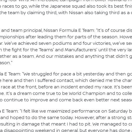
ing four wins. An incredible campaign from Oliver Rowland mea
o races to go, while the Japanese squad also took its best f
the team by claiming third, with Nissan also taking third as a
d team principal, Nissan Formula E Team: "It's of course disa
ionships after leading them for parts of the season. Howeve
r. We've achieved seven podiums and four victories, we've s
 the fight for the Teams' and Manufacturers' until the very l
her as a team. And our mistakes and anything that didn't g
ason."
la E Team: "We struggled for pace a bit yesterday and then go
ake here and then I suffered contact, which denied me the ch
 race at the front, before an incident ended my race. It's been 
. It's a dream come true to be World Champion and to collect
 to continue to improve and come back even better next seas
 E Team: "I felt like we maximized performance on Saturday b
s and hoped to do the same today. However, after a strong st
 resulting in damage that meant I had to pit. We managed to c
as a disappointing weekend in general, but everyone has done