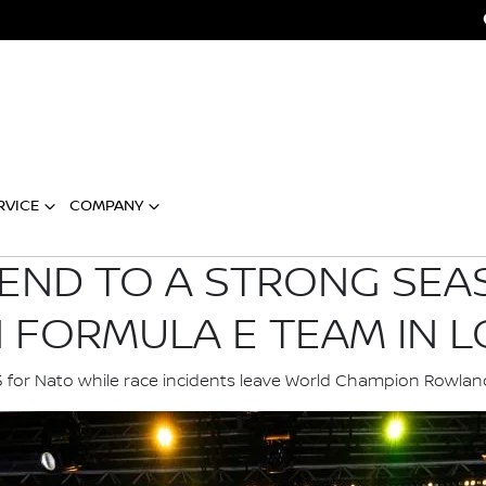
RVICE
COMPANY
 END TO A STRONG SEA
N FORMULA E TEAM IN 
15 for Nato while race incidents leave World Champion Row