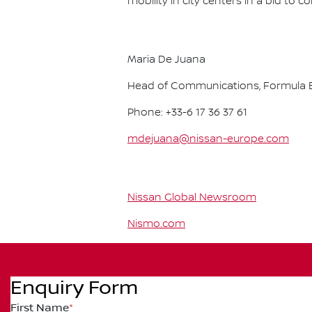
mobility in city centers in a bid to 
Maria De Juana
Head of Communications, Formula E
Phone: +33-6 17 36 37 61
mdejuana@nissan-europe.com
Nissan Global Newsroom
Nismo.com
Enquiry Form
First Name
*