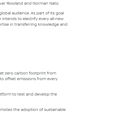
Oliver Rowland and Norman Nato.
lobal audience. As part of its goal
n intends to electrify every all-new
ertise in transferring knowledge and
net zero carbon footprint from
s to offset emissions from every
latform to test and develop the
omotes the adoption of sustainable