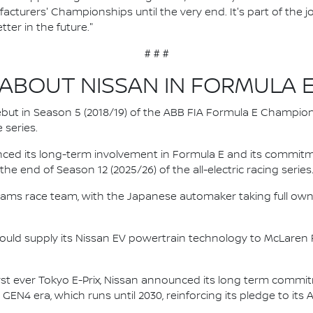
facturers' Championships until the very end. It's part of the
ter in the future."
# # #
ABOUT NISSAN IN FORMULA 
 debut in Season 5 (2018/19) of the ABB FIA Formula E Champio
 series.
nced its long-term involvement in Formula E and its commitme
e end of Season 12 (2025/26) of the all-electric racing series
e.dams race team, with the Japanese automaker taking full own
ould supply its Nissan EV powertrain technology to McLaren R
irst ever Tokyo E-Prix, Nissan announced its long term comm
 GEN4 era, which runs until 2030, reinforcing its pledge to its 