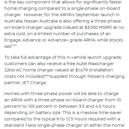
is the key component that allows for significantly faster
home charging compared to a single-phase on-board
charger. However, for the ARIYA’s September launch in
Australia, Nissan Australia is also offering a three-phase
on-board charger upgrade (valued at $3,000 MSRP) at no
extra cost, on a limited number of purchases of an
Engage, Advance or Advance+ grade ARIYA, while stocks
+++
last
.
To take full advantage of this in-vehicle launch upgrade,
customers can also receive a free Autel Maxicharger
22kW AC home charger valued at $1,479 (installation
costs not included)***supplied through Nissan’s charging
partner, JET Charge.
Homes with three-phase power will be able to charge
an ARIYA with a three-phase on-board charger from 10
percent to 100 percent in between 3.5 and 4.5 hours,
depending on battery size. This is a massive time-saver
compared to the typical 9 to 12.5 hours required with a
standard 7.4kW single-phase charger (in either the home