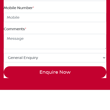
Mobile Number
*
Comments
*
Enquire Now