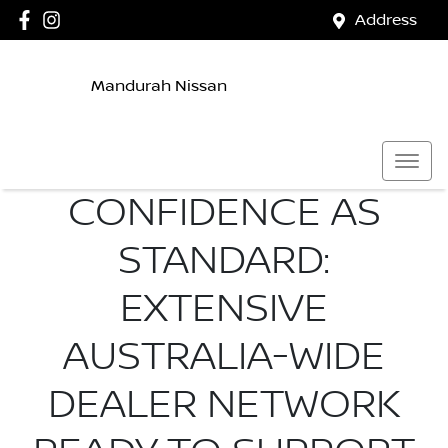
Address
Mandurah Nissan
CONFIDENCE AS
STANDARD:
EXTENSIVE
AUSTRALIA-WIDE
DEALER NETWORK