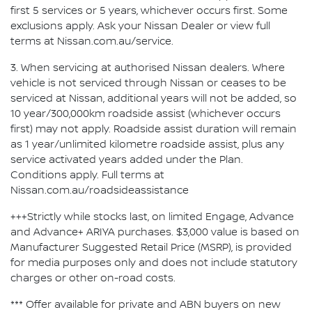
first 5 services or 5 years, whichever occurs first. Some
exclusions apply. Ask your Nissan Dealer or view full
terms at Nissan.com.au/service.
3. When servicing at authorised Nissan dealers. Where
vehicle is not serviced through Nissan or ceases to be
serviced at Nissan, additional years will not be added, so
10 year/300,000km roadside assist (whichever occurs
first) may not apply. Roadside assist duration will remain
as 1 year/unlimited kilometre roadside assist, plus any
service activated years added under the Plan.
Conditions apply. Full terms at
Nissan.com.au/roadsideassistance
+++Strictly while stocks last, on limited Engage, Advance
and Advance+ ARIYA purchases. $3,000 value is based on
Manufacturer Suggested Retail Price (MSRP), is provided
for media purposes only and does not include statutory
charges or other on-road costs.
*** Offer available for private and ABN buyers on new