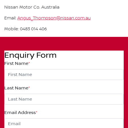
Nissan Motor Co. Australia
Email:
Angus_Thompson@nissan.com.au
Mobile: 0483 014 406
Enquiry Form
First Name
*
Last Name
*
Email Address
*