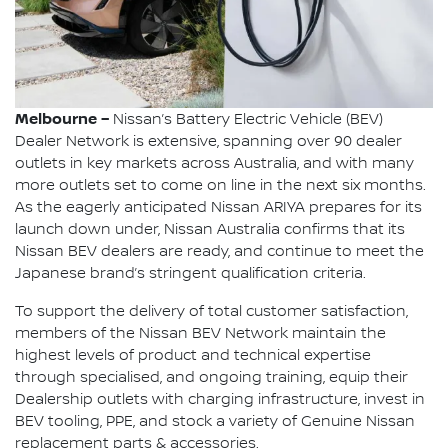
Melbourne –
Nissan’s Battery Electric Vehicle (BEV)
Dealer Network is extensive, spanning over 90 dealer
outlets in key markets across Australia, and with many
more outlets set to come on line in the next six months.
As the eagerly anticipated Nissan ARIYA prepares for its
launch down under, Nissan Australia confirms that its
Nissan BEV dealers are ready, and continue to meet the
Japanese brand’s stringent qualification criteria.
To support the delivery of total customer satisfaction,
members of the Nissan BEV Network maintain the
highest levels of product and technical expertise
through specialised, and ongoing training, equip their
Dealership outlets with charging infrastructure, invest in
BEV tooling, PPE, and stock a variety of Genuine Nissan
replacement parts & accessories.