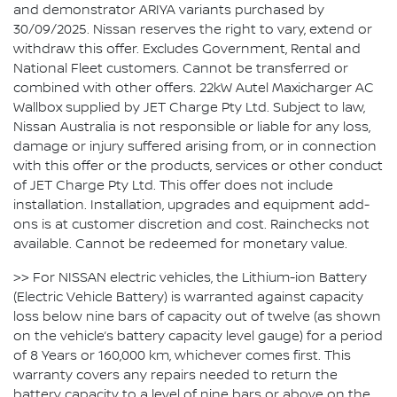
and demonstrator ARIYA variants purchased by
30/09/2025. Nissan reserves the right to vary, extend or
withdraw this offer. Excludes Government, Rental and
National Fleet customers. Cannot be transferred or
combined with other offers. 22kW Autel Maxicharger AC
Wallbox supplied by JET Charge Pty Ltd. Subject to law,
Nissan Australia is not responsible or liable for any loss,
damage or injury suffered arising from, or in connection
with this offer or the products, services or other conduct
of JET Charge Pty Ltd. This offer does not include
installation. Installation, upgrades and equipment add-
ons is at customer discretion and cost. Rainchecks not
available. Cannot be redeemed for monetary value.
>> For NISSAN electric vehicles, the Lithium-ion Battery
(Electric Vehicle Battery) is warranted against capacity
loss below nine bars of capacity out of twelve (as shown
on the vehicle’s battery capacity level gauge) for a period
of 8 Years or 160,000 km, whichever comes first. This
warranty covers any repairs needed to return the
battery capacity to a level of nine bars or above on the