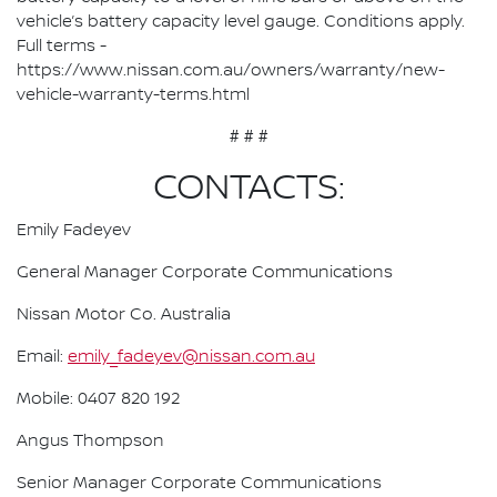
vehicle’s battery capacity level gauge. Conditions apply.
Full terms -
https://www.nissan.com.au/owners/warranty/new-
vehicle-warranty-terms.html
# # #
CONTACTS:
Emily Fadeyev
General Manager Corporate Communications
Nissan Motor Co. Australia
Email:
emily_fadeyev@nissan.com.au
Mobile: 0407 820 192
Angus Thompson
Senior Manager Corporate Communications