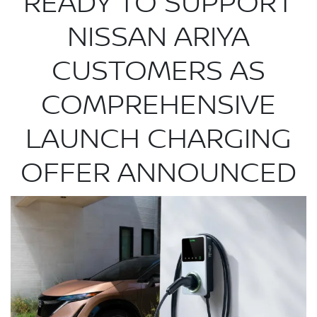
READY TO SUPPORT
NISSAN ARIYA
CUSTOMERS AS
COMPREHENSIVE
LAUNCH CHARGING
OFFER ANNOUNCED