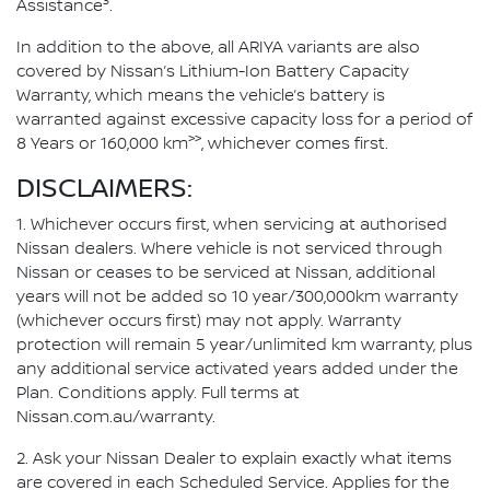
3
Assistance
.
In addition to the above, all ARIYA variants are also
covered by Nissan’s Lithium-Ion Battery Capacity
Warranty, which means the vehicle’s battery is
warranted against excessive capacity loss for a period of
>>
8 Years or 160,000 km
, whichever comes first.
DISCLAIMERS:
1. Whichever occurs first, when servicing at authorised
Nissan dealers. Where vehicle is not serviced through
Nissan or ceases to be serviced at Nissan, additional
years will not be added so 10 year/300,000km warranty
(whichever occurs first) may not apply. Warranty
protection will remain 5 year/unlimited km warranty, plus
any additional service activated years added under the
Plan. Conditions apply. Full terms at
Nissan.com.au/warranty.
2. Ask your Nissan Dealer to explain exactly what items
are covered in each Scheduled Service. Applies for the