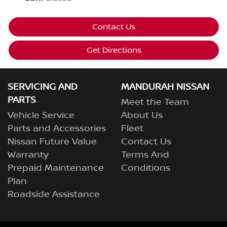
Contact Us
Get Directions
SERVICING AND
MANDURAH NISSAN
PARTS
Meet the Team
Vehicle Service
About Us
Parts and Accessories
Fleet
Nissan Future Value
Contact Us
Warranty
Terms And
Prepaid Maintenance
Conditions
Plan
Roadside Assistance