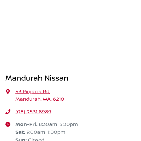
Mandurah Nissan
53 Pinjarra Rd
,
Mandurah, WA, 6210
(08) 9531 8989
Mon-Fri:
8:30am-5:30pm
Sat
:
9:00am-1:00pm
Sun
:
Closed