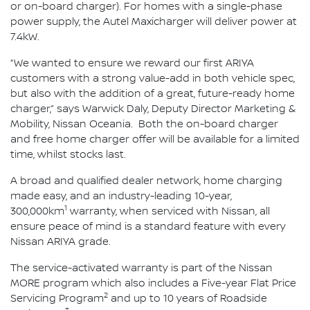
or on-board charger). For homes with a single-phase
power supply, the Autel Maxicharger will deliver power at
7.4kW.
“We wanted to ensure we reward our first ARIYA
customers with a strong value-add in both vehicle spec,
but also with the addition of a great, future-ready home
charger,” says Warwick Daly, Deputy Director Marketing &
Mobility, Nissan Oceania. Both the on-board charger
and free home charger offer will be available for a limited
time, whilst stocks last.
A broad and qualified dealer network, home charging
made easy, and an industry-leading 10-year,
1
300,000km
warranty, when serviced with Nissan, all
ensure peace of mind is a standard feature with every
Nissan ARIYA grade.
The service-activated warranty is part of the Nissan
MORE program which also includes a Five-year Flat Price
2
Servicing Program
and up to 10 years of Roadside