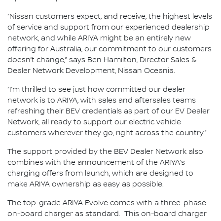
“Nissan customers expect, and receive, the highest levels
of service and support from our experienced dealership
network, and while ARIYA might be an entirely new
offering for Australia, our commitment to our customers
doesn’t change,” says Ben Hamilton, Director Sales &
Dealer Network Development, Nissan Oceania.
“I’m thrilled to see just how committed our dealer
network is to ARIYA, with sales and aftersales teams
refreshing their BEV credentials as part of our EV Dealer
Network, all ready to support our electric vehicle
customers wherever they go, right across the country.”
The support provided by the BEV Dealer Network also
combines with the announcement of the ARIYA’s
charging offers from launch, which are designed to
make ARIYA ownership as easy as possible.
The top-grade ARIYA Evolve comes with a three-phase
on-board charger as standard. This on-board charger