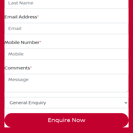
Email Address
*
Mobile Number
*
Comments
*
Enquire Now