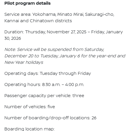
Pilot program details
Service area: Yokohama, Minato Mirai, Sakuragi-cho,
Kannai and Chinatown districts
Duration: Thursday, November 27, 2025 – Friday, January
30, 2026
Note: Service will be suspended from Saturday,
December 20 to Tuesday, January 6 for the year-end and
New Year holidays
Operating days: Tuesday through Friday
Operating hours: 8:30 a.m. – 4:00 p.m.
Passenger capacity per vehicle: three
Number of vehicles: five
Number of boarding/drop-off locations: 26
Boarding location map: