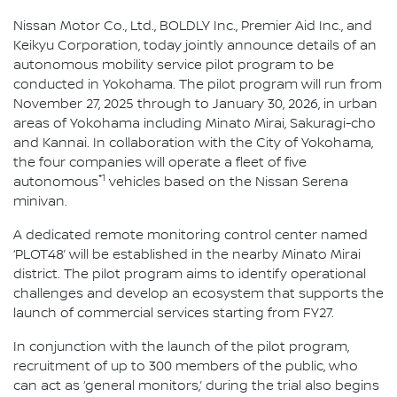
Nissan Motor Co., Ltd., BOLDLY Inc., Premier Aid Inc., and
Keikyu Corporation, today jointly announce details of an
autonomous mobility service pilot program to be
conducted in Yokohama. The pilot program will run from
November 27, 2025 through to January 30, 2026, in urban
areas of Yokohama including Minato Mirai, Sakuragi-cho
and Kannai. In collaboration with the City of Yokohama,
the four companies will operate a fleet of five
*1
autonomous
vehicles based on the Nissan Serena
minivan.
A dedicated remote monitoring control center named
‘PLOT48’ will be established in the nearby Minato Mirai
district. The pilot program aims to identify operational
challenges and develop an ecosystem that supports the
launch of commercial services starting from FY27.
In conjunction with the launch of the pilot program,
recruitment of up to 300 members of the public, who
can act as ‘general monitors,’ during the trial also begins