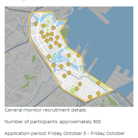
General monitor recruitment details
Number of participants: approximately 300
Application period: Friday, October 3 – Friday, October