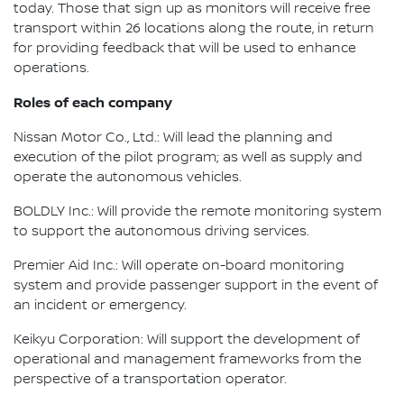
today. Those that sign up as monitors will receive free
transport within 26 locations along the route, in return
for providing feedback that will be used to enhance
operations.
Roles of each company
Nissan Motor Co., Ltd.: Will lead the planning and
execution of the pilot program; as well as supply and
operate the autonomous vehicles.
BOLDLY Inc.: Will provide the remote monitoring system
to support the autonomous driving services.
Premier Aid Inc.: Will operate on-board monitoring
system and provide passenger support in the event of
an incident or emergency.
Keikyu Corporation: Will support the development of
operational and management frameworks from the
perspective of a transportation operator.