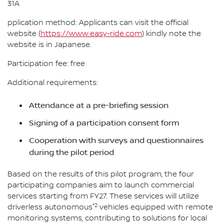
31A
pplication method: Applicants can visit the official
website (
https://www.easy-ride.com
) kindly note the
website is in Japanese.
Participation fee: free
Additional requirements:
Attendance at a pre-briefing session
Signing of a participation consent form
Cooperation with surveys and questionnaires
during the pilot period
Based on the results of this pilot program, the four
participating companies aim to launch commercial
services starting from FY27. These services will utilize
*2
driverless autonomous
vehicles equipped with remote
monitoring systems, contributing to solutions for local