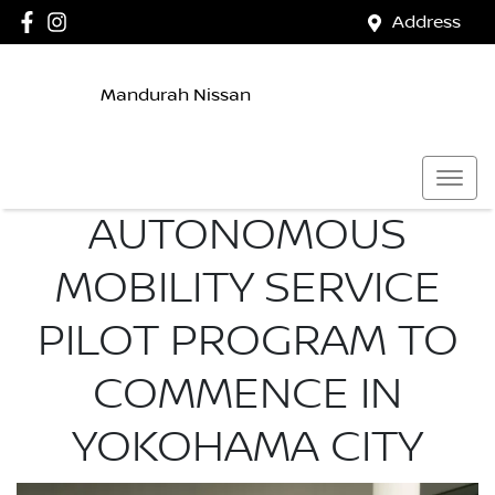
Address
Mandurah Nissan
AUTONOMOUS
MOBILITY SERVICE
PILOT PROGRAM TO
COMMENCE IN
YOKOHAMA CITY