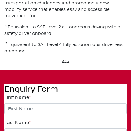
transportation challenges and promoting a new
mobility service that enables easy and accessible
movement for all.
*1
Equivalent to SAE Level 2 autonomous driving with a
safety driver onboard
*2
Equivalent to SAE Level 4 fully autonomous, driverless
operation
###
Enquiry Form
First Name
*
Last Name
*