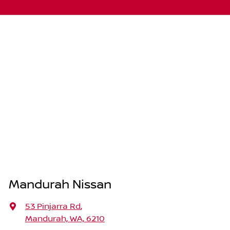
Mandurah Nissan
53 Pinjarra Rd
,
Mandurah, WA, 6210