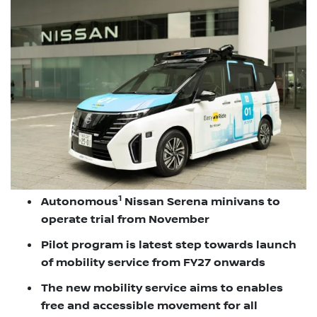
1
Autonomous
Nissan Serena minivans to
operate trial from November
Pilot program is latest step towards launch
of mobility service from FY27 onwards
The new mobility service aims to enables
free and accessible movement for all