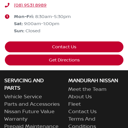
(08) 9531 8989
Mon-Fri:
8:30am-5:30pm
Sat
:
9:00am-1:00pm
Sun
:
Closed
Contact Us
Get Directions
SERVICING AND
MANDURAH NISSAN
PARTS
Meet the Team
Vehicle Service
About Us
Parts and Accessories
Fleet
Nissan Future Value
Contact Us
Warranty
Terms And
Prepaid Maintenance
Conditions