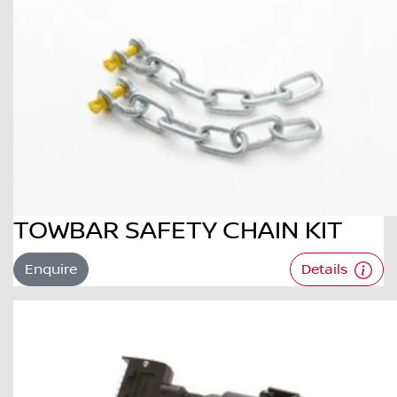
TOWBAR SAFETY CHAIN KIT
Enquire
Details