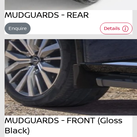
MUDGUARDS - REAR
Enquire
Details
MUDGUARDS - FRONT (Gloss
Black)