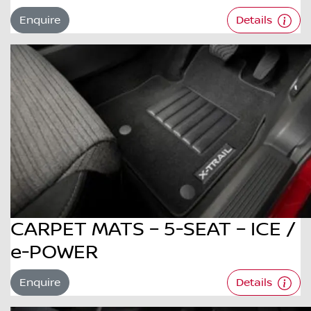
Enquire
Details
CARPET MATS – 5-SEAT – ICE /
e-POWER
Enquire
Details