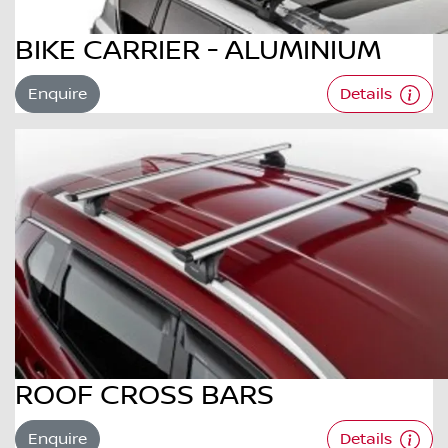
BIKE CARRIER - ALUMINIUM
Enquire
Details
ROOF CROSS BARS
Enquire
Details