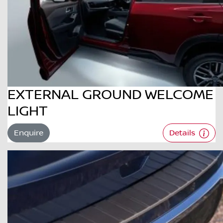
EXTERNAL GROUND WELCOME
LIGHT
Enquire
Details