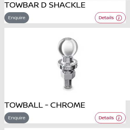
TOWBAR D SHACKLE
Enquire
Details
TOWBALL - CHROME
Enquire
Details