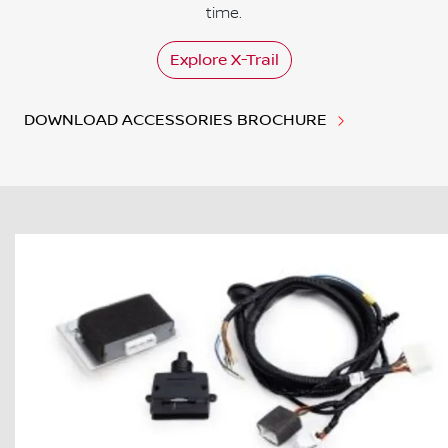
time.
Explore
X-Trail
DOWNLOAD ACCESSORIES BROCHURE