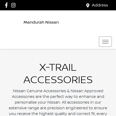
Address
Mandurah Nissan
X-TRAIL
ACCESSORIES
Nissan Genuine Accessories & Nissan Approved
Accessories are the perfect way to enhance and
personalise your Nissan. All accessories in our
extensive range are precision engineered to ensure
you receive the highest quality and correct fit, every