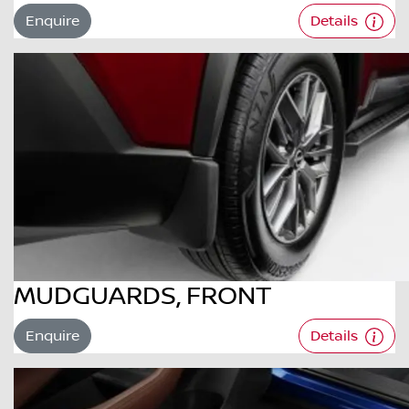
Enquire
Details
MUDGUARDS, FRONT
Enquire
Details