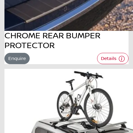
CHROME REAR BUMPER
PROTECTOR
Enquire
Details