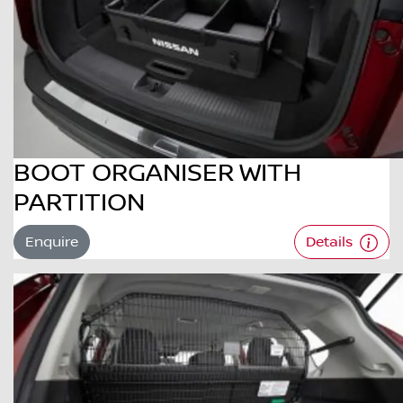
BOOT ORGANISER WITH
PARTITION
Enquire
Details