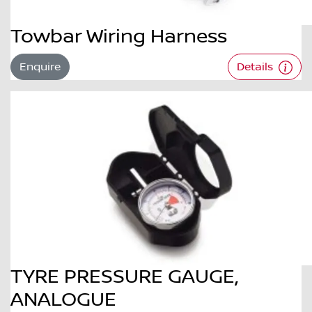
Towbar Wiring Harness
Enquire
Details
TYRE PRESSURE GAUGE,
ANALOGUE