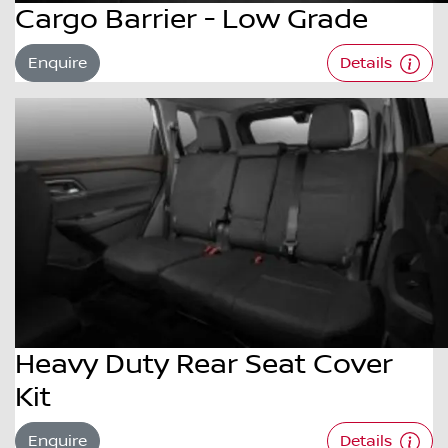
Cargo Barrier - Low Grade
Enquire
Details
Heavy Duty Rear Seat Cover
Kit
Enquire
Details