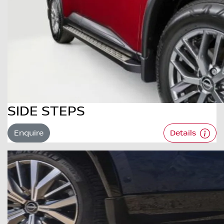
SIDE STEPS
Enquire
Details