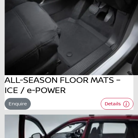
ALL-SEASON FLOOR MATS –
ICE / e-POWER
Enquire
Details