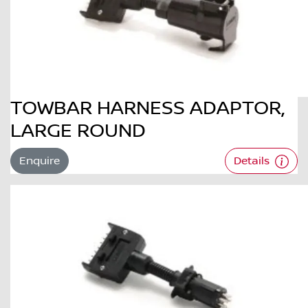
TOWBAR HARNESS ADAPTOR,
LARGE ROUND
Enquire
Details