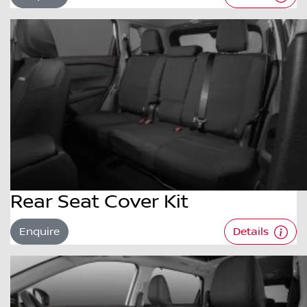
Rear Seat Cover Kit
Enquire
Details