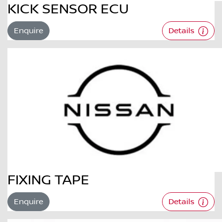
KICK SENSOR ECU
Enquire
Details
FIXING TAPE
Enquire
Details