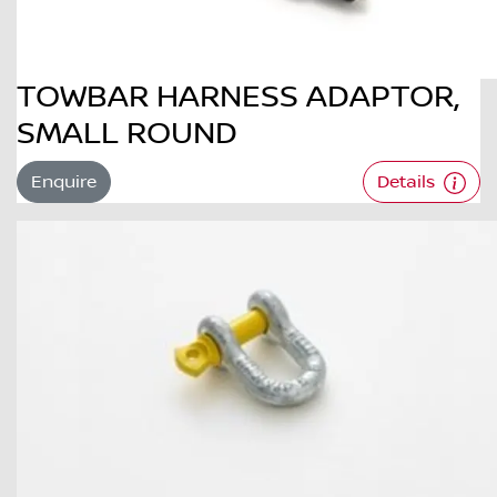
TOWBAR HARNESS ADAPTOR,
SMALL ROUND
Enquire
Details