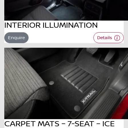
INTERIOR ILLUMINATION
Enquire
Details
CARPET MATS – 7-SEAT – ICE