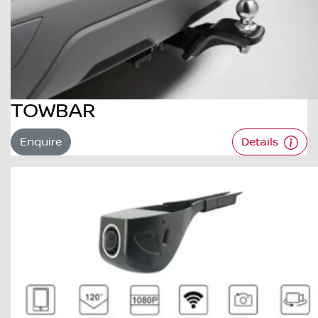
TOWBAR
Enquire
Details