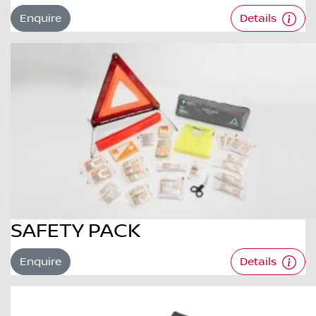
Enquire
Details
SAFETY PACK
Enquire
Details