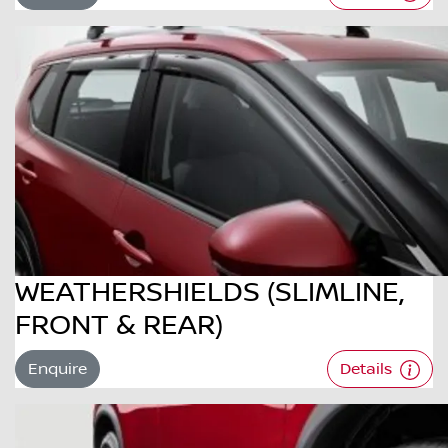
WEATHERSHIELDS (SLIMLINE,
FRONT & REAR)
Enquire
Details