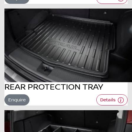
REAR PROTECTION TRAY
Enquire
Details