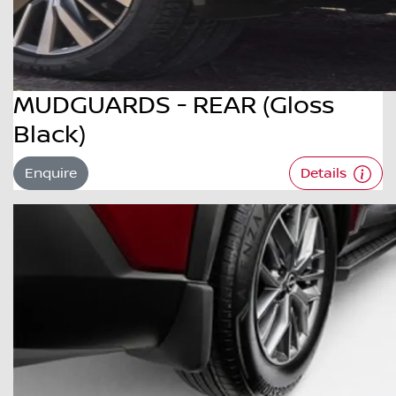
MUDGUARDS - REAR (Gloss
Black)
Enquire
Details