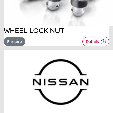
WHEEL LOCK NUT
Enquire
Details