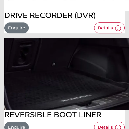
DRIVE RECORDER (DVR)
Enquire
Details
REVERSIBLE BOOT LINER
Enquire
Details