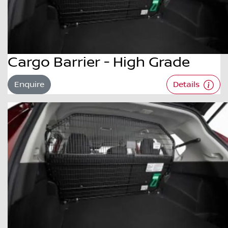
Cargo Barrier - High Grade
Enquire
Details