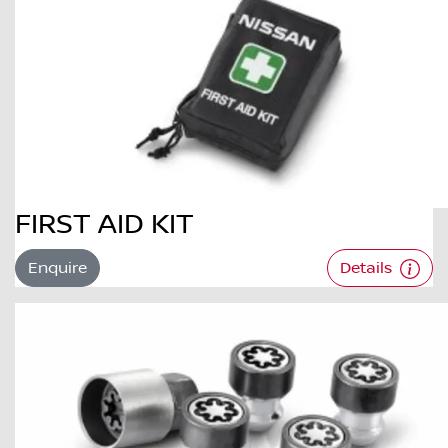
FIRST AID KIT
Enquire
Details