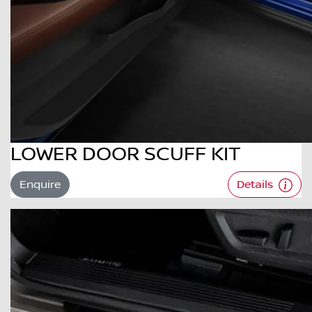
LOWER DOOR SCUFF KIT
Enquire
Details