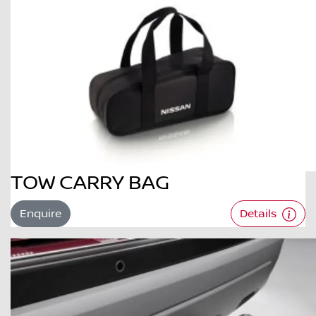
TOW CARRY BAG
Enquire
Details