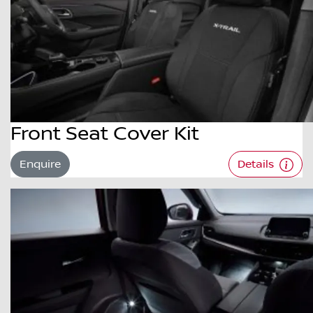
Front Seat Cover Kit
Enquire
Details