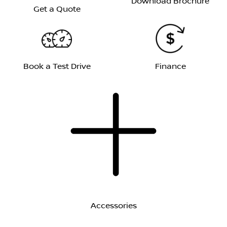
Download Brochure
Get a Quote
Book a Test Drive
Finance
Accessories