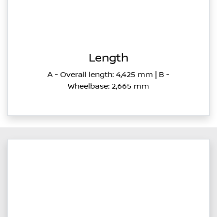
Length
A - Overall length: 4,425 mm | B -
Wheelbase: 2,665 mm