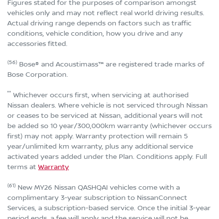
Figures stated for the purposes of comparison amongst
vehicles only and may not reflect real world driving results.
Actual driving range depends on factors such as traffic
conditions, vehicle condition, how you drive and any
accessories fitted.
(56)
Bose® and Acoustimass™ are registered trade marks of
Bose Corporation.
°°
Whichever occurs first, when servicing at authorised
Nissan dealers. Where vehicle is not serviced through Nissan
or ceases to be serviced at Nissan, additional years will not
be added so 10 year/300,000km warranty (whichever occurs
first) may not apply. Warranty protection will remain 5
year/unlimited km warranty, plus any additional service
activated years added under the Plan. Conditions apply. Full
terms at
Warranty
(61)
New MY26 Nissan QASHQAI vehicles come with a
complimentary 3-year subscription to NissanConnect
Services, a subscription-based service. Once the initial 3-year
period ends, a fee will apply and the service will not be