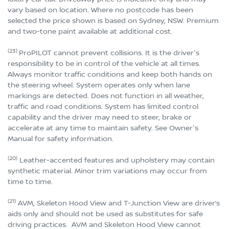
vary based on location. Where no postcode has been
selected the price shown is based on Sydney, NSW. Premium
and two-tone paint available at additional cost.
(23)
ProPILOT cannot prevent collisions. It is the driver's
responsibility to be in control of the vehicle at all times.
Always monitor traffic conditions and keep both hands on
the steering wheel. System operates only when lane
markings are detected. Does not function in all weather,
traffic and road conditions. System has limited control
capability and the driver may need to steer, brake or
accelerate at any time to maintain safety. See Owner's
Manual for safety information.
(20)
Leather-accented features and upholstery may contain
synthetic material. Minor trim variations may occur from
time to time.
(21)
AVM, Skeleton Hood View and T-Junction View are driver’s
aids only and should not be used as substitutes for safe
driving practices. AVM and Skeleton Hood View cannot