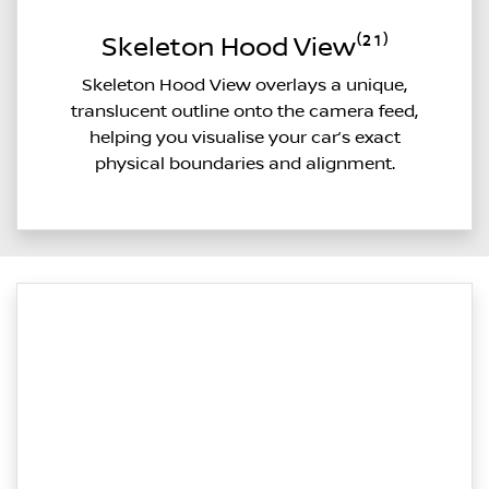
Skeleton Hood View⁽²¹⁾
Skeleton Hood View overlays a unique,
translucent outline onto the camera feed,
helping you visualise your car’s exact
physical boundaries and alignment.