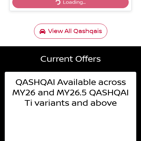
Loading...
Loading...
View All
Qashqais
Current Offers
QASHQAI Available across
MY26 and MY26.5 QASHQAI
Ti variants and above