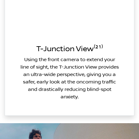
T-Junction View⁽²¹⁾
Using the front camera to extend your
line of sight, the T-Junction View provides
an ultra-wide perspective, giving you a
safer, early look at the oncoming traffic
and drastically reducing blind-spot
anxiety.