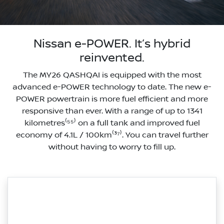
Nissan e-POWER. It’s hybrid
reinvented.
The MY26 QASHQAI is equipped with the most
advanced e-POWER technology to date. The new e-
POWER powertrain is more fuel efficient and more
responsive than ever. With a range of up to 1341
kilometres⁽⁵⁵⁾ on a full tank and improved fuel
economy of 4.1L / 100km⁽³⁷⁾. You can travel further
without having to worry to fill up.