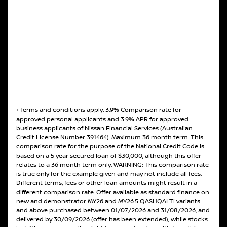
+Terms and conditions apply. 3.9% Comparison rate for
approved personal applicants and 3.9% APR for approved
business applicants of Nissan Financial Services (Australian
Credit License Number 391464). Maximum 36 month term. This
comparison rate for the purpose of the National Credit Code is
based on a 5 year secured loan of $30,000, although this offer
relates to a 36 month term only. WARNING: This comparison rate
is true only for the example given and may not include all fees.
Different terms, fees or other loan amounts might result in a
different comparison rate. Offer available as standard finance on
new and demonstrator MY26 and MY26.5 QASHQAI Ti variants
and above purchased between 01/07/2026 and 31/08/2026, and
delivered by 30/09/2026 (offer has been extended), while stocks