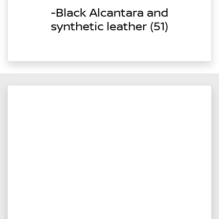
-Black Alcantara and
synthetic leather (51)