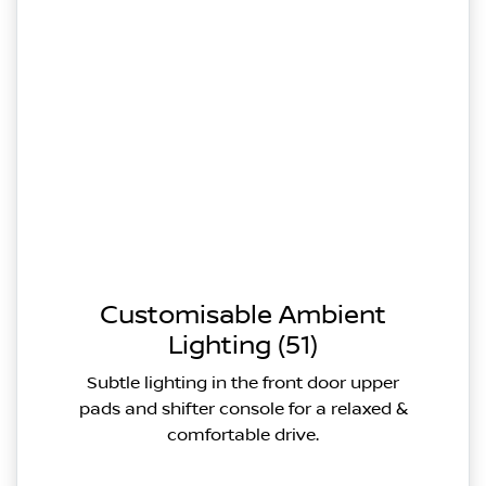
Customisable Ambient
Lighting (51)
Subtle lighting in the front door upper
pads and shifter console for a relaxed &
comfortable drive.