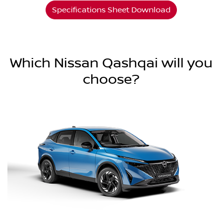
Specifications Sheet Download
Which Nissan Qashqai will you
choose?