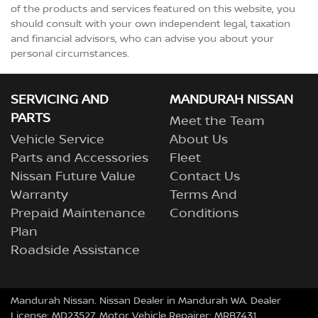
of the products and services featured on this website, you
should consult with your own independent legal, taxation
and financial advisors, who can advise you about your
personal circumstances.
SERVICING AND
MANDURAH NISSAN
PARTS
Meet the Team
Vehicle Service
About Us
Parts and Accessories
Fleet
Nissan Future Value
Contact Us
Warranty
Terms And
Prepaid Maintenance
Conditions
Plan
Roadside Assistance
Mandurah Nissan
.
Nissan Dealer
in
Mandurah WA
.
Dealer
License:
MD23527
.
Motor Vehicle Repairer:
MRB7431
.