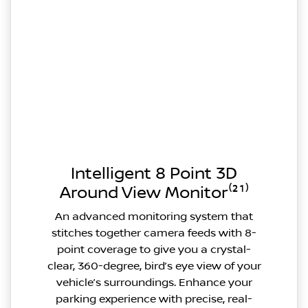
Intelligent 8 Point 3D
Around View Monitor⁽²¹⁾
An advanced monitoring system that
stitches together camera feeds with 8-
point coverage to give you a crystal-
clear, 360-degree, bird’s eye view of your
vehicle’s surroundings. Enhance your
parking experience with precise, real-