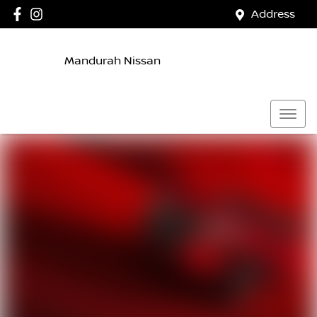
Address
Mandurah Nissan