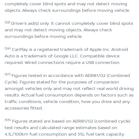
completely cover blind spots and may not detect moving
objects. Always check surroundings before moving vehicle.
(22)
Driver’s aid(s) only. It cannot completely cover blind spots
and may not detect moving objects. Always check
surroundings before moving vehicle.
(24)
CarPlay is a registered trademark of Apple Inc. Android
Auto is a trademark of Google LLC. Compatible device
required. Wired connections require a USB connection.
(37)
Figures tested in accordance with ADR81/02 (Combined
Cycle). Figures stated for the purposes of comparison
amongst vehicles only and may not reflect real world driving
results. Actual fuel consumption depends on factors such as
traffic conditions, vehicle condition, how you drive and any
accessories fitted.
(55)
Figures stated are based on ADR81/02 (combined cycle)
test results and calculated range estimates based on
4.1L/100km fuel consumption and 55L fuel tank capacity.