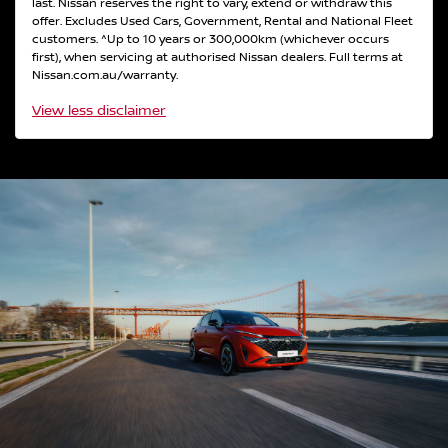
last. Nissan reserves the right to vary, extend or withdraw this
offer. Excludes Used Cars, Government, Rental and National Fleet
customers. ^Up to 10 years or 300,000km (whichever occurs
first), when servicing at authorised Nissan dealers. Full terms at
Nissan.com.au/warranty.
View
less disclaimer