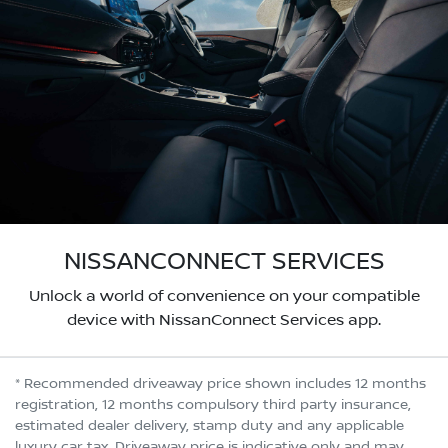
NISSANCONNECT SERVICES
Unlock a world of convenience on your compatible
device with NissanConnect Services app.
* Recommended driveaway price shown includes 12 months
registration, 12 months compulsory third party insurance,
estimated dealer delivery, stamp duty and any applicable
luxury car tax. Driveaway price is indicative only and may