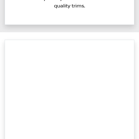
quality trims.