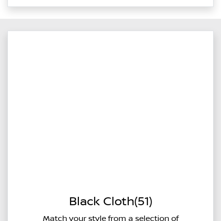
Black Cloth(51)
Match your style from a selection of