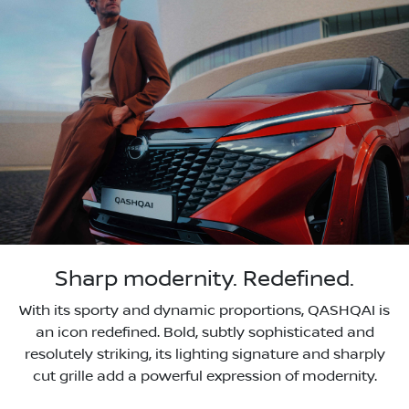
Sharp modernity. Redefined.
With its sporty and dynamic proportions, QASHQAI is
an icon redefined. Bold, subtly sophisticated and
resolutely striking, its lighting signature and sharply
cut grille add a powerful expression of modernity.