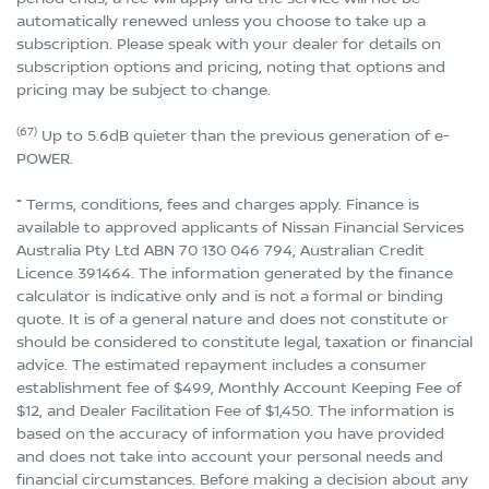
automatically renewed unless you choose to take up a
subscription. Please speak with your dealer for details on
subscription options and pricing, noting that options and
pricing may be subject to change.
(67)
Up to 5.6dB quieter than the previous generation of e-
POWER.
⁼ Terms, conditions, fees and charges apply. Finance is
available to approved applicants of Nissan Financial Services
Australia Pty Ltd ABN 70 130 046 794, Australian Credit
Licence 391464. The information generated by the finance
calculator is indicative only and is not a formal or binding
quote. It is of a general nature and does not constitute or
should be considered to constitute legal, taxation or financial
advice. The estimated repayment includes a consumer
establishment fee of $499, Monthly Account Keeping Fee of
$12, and Dealer Facilitation Fee of $1,450. The information is
based on the accuracy of information you have provided
and does not take into account your personal needs and
financial circumstances. Before making a decision about any