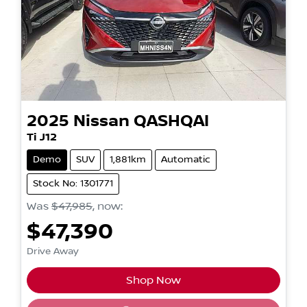
2025
Nissan
QASHQAI
Ti J12
Demo
SUV
1,881km
Automatic
Stock No: 1301771
Was
$47,985
,
now
:
$47,390
Drive Away
Shop Now