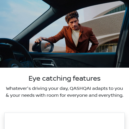
Eye catching features
Whatever's driving your day, QASHQAI adapts to you
& your needs with room for everyone and everything.