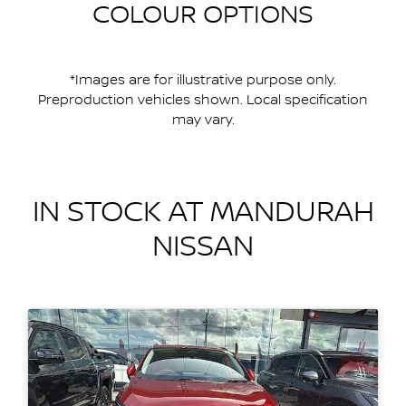
COLOUR OPTIONS
*Images are for illustrative purpose only.
Preproduction vehicles shown. Local specification
may vary.
IN STOCK AT
MANDURAH
NISSAN