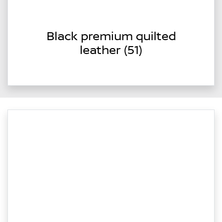
Black premium quilted
leather (51)