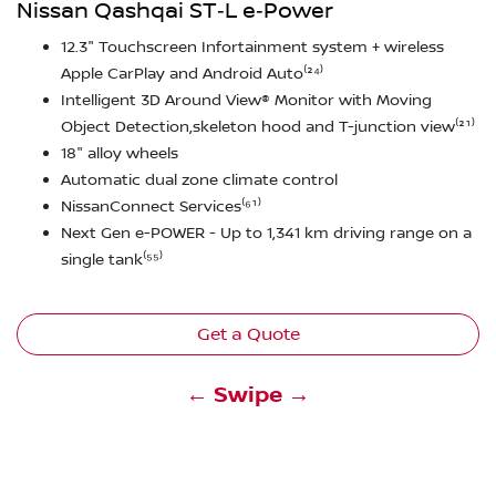
Nissan Qashqai ST‑L e‑Power
12.3" Touchscreen Infortainment system + wireless
Apple CarPlay and Android Auto⁽²⁴⁾
Intelligent 3D Around View® Monitor with Moving
Object Detection,skeleton hood and T-junction view⁽²¹⁾
18" alloy wheels
Automatic dual zone climate control
NissanConnect Services⁽⁶¹⁾
Next Gen e-POWER - Up to 1,341 km driving range on a
single tank⁽⁵⁵⁾
Get a Quote
← Swipe →