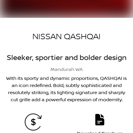
NISSAN QASHQAI
Sleeker, sportier and bolder design
Mandurah
WA
With its sporty and dynamic proportions, QASHQAI is
an icon redefined. Bold, subtly sophisticated and
resolutely striking, its lighting signature and sharply
cut grille add a powerful expression of modernity.