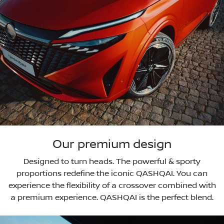
Our premium design
Designed to turn heads. The powerful & sporty
proportions redefine the iconic QASHQAI. You can
experience the flexibility of a crossover combined with
a premium experience. QASHQAI is the perfect blend.