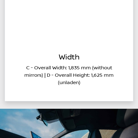
Width
C - Overall Width: 1,835 mm (without
mirrors) | D - Overall Height: 1,625 mm
(unladen)