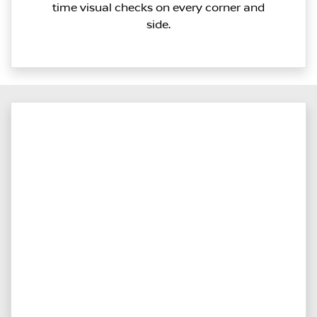
time visual checks on every corner and
side.