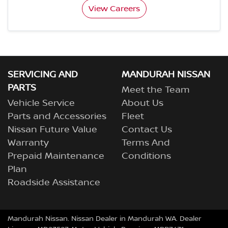
View Careers
SERVICING AND
MANDURAH NISSAN
PARTS
Meet the Team
Vehicle Service
About Us
Parts and Accessories
Fleet
Nissan Future Value
Contact Us
Warranty
Terms And
Prepaid Maintenance
Conditions
Plan
Roadside Assistance
Mandurah Nissan
.
Nissan Dealer
in
Mandurah WA
.
Dealer