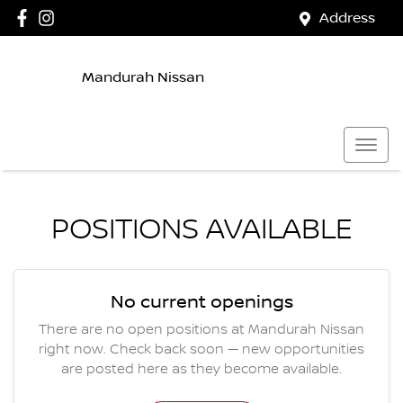
Address
Mandurah Nissan
POSITIONS AVAILABLE
No current openings
There are no open positions at
Mandurah Nissan
right now. Check back soon — new opportunities
are posted here as they become available.