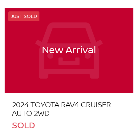
JUST SOLD
New Arrival
2024 TOYOTA RAV4 CRUISER
AUTO 2WD
SOLD