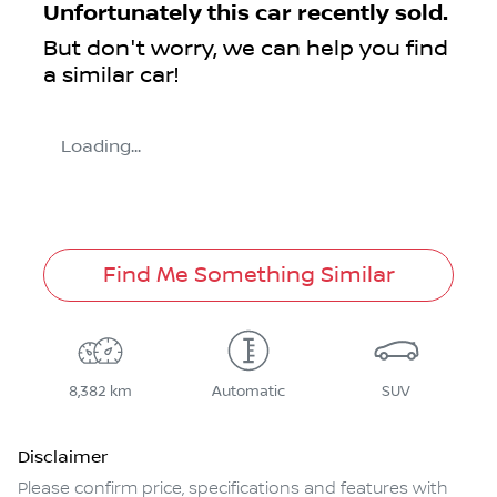
Unfortunately this
car
recently sold.
But don't worry, we can help you find
a similar
car
!
Loading...
Find Me Something Similar
8,382 km
Automatic
SUV
Disclaimer
Please confirm price, specifications and features with