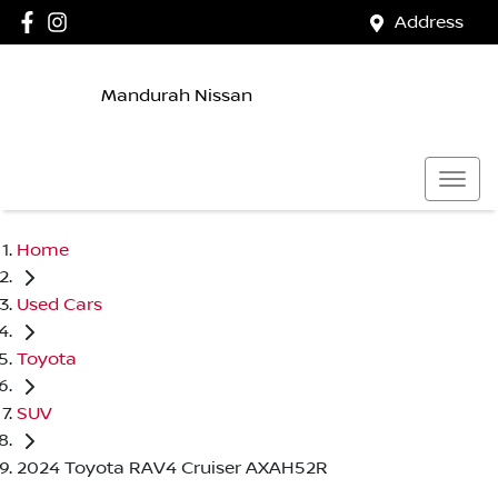
Address
Mandurah Nissan
Home
Used Cars
Toyota
SUV
2024 Toyota RAV4 Cruiser AXAH52R