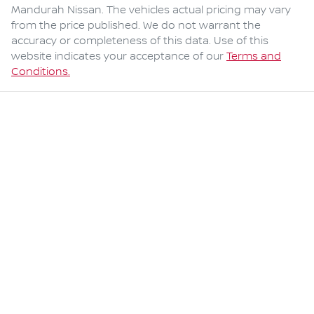
Mandurah Nissan
. The vehicles actual pricing may vary
from the price published. We do not warrant the
accuracy or completeness of this data. Use of this
website indicates your acceptance of our
Terms and
Conditions.