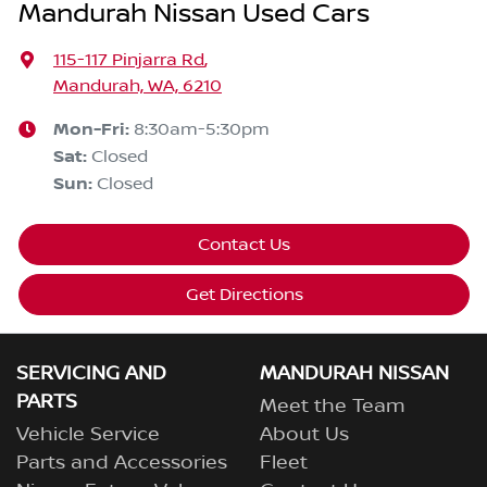
Mandurah Nissan Used Cars
115-117 Pinjarra Rd
,
Mandurah, WA, 6210
Mon-Fri:
8:30am-5:30pm
Sat
:
Closed
Sun
:
Closed
Contact Us
Get Directions
SERVICING AND
MANDURAH NISSAN
PARTS
Meet the Team
Vehicle Service
About Us
Parts and Accessories
Fleet