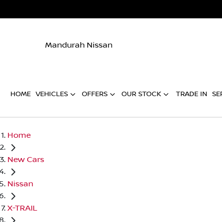
Mandurah Nissan
HOME
VEHICLES
OFFERS
OUR STOCK
TRADE IN
SE
Home
New Cars
Nissan
X-TRAIL