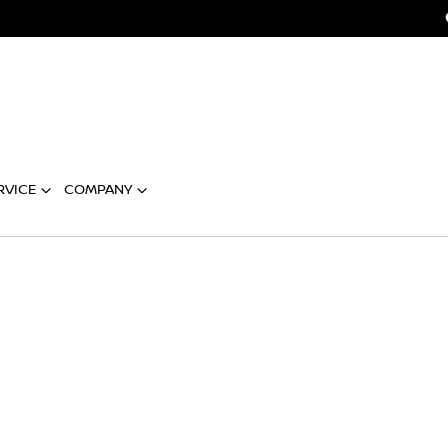
RVICE
COMPANY