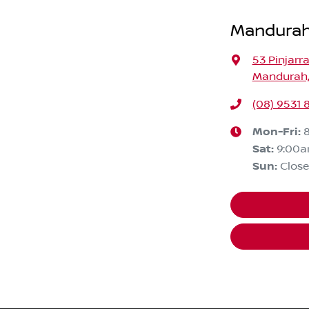
Mandurah
53 Pinjarr
Mandurah,
(08) 9531 
Mon-Fri:
Sat
:
9:00
Sun
:
Clos