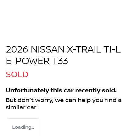
2026 NISSAN X-TRAIL TI-L
E-POWER T33
SOLD
Unfortunately this
car
recently sold.
But don't worry, we can help you find a
similar
car
!
Loading...