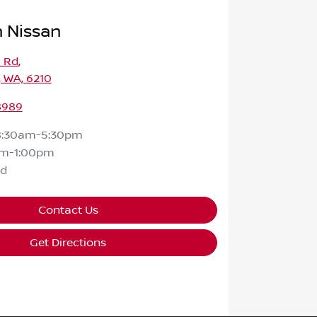
 Nissan
a Rd
,
 WA, 6210
8989
8:30am-5:30pm
am-1:00pm
ed
Contact Us
Get Directions