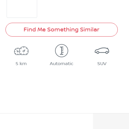
Find Me Something Similar
5 km
Automatic
SUV