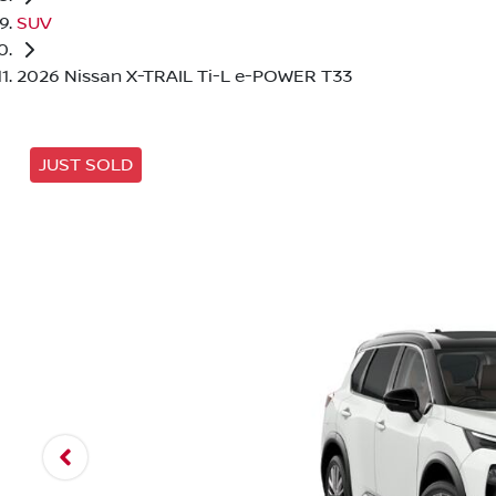
SUV
2026 Nissan X-TRAIL Ti-L e-POWER T33
JUST SOLD