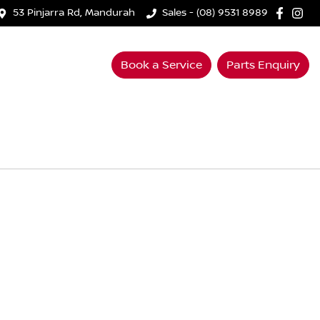
53 Pinjarra Rd, Mandurah
Sales - (08) 9531 8989
Book a Service
Parts Enquiry