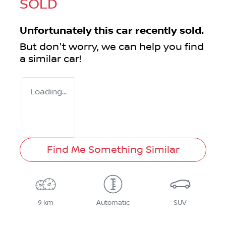
SOLD
Unfortunately this
car
recently sold.
But don't worry, we can help you find
a similar
car
!
Loading...
Find Me Something Similar
9 km
Automatic
SUV