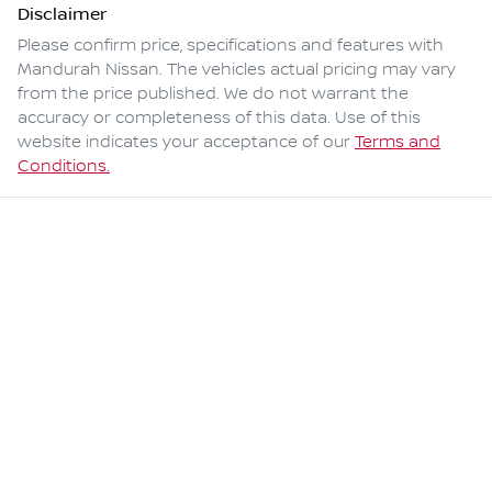
Disclaimer
Please confirm price, specifications and features with
Mandurah Nissan
. The vehicles actual pricing may vary
from the price published. We do not warrant the
accuracy or completeness of this data. Use of this
website indicates your acceptance of our
Terms and
Conditions.