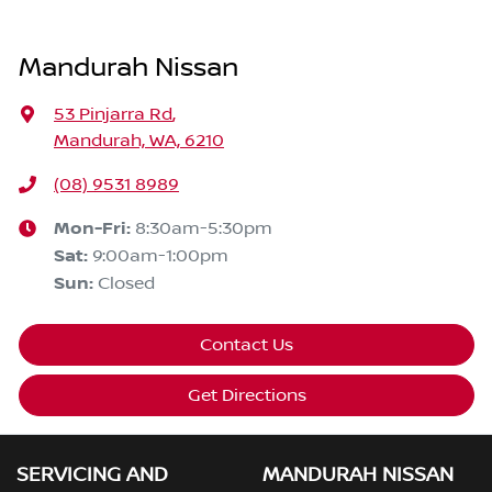
Mandurah Nissan
53 Pinjarra Rd
,
Mandurah, WA, 6210
(08) 9531 8989
Mon-Fri:
8:30am-5:30pm
Sat
:
9:00am-1:00pm
Sun
:
Closed
Contact Us
Get Directions
SERVICING AND
MANDURAH NISSAN