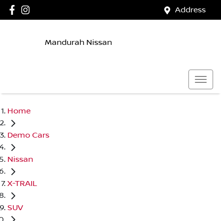
Address
Mandurah Nissan
Home
Demo Cars
Nissan
X-TRAIL
SUV