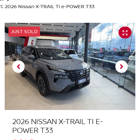
2026 Nissan X-TRAIL Ti e-POWER T33
JUST SOLD
2026 NISSAN X-TRAIL TI E-
POWER T33