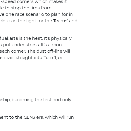
gh-speed corners which makes it
le to stop the tires from
e one race scenario to plan for in
lp us in the fight for the Teams’ and
akarta is the heat. It’s physically
 put under stress. It’s a more
each corner. The dust off-line will
e main straight into Turn 1, or
E
nship, becoming the first and only
nt to the GEN3 era, which will run
.