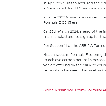
In April 2022, Nissan acquired the 
FIA Formula E World Championship.
In June 2022, Nissan announced it w
Formula E GEN3 era.
On 28th March 2024, ahead of the f
first manufacturer to sign up for the
For Season 11 of the ABB FIA Formu
Nissan races in Formula E to bring t
to achieve carbon neutrality across i
vehicle offering by the early 2030s
technology between the racetrack an
Global.NissanNews.com/FormulaEPr