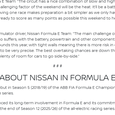
 E Team: “The circuit has a nice combination of slow and hi
lenging factor of the weekend will be the heat. It’ll be a batt
ing one race makes preparation a bit simpler as we only hav
 ready to score as many points as possible this weekend to he
ulator driver, Nissan Formula E Team: “The main challenge of J
so suffers, with the battery, powertrain and other components
ounds this year, with tight walls meaning there is more risk in 
ve to be very precise. The best overtaking chances are down th
plenty of room for cars to go side-by-side.”
# # #
ABOUT NISSAN IN FORMULA 
 debut in Season 5 (2018/19) of the ABB FIA Formula E Champio
 series.
nced its long-term involvement in Formula E and its commitme
e end of Season 12 (2025/26) of the all-electric racing series