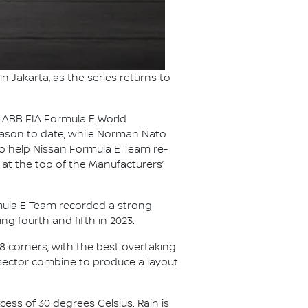
in Jakarta, as the series returns to
25 ABB FIA Formula E World
season to date, while Norman Nato
 to help Nissan Formula E Team re-
 at the top of the Manufacturers’
ormula E Team recorded a strong
ing fourth and fifth in 2023.
18 corners, with the best overtaking
 sector combine to produce a layout
cess of 30 degrees Celsius. Rain is