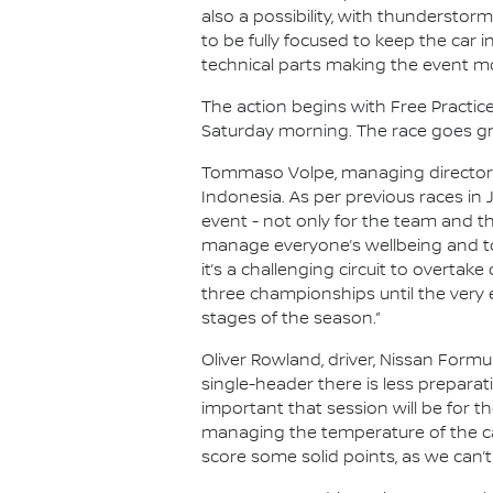
also a possibility, with thunderstor
to be fully focused to keep the car
technical parts making the event m
The action begins with Free Practice 
Saturday morning. The race goes gre
Tommaso Volpe, managing director an
Indonesia. As per previous races in
event - not only for the team and th
manage everyone’s wellbeing and to
it’s a challenging circuit to overtake
three championships until the very 
stages of the season.”
Oliver Rowland, driver, Nissan Formul
single-header there is less prepara
important that session will be for the
managing the temperature of the ca
score some solid points, as we can’t