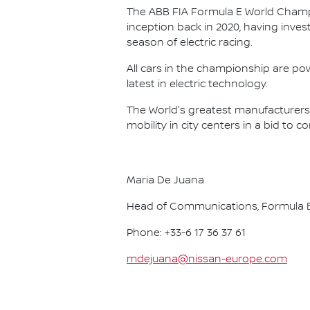
The ABB FIA Formula E World Champio
inception back in 2020, having invest
season of electric racing.
All cars in the championship are pow
latest in electric technology.
The World's greatest manufacturers 
mobility in city centers in a bid to 
Maria De Juana
Head of Communications, Formula E
Phone: +33-6 17 36 37 61
mdejuana@nissan-europe.com