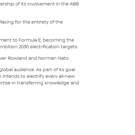
ership of its involvement in the ABB
acing for the entirety of the
itment to Formula E, becoming the
Ambition 2030 electrification targets.
Oliver Rowland and Norman Nato.
lobal audience. As part of its goal
n intends to electrify every all-new
ertise in transferring knowledge and