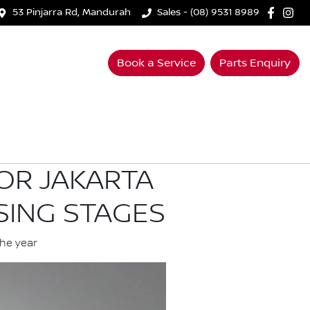
53 Pinjarra Rd, Mandurah
Sales - (08) 9531 8989
Book a Service
Parts Enquiry
OR JAKARTA
SING STAGES
the year