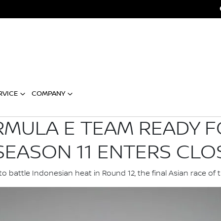
RVICE
COMPANY
RMULA E TEAM READY F
SEASON 11 ENTERS CLO
o battle Indonesian heat in Round 12, the final Asian race of 