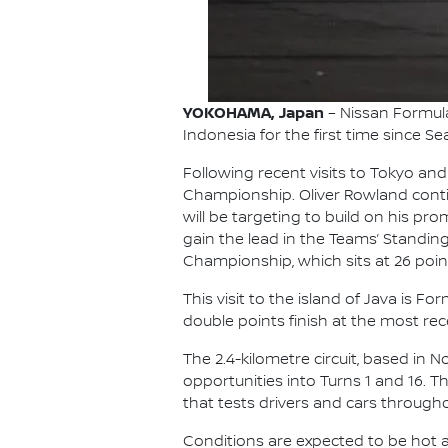
YOKOHAMA, Japan
– Nissan Formula 
Indonesia for the first time since Se
Following recent visits to Tokyo and
Championship. Oliver Rowland contin
will be targeting to build on his p
gain the lead in the Teams’ Standing
Championship, which sits at 26 point
This visit to the island of Java is 
double points finish at the most rece
The 2.4-kilometre circuit, based in 
opportunities into Turns 1 and 16. 
that tests drivers and cars througho
Conditions are expected to be hot an