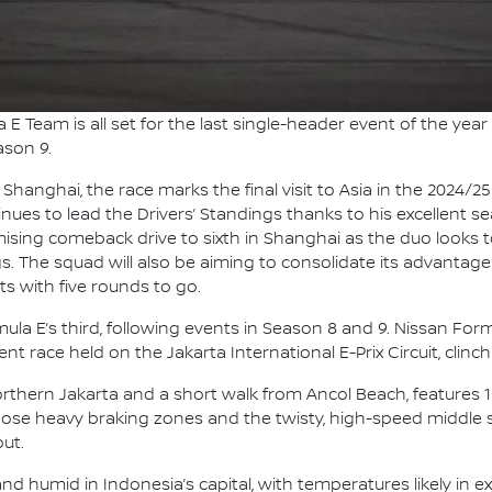
E Team is all set for the last single-header event of the year 
ason 9.
 Shanghai, the race marks the final visit to Asia in the 2024/
ues to lead the Drivers’ Standings thanks to his excellent 
romising comeback drive to sixth in Shanghai as the duo looks
s. The squad will also be aiming to consolidate its advantage
s with five rounds to go.
Formula E’s third, following events in Season 8 and 9. Nissan F
nt race held on the Jakarta International E-Prix Circuit, clinch
Northern Jakarta and a short walk from Ancol Beach, features 
Those heavy braking zones and the twisty, high-speed middle
ut.
d humid in Indonesia’s capital, with temperatures likely in ex