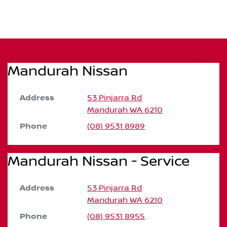
Mandurah Nissan
Address
53 Pinjarra Rd
Mandurah
WA
6210
Phone
(08) 9531 8989
Mandurah Nissan - Service
Address
53 Pinjarra Rd
Mandurah
WA
6210
Phone
(08) 9531 8955