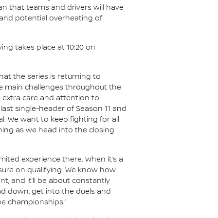
an that teams and drivers will have
 and potential overheating of
ying takes place at 10:20 on
t the series is returning to
the main challenges throughout the
e extra care and attention to
last single-header of Season 11 and
al. We want to keep fighting for all
hing as we head into the closing
limited experience there. When it’s a
essure on qualifying. We know how
nt, and it’ll be about constantly
ad down, get into the duels and
ree championships.”