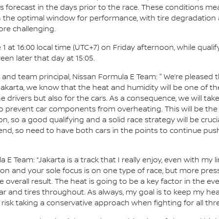
ms forecast in the days prior to the race. These conditions me
 in the optimal window for performance, with tire degradation
ore challenging.
1 at 16:00 local time (UTC+7) on Friday afternoon, while qualif
en later that day at 15:05.
d team principal, Nissan Formula E Team: " We’re pleased tha
 Jakarta, we know that the heat and humidity will be one of 
e drivers but also for the cars. As a consequence, we will tak
 prevent car components from overheating. This will be the 
 on, so a good qualifying and a solid race strategy will be cruci
end, so need to have both cars in the points to continue pus
a E Team: “Jakarta is a track that I really enjoy, even with my 
tion and your sole focus is on one type of race, but more pr
 overall result. The heat is going to be a key factor in the eve
r and tires throughout. As always, my goal is to keep my he
 risk taking a conservative approach when fighting for all th