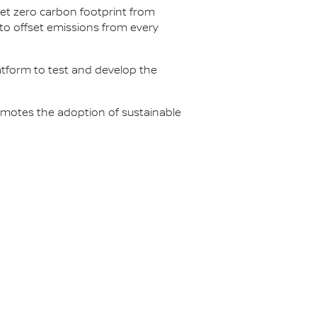
net zero carbon footprint from
s to offset emissions from every
latform to test and develop the
omotes the adoption of sustainable