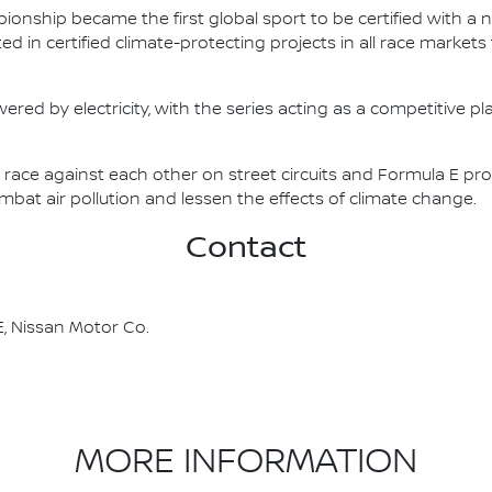
nship became the first global sport to be certified with a 
ed in certified climate-protecting projects in all race market
ered by electricity, with the series acting as a competitive p
race against each other on street circuits and Formula E pr
combat air pollution and lessen the effects of climate change.
Contact
, Nissan Motor Co.
MORE INFORMATION