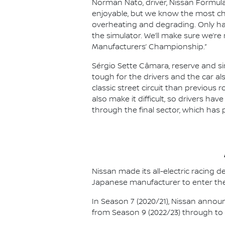
Norman Nato, driver, Nissan Formula
enjoyable, but we know the most chal
overheating and degrading. Only hav
the simulator. We’ll make sure we’re
Manufacturers’ Championship.”
Sérgio Sette Câmara, reserve and sim
tough for the drivers and the car al
classic street circuit than previous r
also make it difficult, so drivers ha
through the final sector, which has 
Nissan made its all-electric racing
Japanese manufacturer to enter the
In Season 7 (2020/21), Nissan annou
from Season 9 (2022/23) through to th