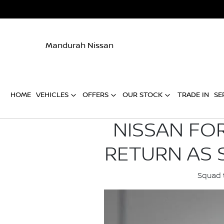
Mandurah Nissan
HOME
VEHICLES
OFFERS
OUR STOCK
TRADE IN
SE
NISSAN FO
RETURN AS 
Squad t