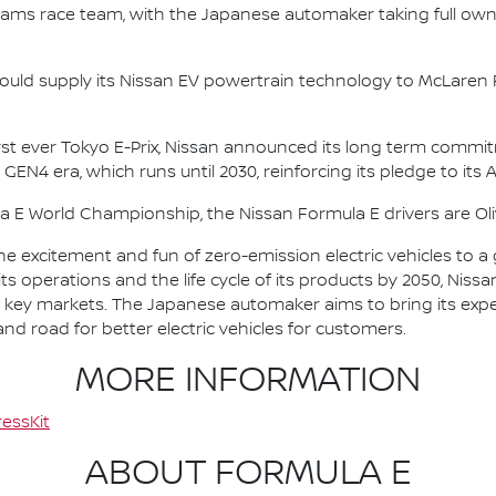
e.dams race team, with the Japanese automaker taking full own
ould supply its Nissan EV powertrain technology to McLaren R
irst ever Tokyo E-Prix, Nissan announced its long term comm
 GEN4 era, which runs until 2030, reinforcing its pledge to its 
la E World Championship, the Nissan Formula E drivers are 
he excitement and fun of zero-emission electric vehicles to a g
ts operations and the life cycle of its products by 2050, Nissa
 in key markets. The Japanese automaker aims to bring its exp
d road for better electric vehicles for customers.
MORE INFORMATION
essKit
ABOUT FORMULA E