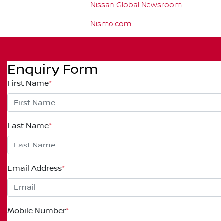
Nissan Global Newsroom
Nismo.com
Enquiry Form
First Name
*
Last Name
*
Email Address
*
Mobile Number
*