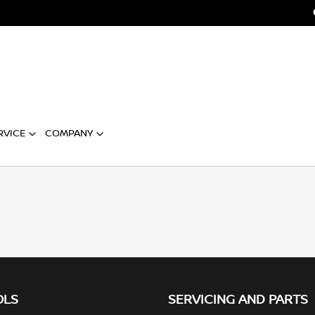
RVICE
COMPANY
OLS
SERVICING AND PARTS