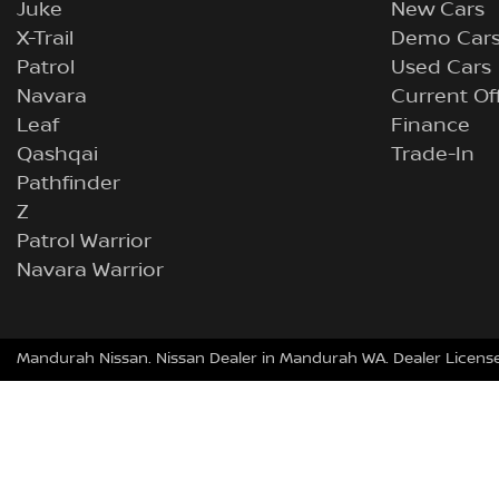
Juke
New Cars
X-Trail
Demo Car
Patrol
Used Cars
Navara
Current Of
Leaf
Finance
Qashqai
Trade-In
Pathfinder
Z
Patrol Warrior
Navara Warrior
Mandurah Nissan
.
Nissan Dealer
in
Mandurah WA
.
Dealer Licens