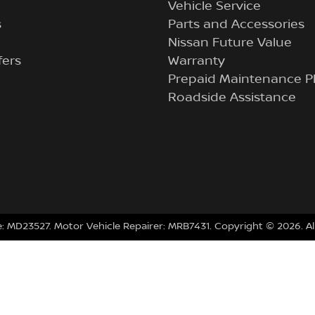
Vehicle Service
s
Parts and Accessories
Nissan Future Value
fers
Warranty
Prepaid Maintenance P
Roadside Assistance
e:
MD23527
.
Motor Vehicle Repairer:
MRB7431
.
Copyright ©
2026
. A