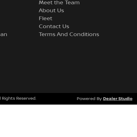
Meet the Team
About Us
Fleet
Contact Us
lan
Terms And Conditions
ll Rights Reserved.
Dealer Studio
Powered By