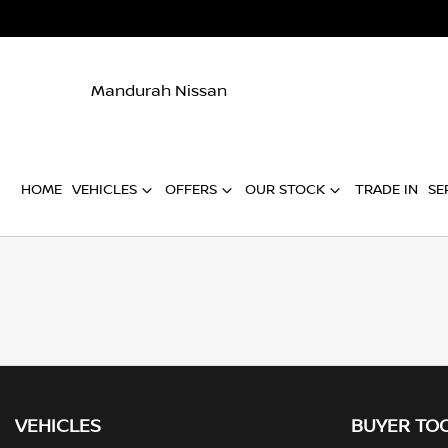
Mandurah Nissan
HOME
VEHICLES
OFFERS
OUR STOCK
TRADE IN
SE
VEHICLES
BUYER TO