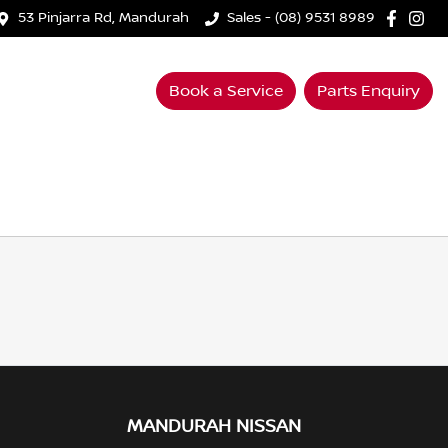
53 Pinjarra Rd, Mandurah
Sales - (08) 9531 8989
Book a Service
Parts Enquiry
MANDURAH NISSAN