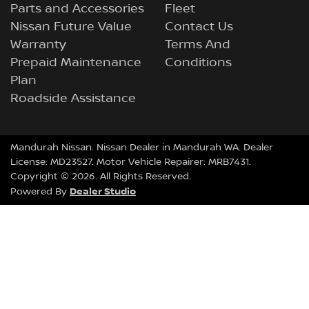
Parts and Accessories
Fleet
Nissan Future Value
Contact Us
Warranty
Terms And
Prepaid Maintenance
Conditions
Plan
Roadside Assistance
Mandurah Nissan
.
Nissan Dealer
in
Mandurah WA
.
Dealer
License:
MD23527
.
Motor Vehicle Repairer:
MRB7431
.
Copyright ©
2026
. All Rights Reserved.
Dealer Studio
Powered By