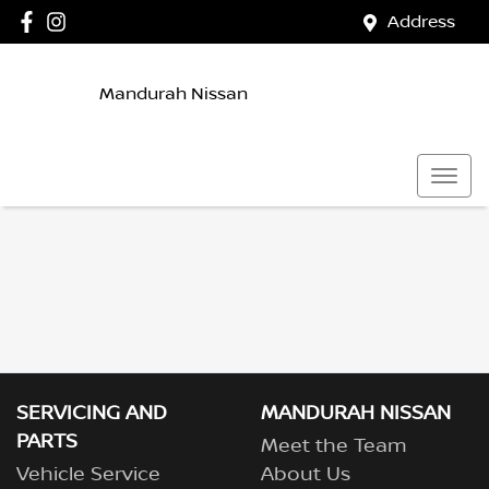
Address
Mandurah Nissan
SERVICING AND
MANDURAH NISSAN
PARTS
Meet the Team
Vehicle Service
About Us