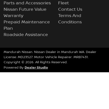
Parts and Accessories
Fleet
Nissan Future Value
Contact Us
Warranty
Terms And
Prepaid Maintenance
Conditions
Plan
Roadside Assistance
Mandurah Nissan
.
Nissan Dealer
in
Mandurah WA
.
Dealer
License:
MD23527
.
Motor Vehicle Repairer:
MRB7431
.
Copyright ©
2026
. All Rights Reserved.
Dealer Studio
Powered By