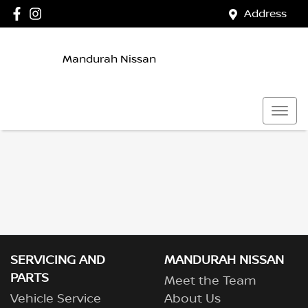
Address
Mandurah Nissan
SERVICING AND
MANDURAH NISSAN
PARTS
Meet the Team
Vehicle Service
About Us