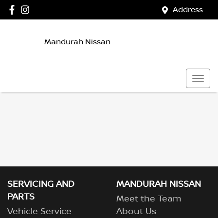
Address
Mandurah Nissan
SERVICING AND
MANDURAH NISSAN
PARTS
Meet the Team
Vehicle Service
About Us