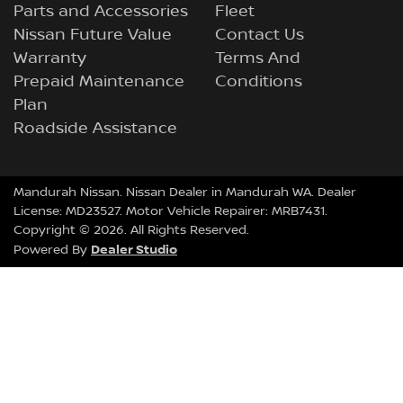
Parts and Accessories
Fleet
Nissan Future Value
Contact Us
Warranty
Terms And
Prepaid Maintenance
Conditions
Plan
Roadside Assistance
Mandurah Nissan
.
Nissan Dealer
in
Mandurah WA
.
Dealer
License:
MD23527
.
Motor Vehicle Repairer:
MRB7431
.
Copyright ©
2026
. All Rights Reserved.
Dealer Studio
Powered By