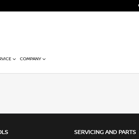
RVICE
COMPANY
OLS
SERVICING AND PARTS