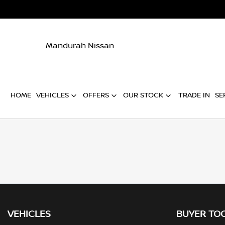
Mandurah Nissan
HOME
VEHICLES
OFFERS
OUR STOCK
TRADE IN
SE
VEHICLES
BUYER TO