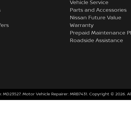
Vehicle Service
s
Parts and Accessories
Nissan Future Value
fers
Warranty
Prepaid Maintenance P
Roadside Assistance
e:
MD23527
.
Motor Vehicle Repairer:
MRB7431
.
Copyright ©
2026
. A