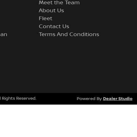
Meet the Team
About Us
Fleet
Contact Us
lan
Terms And Conditions
ll Rights Reserved.
Dealer Studio
Powered By