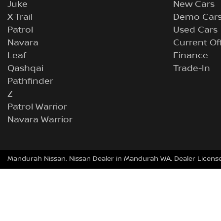
Juke
New Cars
X-Trail
Demo Car
Patrol
Used Cars
Navara
Current Of
Leaf
Finance
Qashqai
Trade-In
Pathfinder
Z
Patrol Warrior
Navara Warrior
Mandurah Nissan
.
Nissan Dealer
in
Mandurah WA
.
Dealer Licens