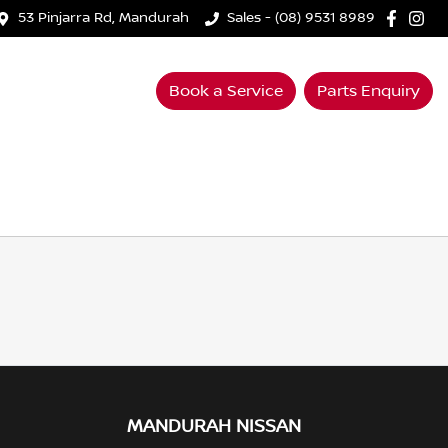
53 Pinjarra Rd, Mandurah
Sales - (08) 9531 8989
Book a Service
Parts Enquiry
MANDURAH NISSAN