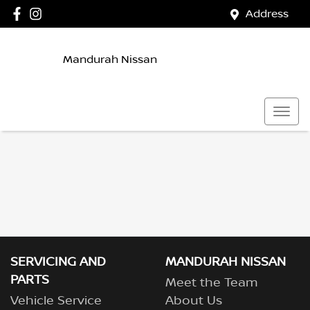
Address
Mandurah Nissan
SERVICING AND
MANDURAH NISSAN
PARTS
Meet the Team
Vehicle Service
About Us