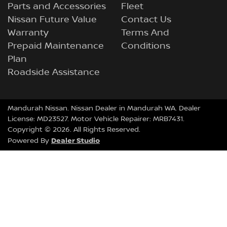
Parts and Accessories
Fleet
Nissan Future Value
Contact Us
Warranty
Terms And
Prepaid Maintenance
Conditions
Plan
Roadside Assistance
Mandurah Nissan
.
Nissan Dealer
in
Mandurah WA
.
Dealer
License:
MD23527
.
Motor Vehicle Repairer:
MRB7431
.
Copyright ©
2026
. All Rights Reserved.
Dealer Studio
Powered By