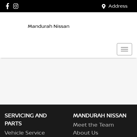
Address
Mandurah Nissan
SERVICING AND
MANDURAH NISSAN
PARTS
Meet the Team
Vehicle Service
About Us