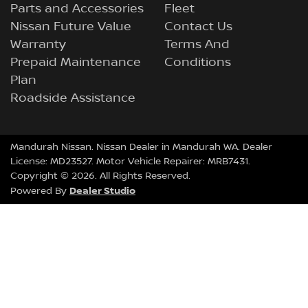
Parts and Accessories
Fleet
Nissan Future Value
Contact Us
Warranty
Terms And
Prepaid Maintenance
Conditions
Plan
Roadside Assistance
Mandurah Nissan
.
Nissan Dealer
in
Mandurah WA
.
Dealer
License:
MD23527
.
Motor Vehicle Repairer:
MRB7431
.
Copyright ©
2026
. All Rights Reserved.
Dealer Studio
Powered By