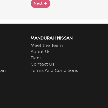
Next
MANDURAH NISSAN
Meet the Team
About Us
Fleet
Contact Us
lan
Terms And Conditions