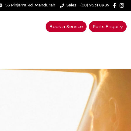
53 Pinjarra Rd, Mandurah
Sales - (08) 9531 8989
Book a Service
Parts Enquiry