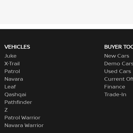
VEHICLES
BUYER TO
Juke
New Cars
X-Trail
Demo Car
Patrol
Used Cars
Navara
Current Of
Leaf
Finance
Qashqai
Trade-In
Pathfinder
Z
Patrol Warrior
Navara Warrior