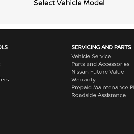
Select Vehicle Model
OLS
SERVICING AND PARTS
Vehicle Service
s
Parts and Accessories
Nissan Future Value
fers
Warranty
Prepaid Maintenance P
Roadside Assistance