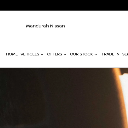
Mandurah Nissan
HOME
VEHICLES
OFFERS
OUR STOCK
TRADE IN
SE