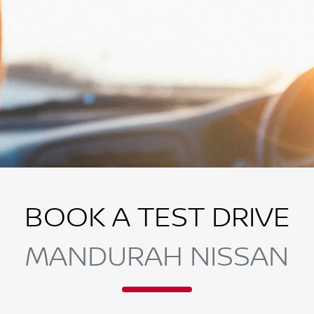
BOOK A TEST DRIVE
MANDURAH NISSAN