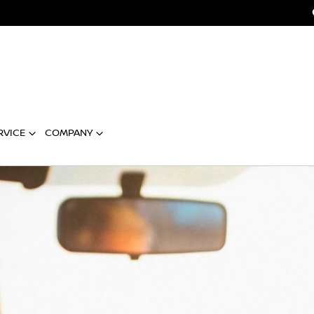
RVICE
COMPANY